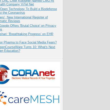
r ONC Chief Kolodner Named CMO At
ealth Company ViTel Net
 Open Technology To Build a Biodefense
t the Coronavirus
ero’, New International Register of
matic Reviews
oogle Offers 'Brutal Choice' on Privacy
es
hari: 'Breathtaking Progress' on EHR
for Pharma to Face Social Media Fears?
penCourseWare Turns 10: What's Next
pen Education?