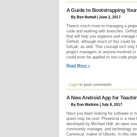
A Guide to Bootstrapping Your
By Ben Nuttall | June 2, 2017
There's much more to managing a projec
code and working with branches. GitHu
that will help you organize and manage 
GitHub, although much of this could be
GitLab, as well. This concept isn't only 
project managers or anyone involved in
could even be applied to non-code proje
Read More »
Login
to post comments
A New Android App for Teachi
By Don Watkins | July 8, 2017
Have you been looking for software to he
quest may be over. Phoenicia is a new li
developed by Michael Hall, an open sou
community manager, and technology evan
Canonical, maker of Ubuntu. In this inte