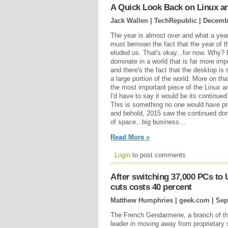
A Quick Look Back on Linux a
Jack Wallen | TechRepublic |
Decembe
The year is almost over and what a year
must bemoan the fact that the year of th
eluded us. That's okay...for now. Why
dominate in a world that is far more imp
and there's the fact that the desktop is
a large portion of the world. More on that
the most important piece of the Linux 
I'd have to say it would be its continue
This is something no one would have pr
and behold, 2015 saw the continued dom
of space...big business...
Read More »
Login
to post comments
After switching 37,000 PCs to
cuts costs 40 percent
Matthew Humphries | geek.com |
Sep
The French Gendarmerie, a branch of th
leader in moving away from proprietary 