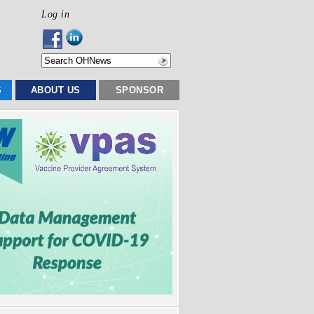
Log in
S
ABOUT US
SPONSOR