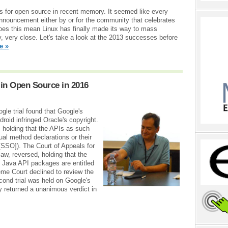
s for open source in recent memory. It seemed like every
announcement either by or for the community that celebrates
 Does this mean Linux has finally made its way to mass
y, very close. Let's take a look at the 2013 successes before
e »
in Open Source in 2016
ogle trial found that Google's
droid infringed Oracle's copyright.
t, holding that the APIs as such
ual method declarations or their
[SSO]). The Court of Appeals for
 law, reversed, holding that the
7 Java API packages are entitled
eme Court declined to review the
cond trial was held on Google's
y returned a unanimous verdict in