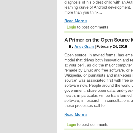
diagnosis of his oldest child with an Au
learning curve of Android development,
more than you think...
Read More »
Login
to post comments
A Primer on the Open Source 
By
Andy Oram
| February 24, 2016
Open source, in myriad forms, has emer
model that drives both innovation and te
at your peril, as did the major computer
remade by Linux and free software, or 
Wikipedia, or journalists and marketers
source" was associated first with free s
software now. People around the world
government, share open data, and--yes--
health, in particular, will be transforme
software, in research, in consultations 
these processes call for.
Read More »
Login
to post comments