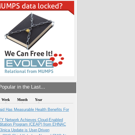
opular in the Last...
Week
Month
Year
aid Has Measurable Health Benefits For
TY Network Achieves Cloud-Enabled
ditation Program (CEAP) from EHNAC
inica Update is User-Driven