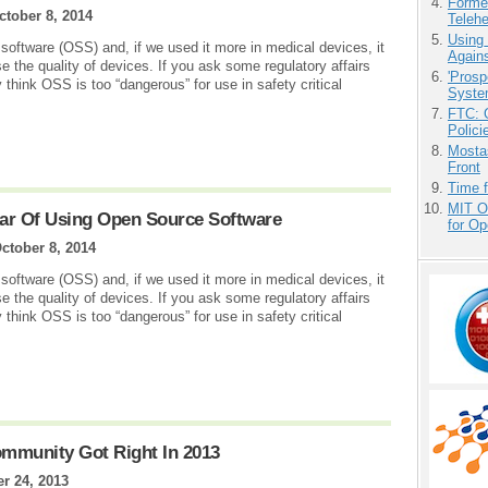
Forme
ctober 8, 2014
Teleh
Using
 software (OSS) and, if we used it more in medical devices, it
Agains
 the quality of devices. If you ask some regulatory affairs
'Prosp
think OSS is too “dangerous” for use in safety critical
Syste
FTC: G
Polici
Mostas
Front
Time 
MIT O
ar Of Using Open Source Software
for O
ctober 8, 2014
 software (OSS) and, if we used it more in medical devices, it
 the quality of devices. If you ask some regulatory affairs
think OSS is too “dangerous” for use in safety critical
mmunity Got Right In 2013
r 24, 2013