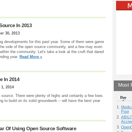
Source In 2013
r 30, 2013
ting developments for this past year. Some of them were game
 the side of the open source community, and a few may even
ithin the community. Let's take a look at the cruft that dared
anding year.
Read More »
e In 2014
Most P
 1, 2014
 source. There were plenty of highs and certainly a few lows.
Day
ng to build on its solid groundwork -- will have the best year
Medic
Poor
ABILI
Accre
OpenCl
ar Of Using Open Source Software