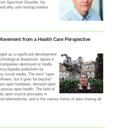
tism Spectrum Disorder, his
 and why user testing matters
Movement from a Health Care Perspective
ged as a significant development
chnological dispersion. Ignore it
 companies destroyed or totally
encyclopedia publishers by
 by social media. The term "open
oftware, but it goes far beyond
 use open hardware, demand open
pursue open health. The field of
d by open source principles in
and telemedicine, and in the various forms of data sharing all