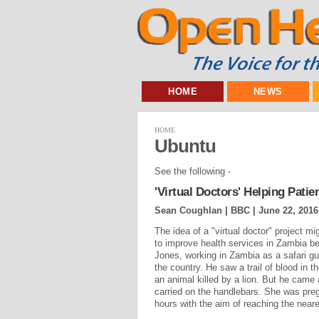
HOME
NEWS
HOME
Ubuntu
See the following -
'Virtual Doctors' Helping Patie
Sean Coughlan | BBC |
June 22, 2016
The idea of a "virtual doctor" project mi
to improve health services in Zambia 
Jones, working in Zambia as a safari gu
the country. He saw a trail of blood in t
an animal killed by a lion. But he came
carried on the handlebars. She was preg
hours with the aim of reaching the neare