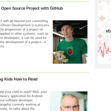
 Open Source Project with GitHub
t with git beyond just committing
b-Driven Development is a process
the progression of a project on
 applied to other systems, such as
for developers; it can be used for
 the development of a project—it
cts...
ng Kids How to Read
lp your child to read? Well, your
teracy application for Android
rce software developer,
gelist currently working at
rview, he talks about the