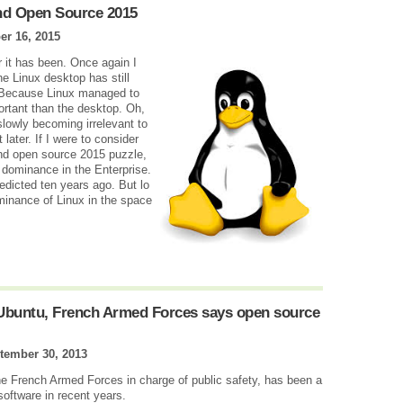
nd Open Source 2015
r 16, 2015
 it has been. Once again I
e Linux desktop has still
? Because Linux managed to
ortant than the desktop. Oh,
 slowly becoming irrelevant to
 later. If I were to consider
and open source 2015 puzzle,
d dominance in the Enterprise.
edicted ten years ago. But lo
inance of Linux in the space
 Ubuntu, French Armed Forces says open source
tember 30, 2013
e French Armed Forces in charge of public safety, has been a
software in recent years.