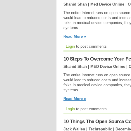
Shahid Shah | Med Device Online |
O
The entire Internet runs on open source
would lead to reduced costs and increase
folks in medical device companies, they 
systems...
Read More »
Login
to post comments
10 Steps To Overcome Your Fe
Shahid Shah | MED Device Online |
O
The entire Internet runs on open source
would lead to reduced costs and increase
folks in medical device companies, they 
systems...
Read More »
Login
to post comments
10 Things The Open Source Co
Jack Wallen | Techrepublic |
Decembe