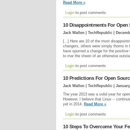
Read More »
Login
to post comments
10 Disappointments For Open 
Jack Wallen | TechRepublic |
Decembe
[...] Here are 10 of the most disappoin
changers, others were simply thorns in
have spurned a change for the positive w
to mar the sheen of an otherwise outst
Login
to post comments
10 Predictions For Open Sourc
Jack Wallen | TechRepublic |
January
The year 2013 was a solid year for open
However, I believe that Linux -- continui
yet in 2014.
Read More »
Login
to post comments
10 Steps To Overcome Your Fe