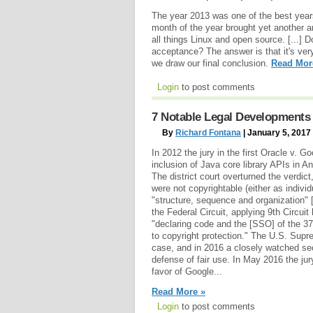
The year 2013 was one of the best year
month of the year brought yet another 
all things Linux and open source. [...]
acceptance? The answer is that it's ver
we draw our final conclusion.
Read Mor
Login
to post comments
7 Notable Legal Developments 
By
Richard Fontana
| January 5, 2017
In 2012 the jury in the first Oracle v. Go
inclusion of Java core library APIs in An
The district court overturned the verdic
were not copyrightable (either as individ
"structure, sequence and organization" 
the Federal Circuit, applying 9th Circuit
"declaring code and the [SSO] of the 3
to copyright protection." The U.S. Supr
case, and in 2016 a closely watched se
defense of fair use. In May 2016 the jur
favor of Google...
Read More »
Login
to post comments