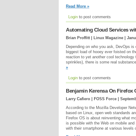
Read More »
Login
to post comments
Automating Cloud Services wi
Brian Proffitt | Linux Magazine |
Janu
Depending on who you ask, DevOps is ei
biggest load of hooey ever foisted on th
reaction to yet another cool technology 
sprinkles), there is some real substan
»
Login
to post comments
Benjamin Kerensa On Firefox 
Larry Cafiero | FOSS Force |
Septemb
According to the Mozilla Developer Net
based on Linux, open web standards and 
Firefox OS is about reinventing what mo
is possible with the Web on mobile and
with their smartphone at various levels o