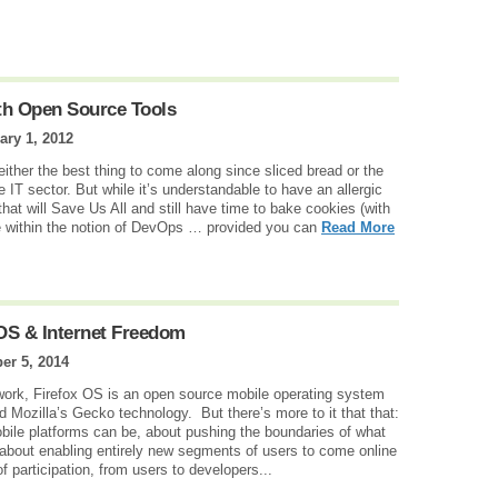
th Open Source Tools
ary 1, 2012
ther the best thing to come along since sliced bread or the
e IT sector. But while it’s understandable to have an allergic
that will Save Us All and still have time to bake cookies (with
ce within the notion of DevOps … provided you can
Read More
OS & Internet Freedom
er 5, 2014
work, Firefox OS is an open source mobile operating system
Mozilla’s Gecko technology. But there’s more to it that that:
bile platforms can be, about pushing the boundaries of what
 about enabling entirely new segments of users to come online
f participation, from users to developers...