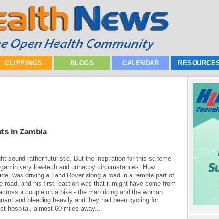
CLIPPINGS
BLOGS
CALENDAR
RESOURCE
nts in Zambia
ght sound rather futuristic. But the inspiration for this scheme
began in very low-tech and unhappy circumstances. Huw
ide, was driving a Land Rover along a road in a remote part of
he road, and his first reaction was that it might have come from
 across a couple on a bike - the man riding and the woman
nant and bleeding heavily and they had been cycling for
st hospital, almost 60 miles away...