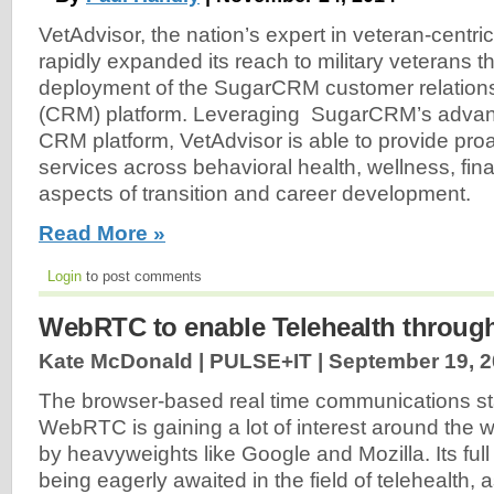
VetAdvisor, the nation’s expert in veteran-centric
rapidly expanded its reach to military veterans t
deployment of the SugarCRM customer relatio
(CRM) platform. Leveraging SugarCRM’s adva
CRM platform, VetAdvisor is able to provide pro
services across behavioral health, wellness, fina
aspects of transition and career development.
Read More »
Login
to post comments
WebRTC to enable Telehealth throug
Kate McDonald | PULSE+IT |
September 19, 
The browser-based real time communications s
WebRTC is gaining a lot of interest around the wo
by heavyweights like Google and Mozilla. Its full 
being eagerly awaited in the field of telehealth, a