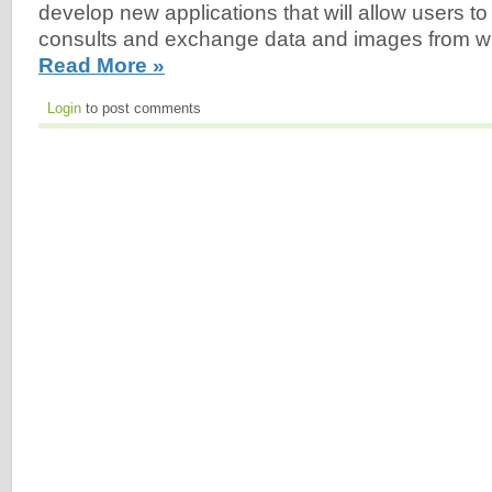
develop new applications that will allow users t
consults and exchange data and images from wi
Read More »
Login
to post comments