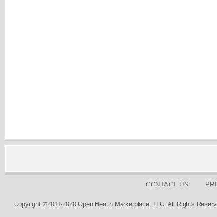
CONTACT US
PR
Copyright ©2011-2020 Open Health Marketplace, LLC. All Rights Reserv