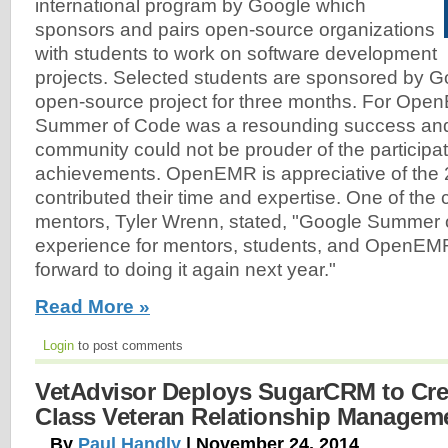
international program by Google which
sponsors and pairs open-source organizations
with students to work on software development
projects. Selected students are sponsored by G
open-source project for three months. For Op
Summer of Code was a resounding success a
community could not be prouder of the participat
achievements. OpenEMR is appreciative of the
contributed their time and expertise. One of t
mentors, Tyler Wrenn, stated, "Google Summer 
experience for mentors, students, and OpenEMR
forward to doing it again next year."
Read More »
Login
to post comments
VetAdvisor Deploys SugarCRM to Cre
Class Veteran Relationship Manageme
By
Paul Handly
| November 24, 2014