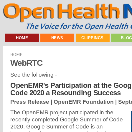
HOME
NEWS
CLIPPINGS
BLO
HOME
WebRTC
See the following -
OpenEMR's Participation at the Goo
Code 2020 a Resounding Success
Press Release | OpenEMR Foundation |
Sept
The OpenEMR project participated in the
recently completed Google Summer of Code
2020. Google Summer of Code is an