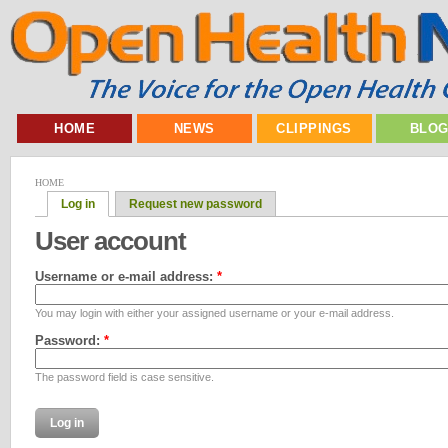
HOME
NEWS
CLIPPINGS
BLO
HOME
Log in
Request new password
User account
Username or e-mail address:
*
You may login with either your assigned username or your e-mail address.
Password:
*
The password field is case sensitive.