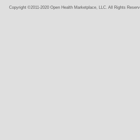
Copyright ©2011-2020 Open Health Marketplace, LLC. All Rights Reserv