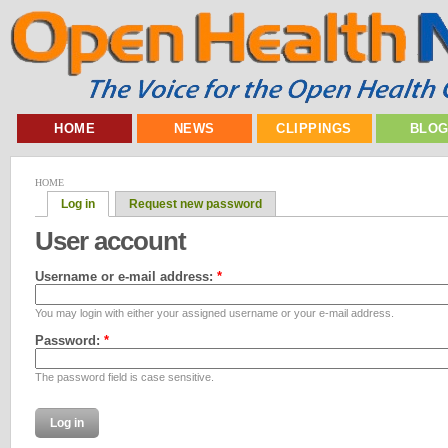
HOME
NEWS
CLIPPINGS
BLO
HOME
Log in
Request new password
User account
Username or e-mail address:
*
You may login with either your assigned username or your e-mail address.
Password:
*
The password field is case sensitive.