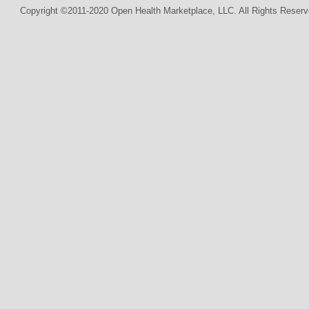
Copyright ©2011-2020 Open Health Marketplace, LLC. All Rights Reserv