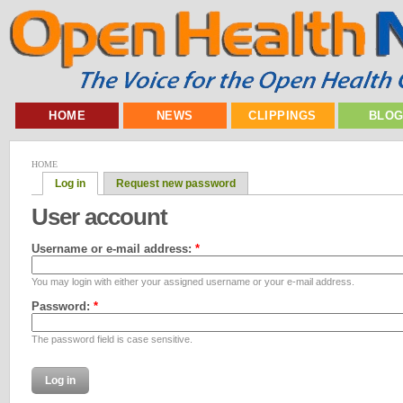
HOME
NEWS
CLIPPINGS
BLO
HOME
Log in
Request new password
User account
Username or e-mail address:
*
You may login with either your assigned username or your e-mail address.
Password:
*
The password field is case sensitive.