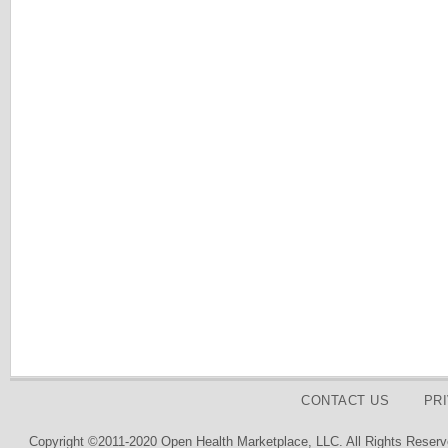
CONTACT US
PR
Copyright ©2011-2020 Open Health Marketplace, LLC. All Rights Reserv