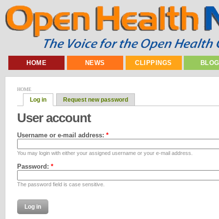
HOME
NEWS
CLIPPINGS
BLO
HOME
Log in
Request new password
User account
Username or e-mail address:
*
You may login with either your assigned username or your e-mail address.
Password:
*
The password field is case sensitive.