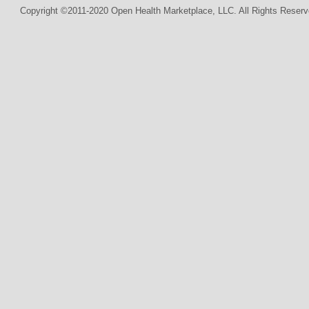
Copyright ©2011-2020 Open Health Marketplace, LLC. All Rights Reserv