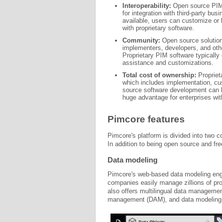
Interoperability:
Open source PIM s
for integration with third-party bu
available, users can customize or 
with proprietary software.
Community:
Open source solution
implementers, developers, and oth
Proprietary PIM software typicall
assistance and customizations.
Total cost of ownership:
Proprieta
which includes implementation, cu
source software development can 
huge advantage for enterprises wit
Pimcore features
Pimcore's platform is divided into two
In addition to being open source and fre
Data modeling
Pimcore's web-based data modeling engi
companies easily manage zillions of prod
also offers multilingual data management,
management (DAM), and data modeling s