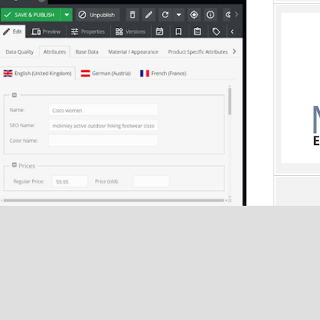
ata management that focuses on ease of use; consistency in
n, and translation of product information; and sound data
lity, and scalability.