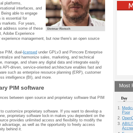
al platforms,
sational interfaces, and
. Being able to engage
 is essential for
w markets. For years,
hat address some of these
Dietmar Rietsch
nt, Adobe Experience
experience management, but now there's an open source
se PIM, dual-
licensed
under GPLv3 and Pimcore Enterprise
entralize and harmonize sales, marketing, and technical
e, manage, and share any digital data and integrate easily
s API-driven, service-oriented architecture enables fast and
tware such as enterprise resource planning (ERP), customer
s intelligence (BI), and more.
Most P
ary PIM software
erences between open source and proprietary software that PIM
Day
Medic
t to customize proprietary software. If you want to develop a
Poor
one, proprietary software lock-in makes you dependent on the
OpenCl
urce provides unlimited access and flexibility to modify the
ABILI
r advantage, as well as the opportunity to freely access
Accre
ty behind it.