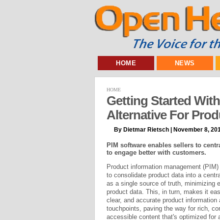
HOME
NEWS
HOME
Getting Started Wit
Alternative For Pro
By Dietmar Rietsch | November 8, 20
PIM software enables sellers to centr
to engage better with customers.
Product information management (PIM) 
to consolidate product data into a centra
as a single source of truth, minimizing 
product data. This, in turn, makes it eas
clear, and accurate product informatio
touchpoints, paving the way for rich, con
accessible content that's optimized for 