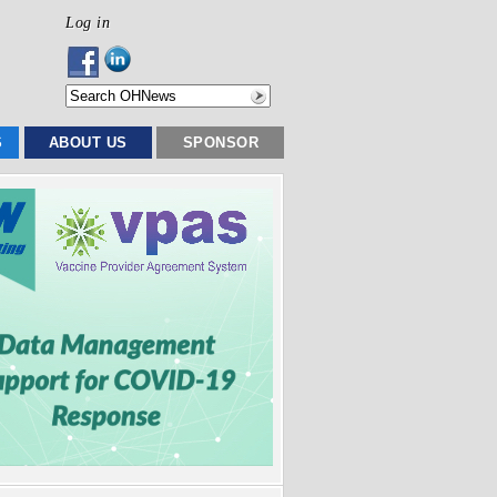
Log in
S
ABOUT US
SPONSOR