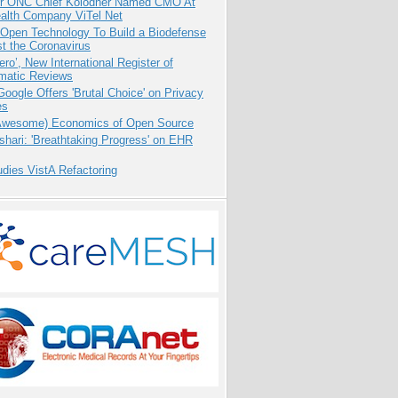
r ONC Chief Kolodner Named CMO At
ealth Company ViTel Net
 Open Technology To Build a Biodefense
t the Coronavirus
ero’, New International Register of
matic Reviews
oogle Offers 'Brutal Choice' on Privacy
es
Awesome) Economics of Open Source
hari: 'Breathtaking Progress' on EHR
dies VistA Refactoring