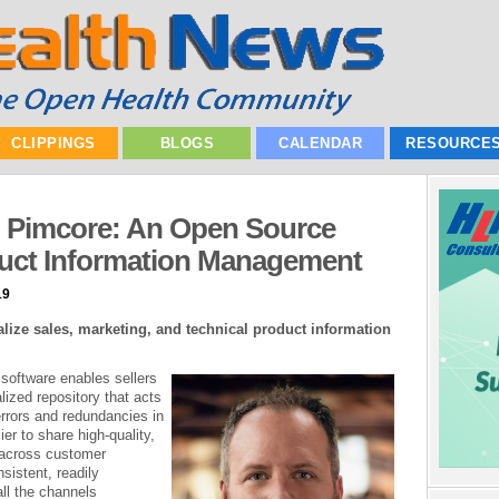
CLIPPINGS
BLOGS
CALENDAR
RESOURCE
h Pimcore: An Open Source
duct Information Management
19
alize sales, marketing, and technical product information
software enables sellers
lized repository that acts
errors and redundancies in
ier to share high-quality,
n across customer
sistent, readily
all the channels