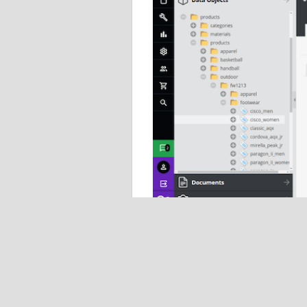
Data management
Pimcore enables efficient enterprise d
aggregation, organization, classificatio
governance to enable optimization, flexibi