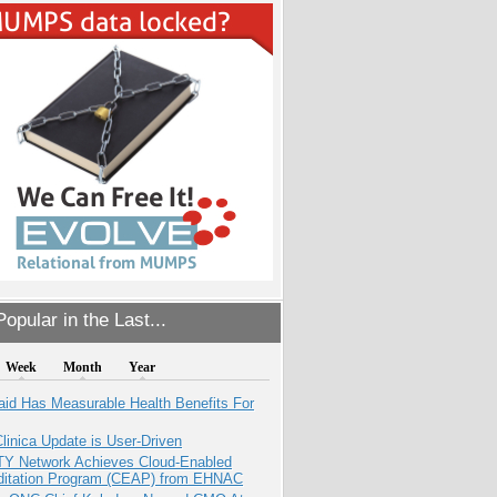
opular in the Last...
Week
Month
Year
aid Has Measurable Health Benefits For
inica Update is User-Driven
TY Network Achieves Cloud-Enabled
ditation Program (CEAP) from EHNAC