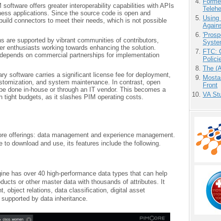
Forme
oftware offers greater interoperability capabilities with APIs
Teleh
siness applications. Since the source code is open and
Using
build connectors to meet their needs, which is not possible
Agains
'Prosp
s are supported by vibrant communities of contributors,
Syste
er enthusiasts working towards enhancing the solution.
FTC: G
y depends on commercial partnerships for implementation
Polici
The (
ry software carries a significant license fee for deployment,
Mostas
stomization, and system maintenance. In contrast, open
Front
be done in-house or through an IT vendor. This becomes a
VA Stu
h tight budgets, as it slashes PIM operating costs.
 core offerings: data management and experience management.
e to download and use, its features include the following.
ne has over 40 high-performance data types that can help
ucts or other master data with thousands of attributes. It
 object relations, data classification, digital asset
upported by data inheritance.