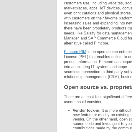
customers use, including websites, soci
marketplaces, apps, IoT devices, conver
even print catalogs and physical stores
with customers on their favorite platform
increasing sales and expanding into ne
there have been proprietary products t
needs, like Salsify for data manageme
Manager, and SAP Commerce Cloud for 
alternative called Pimcore.
Pimcore PIM
is an open source enterpri
License (PEL) that enables sellers to c
product information. Pimcore can acquir
into an existing IT system landscape. It
seamless connection to third-party sof
relationship management (CRM), busines
Open source vs. propriet
There are at least four significant diff
users should consider.
Vendor lock-in:
It is more difficul
new feature or modify an existing 
vendor. On the other hand, open so
source code and leverage it to you
contributions made by the communi