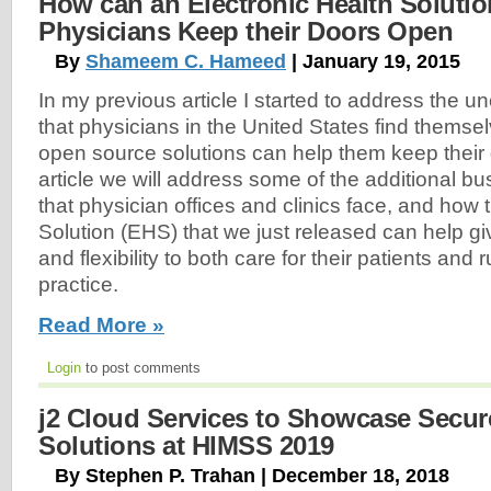
How can an Electronic Health Solutio
Physicians Keep their Doors Open
By
Shameem C. Hameed
| January 19, 2015
In my previous article I started to address the u
that physicians in the United States find themse
open source solutions can help them keep their 
article we will address some of the additional b
that physician offices and clinics face, and how 
Solution (EHS) that we just released can help gi
and flexibility to both care for their patients and
practice.
Read More »
Login
to post comments
j2 Cloud Services to Showcase Secur
Solutions at HIMSS 2019
By Stephen P. Trahan | December 18, 2018