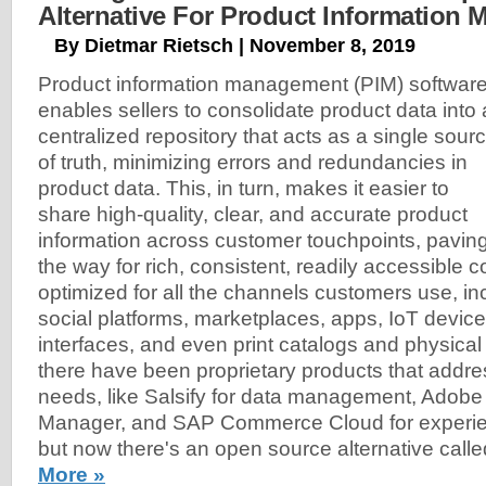
Alternative For Product Information
By Dietmar Rietsch | November 8, 2019
Product information management (PIM) softwar
enables sellers to consolidate product data into 
centralized repository that acts as a single sour
of truth, minimizing errors and redundancies in
product data. This, in turn, makes it easier to
share high-quality, clear, and accurate product
information across customer touchpoints, pavin
the way for rich, consistent, readily accessible c
optimized for all the channels customers use, in
social platforms, marketplaces, apps, IoT device
interfaces, and even print catalogs and physical 
there have been proprietary products that addr
needs, like Salsify for data management, Adob
Manager, and SAP Commerce Cloud for exper
but now there's an open source alternative call
More »