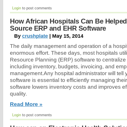
Login
to post comments
How African Hospitals Can Be Helpe
Source ERP and EHR Software
By
crushplate
| May 15, 2014
The daily management and operation of a hospit
enormous effort. These days, most hospitals util
Resource Planning (ERP) software to centralize f
including inventory, budgets, invoicing, and em
management.Any hospital administrator will tell
software is essential to efficiently managing thei
software lowers inventory costs and improves ef
quality.
Read More »
Login
to post comments