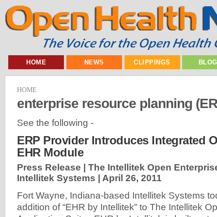
HOME
NEWS
CLIPPINGS
BLO
HOME
enterprise resource planning (E
See the following -
ERP Provider Introduces Integrated O
EHR Module
Press Release | The Intellitek Open Enterpris
Intellitek Systems |
April 26, 2011
Fort Wayne, Indiana-based Intellitek Systems 
addition of “EHR by Intellitek” to The Intellitek 