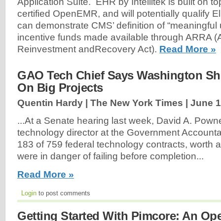
Application Suite. EHR by Intellitek is built on t
certified OpenEMR, and will potentially qualify El
can demonstrate CMS’ definition of “meaningful 
incentive funds made available through ARRA 
Reinvestment andRecovery Act).
Read More »
GAO Tech Chief Says Washington Sho
On Big Projects
Quentin Hardy | The New York Times |
June 1
...At a Senate hearing last week, David A. Powne
technology director at the Government Accountabi
183 of 759 federal technology contracts, worth a
were in danger of failing before completion...
Read More »
Login
to post comments
Getting Started With Pimcore: An Op