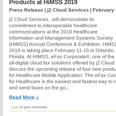
Products at HiMSS 2019
Press Release | j2 Cloud Services |
February 
j2 Cloud Services...will demonstrate its
commitment to interoperable healthcare
communications at the 2019 Healthcare
Information and Management Systems Society
(HIMSS) Annual Conference & Exhibition. HiMS
2019 is taking place February 11-15 in Orlando,
Florida. At HIMSS, eFax Corporate®, one of the
all-digital cloud fax solutions offered by j2 Cloud 
discuss the upcoming release of four new produ
for Healthcare Mobile Application: The eFax Co
for Healthcare is the easiest and fastest way to r
and send faxes on the go...
Read More »
Login
to post comments