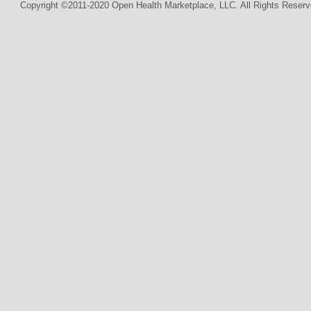
Copyright ©2011-2020 Open Health Marketplace, LLC. All Rights Reserv