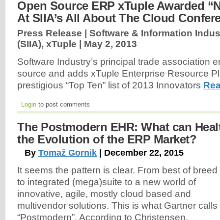
Open Source ERP xTuple Awarded “N
At SIIA’s All About The Cloud Confer
Press Release | Software & Information Indus
(SIIA), xTuple |
May 2, 2013
Software Industry’s principal trade association
source and adds xTuple Enterprise Resource Pl
prestigious “Top Ten” list of 2013 Innovators
Rea
Login
to post comments
The Postmodern EHR: What can Healt
the Evolution of the ERP Market?
By
Tomaž Gornik
| December 22, 2015
It seems the pattern is clear. From best of breed
to integrated (mega)suite to a new world of
innovative, agile, mostly cloud based and
multivendor solutions. This is what Gartner calls
“Postmodern”. According to Christensen,