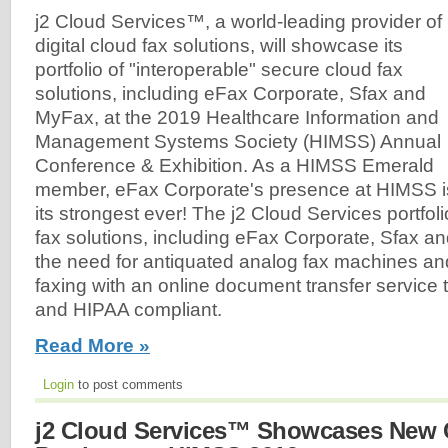
j2 Cloud Services™, a world-leading provider of
digital cloud fax solutions, will showcase its
portfolio of "interoperable" secure cloud fax
solutions, including eFax Corporate, Sfax and
MyFax, at the 2019 Healthcare Information and
Management Systems Society (HIMSS) Annual
Conference & Exhibition. As a HIMSS Emerald
member, eFax Corporate's presence at HIMSS is
its strongest ever! The j2 Cloud Services portfolio
fax solutions, including eFax Corporate, Sfax a
the need for antiquated analog fax machines a
faxing with an online document transfer service 
and HIPAA compliant.
Read More »
Login
to post comments
j2 Cloud Services™ Showcases New 