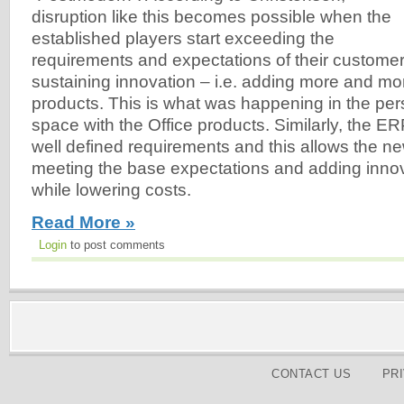
disruption like this becomes possible when the
established players start exceeding the
requirements and expectations of their customer
sustaining innovation – i.e. adding more and mor
products. This is what was happening in the pers
space with the Office products. Similarly, the E
well defined requirements and this allows the n
meeting the base expectations and adding innova
while lowering costs.
Read More »
Login
to post comments
CONTACT US
PR