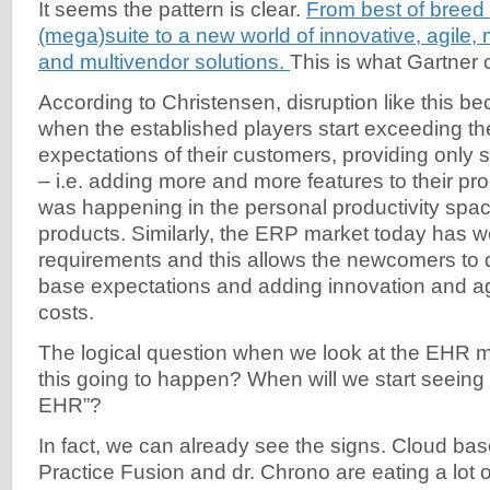
It seems the pattern is clear.
From best of breed 
(mega)suite to a new world of innovative, agile,
and multivendor solutions.
This is what Gartner 
According to Christensen, disruption like this b
when the established players start exceeding t
expectations of their customers, providing only 
– i.e. adding more and more features to their pro
was happening in the personal productivity spac
products. Similarly, the ERP market today has we
requirements and this allows the newcomers to d
base expectations and adding innovation and agi
costs.
The logical question when we look at the EHR m
this going to happen? When will we start seein
EHR”?
In fact, we can already see the signs. Cloud bas
Practice Fusion and dr. Chrono are eating a lot o