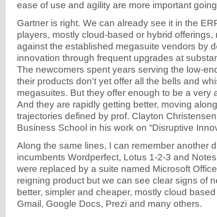
ease of use and agility are more important going
Gartner is right. We can already see it in the E
players, mostly cloud-based or hybrid offerings
against the established megasuite vendors by de
innovation through frequent upgrades at substant
The newcomers spent years serving the low-end
their products don’t yet offer all the bells and whi
megasuites. But they offer enough to be a very at
And they are rapidly getting better, moving along
trajectories defined by prof. Clayton Christense
Business School in his work on “Disruptive Innov
Along the same lines, I can remember another d
incumbents Wordperfect, Lotus 1-2-3 and Notes
were replaced by a suite named Microsoft Office. T
reigning product but we can see clear signs of
better, simpler and cheaper, mostly cloud based
Gmail, Google Docs, Prezi and many others.