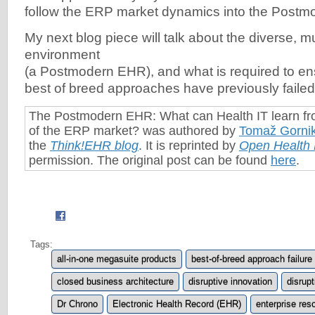
follow the ERP market dynamics into the Postm
My next blog piece will talk about the diverse, m
environment
(a Postmodern EHR), and what is required to e
best of breed approaches have previously failed
The Postmodern EHR: What can Health IT learn fro
of the ERP market? was authored by
Tomaž Gorni
the
Think!EHR blog
. It is reprinted by
Open Health
permission. The original post can be found
here
.
Tags:
all-in-one megasuite products
best-of-breed approach failure
closed business architecture
disruptive innovation
disrupt
Dr Chrono
Electronic Health Record (EHR)
enterprise res