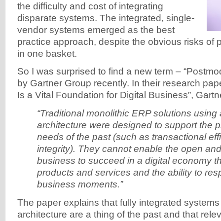
the difficulty and cost of integrating
disparate systems. The integrated, single-
vendor systems emerged as the best
practice approach, despite the obvious risks of p
in one basket.
So I was surprised to find a new term – “Postm
by Gartner Group recently. In their research p
Is a Vital Foundation for Digital Business”, Gartne
“Traditional monolithic ERP solutions using
architecture were designed to support the
needs of the past (such as transactional ef
integrity). They cannot enable the open and
business to succeed in a digital economy 
products and services and the ability to re
business moments.”
The paper explains that fully integrated system
architecture are a thing of the past and that rele