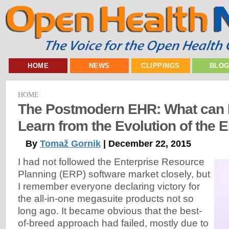
HOME
NEWS
CLIPPINGS
BLO
HOME
The Postmodern EHR: What can H
Learn from the Evolution of the
By
Tomaž Gornik
| December 22, 2015
I had not followed the Enterprise Resource
Planning (ERP) software market closely, but
I remember everyone declaring victory for
the all-in-one megasuite products not so
long ago. It became obvious that the best-
of-breed approach had failed, mostly due to