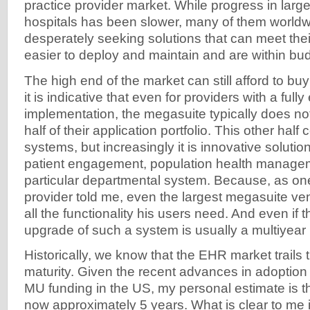
practice provider market. While progress in larg
hospitals has been slower, many of them worldwi
desperately seeking solutions that can meet thei
easier to deploy and maintain and are within bu
The high end of the market can still afford to bu
it is indicative that even for providers with a full
implementation, the megasuite typically does no
half of their application portfolio. This other half
systems, but increasingly it is innovative solutio
patient engagement, population health manageme
particular departmental system. Because, as on
provider told me, even the largest megasuite ve
all the functionality his users need. And even if 
upgrade of such a system is usually a multiyear 
Historically, we know that the EHR market trails 
maturity. Given the recent advances in adoption 
MU funding in the US, my personal estimate is th
now approximately 5 years. What is clear to me i