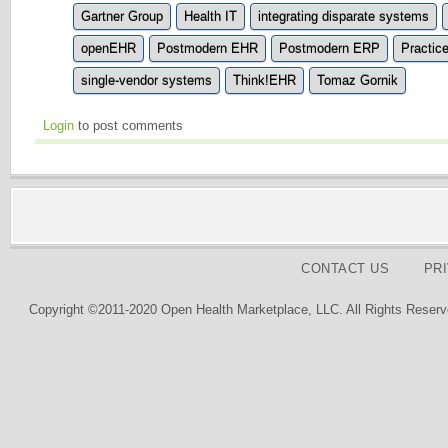
Gartner Group
Health IT
integrating disparate systems
openEHR
Postmodern EHR
Postmodern ERP
Practic
single-vendor systems
Think!EHR
Tomaz Gornik
Login
to post comments
CONTACT US
PR
Copyright ©2011-2020 Open Health Marketplace, LLC. All Rights Reserv