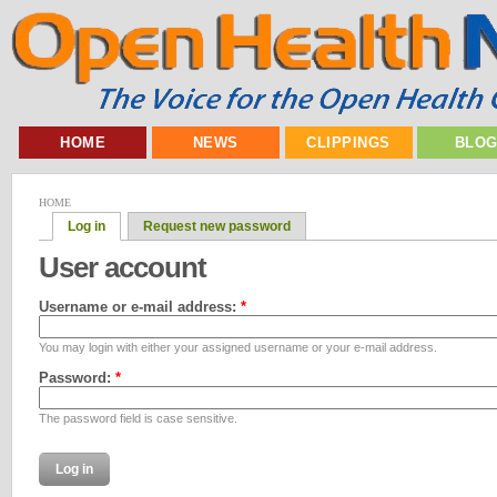
HOME
NEWS
CLIPPINGS
BLO
HOME
Log in
Request new password
User account
Username or e-mail address:
*
You may login with either your assigned username or your e-mail address.
Password:
*
The password field is case sensitive.