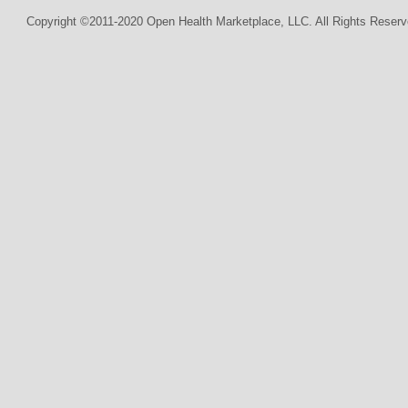
Copyright ©2011-2020 Open Health Marketplace, LLC. All Rights Reserv