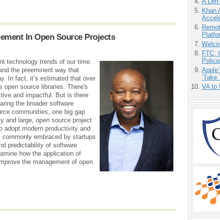
A Left
Khan 
Accele
Remot
Platf
gement In Open Source Projects
Welco
2
FTC: G
Polici
t technology trends of our time.
Apple’
y and the preeminent way that
‘Take 
 In fact, it’s estimated that over
VA to
 open source libraries. There's
tive and impactful. But is there
ring the broader software
ource communities, one big gap
y and large, open source project
o adopt modern productivity and
ls commonly embraced by startups
nd predictability of software
amine how the application of
 improve the management of open