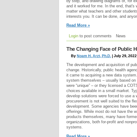
by step, and drawing diagrams of, for ex
and it worked for me. In the end, that's 
matter what teachers and other students
interests you. It can be done, and anyon
Read More »
Login
to post comments
News
The Changing Face of Public 
By
Noam H. Arzt, Ph.D.
| July 29, 2022
The development and acquisition of publ
change. Historically, public health age
it came to acquiring a new data system.
system themselves – usually based on a 
were “unique” – or they licensed a COT
choices available in a small market. Typ
develop solutions were forced to use a
procurement is not well suited to the fle
development. Some agencies have been
offerings. While most do not have the w
products themselves, many have formed 
organizations, both for-profit and nonpro
systems.
Read More »