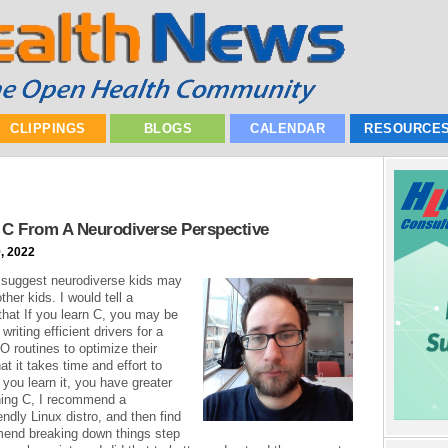
CLIPPINGS
BLOGS
CALENDAR
RESOURCE
C From A Neurodiverse Perspective
, 2022
 suggest neurodiverse kids may
er kids. I would tell a
that If you learn C, you may be
writing efficient drivers for a
/O routines to optimize their
t it takes time and effort to
e you learn it, you have greater
rning C, I recommend a
endly Linux distro, and then find
mmend breaking down things step