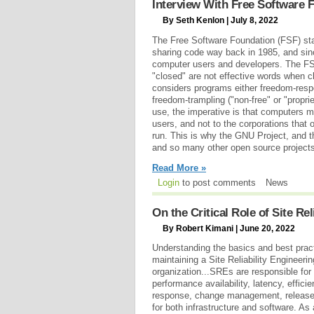
Interview With Free Software 
By Seth Kenlon | July 8, 2022
The Free Software Foundation (FSF) sta
sharing code way back in 1985, and sinc
computer users and developers. The FS
"closed" are not effective words when c
considers programs either freedom-respect
freedom-trampling ("non-free" or "propr
use, the imperative is that computers mu
users, and not to the corporations that
run. This is why the GNU Project, and t
and so many other open source projects
Read More »
Login
to post comments
News
On the Critical Role of Site Rel
By Robert Kimani | June 20, 2022
Understanding the basics and best pract
maintaining a Site Reliability Engineeri
organization...SREs are responsible for 
performance availability, latency, effic
response, change management, release 
for both infrastructure and software. As 