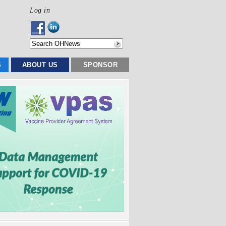
Log in
S
ABOUT US
SPONSOR