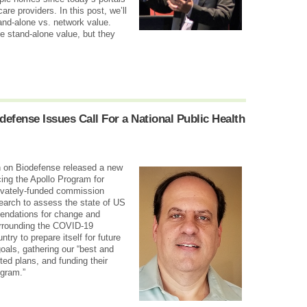
 care providers.
In this post, we’ll
tand-alone vs. network value.
e stand-alone value, but they
efense Issues Call For a National Public Health
n on Biodefense released a new
ing the Apollo Program for
rivately-funded commission
earch to assess the state of US
endations for change and
rrounding the COVID-19
try to prepare itself for future
oals, gathering our “best and
nted plans, and funding their
ogram.”