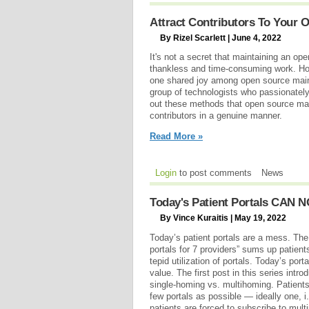
Attract Contributors To Your O
By Rizel Scarlett | June 4, 2022
It's not a secret that maintaining an ope
thankless and time-consuming work. Howe
one shared joy among open source maint
group of technologists who passionately 
out these methods that open source mai
contributors in a genuine manner.
Read More »
Login
to post comments
News
Today's Patient Portals CAN N
By Vince Kuraitis | May 19, 2022
Today’s patient portals are a mess. T
portals for 7 providers” sums up patients
tepid utilization of portals. Today’s p
value. The first post in this series intr
single-homing vs. multihoming. Patients
few portals as possible — ideally one, i
patients are forced to subscribe to mult