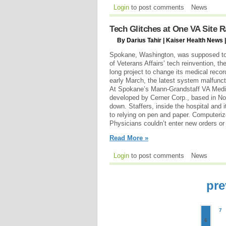
Login
to post comments
News
Tech Glitches at One VA Site 
By Darius Tahir | Kaiser Health News |
Spokane, Washington, was supposed to 
of Veterans Affairs’ tech reinvention, th
long project to change its medical reco
early March, the latest system malfunc
At Spokane’s Mann-Grandstaff VA Medi
developed by Cerner Corp., based in No
down. Staffers, inside the hospital and i
to relying on pen and paper. Computeri
Physicians couldn’t enter new orders or
Read More »
Login
to post comments
News
pre
7
6