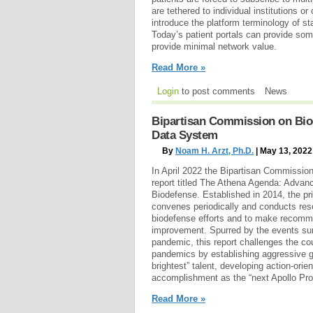
are tethered to individual institutions or
introduce the platform terminology of s
Today’s patient portals can provide som
provide minimal network value.
Read More »
Login
to post comments
News
Bipartisan Commission on Biod
Data System
By
Noam H. Arzt, Ph.D.
| May 13, 2022
In April 2022 the Bipartisan Commissio
report titled The Athena Agenda: Advanc
Biodefense. Established in 2014, the p
convenes periodically and conducts res
biodefense efforts and to make recomm
improvement. Spurred by the events su
pandemic, this report challenges the coun
pandemics by establishing aggressive g
brightest” talent, developing action-orie
accomplishment as the “next Apollo Pr
Read More »