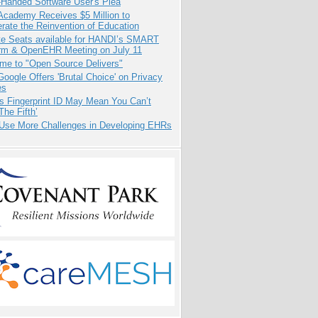
-Handed Software User's Plea
Academy Receives $5 Million to
rate the Reinvention of Education
e Seats available for HANDI’s SMART
orm & OpenEHR Meeting on July 11
me to "Open Source Delivers"
oogle Offers 'Brutal Choice' on Privacy
es
s Fingerprint ID May Mean You Can’t
The Fifth’
 Use More Challenges in Developing EHRs