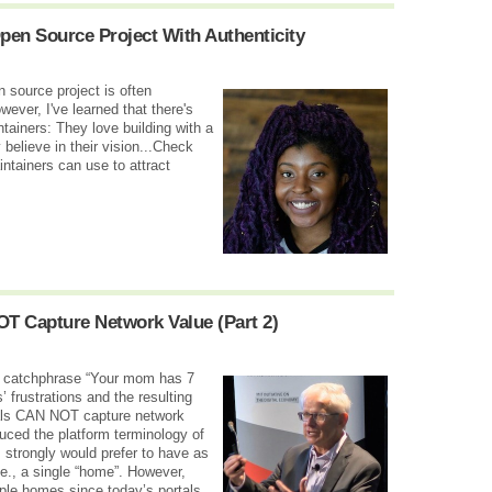
pen Source Project With Authenticity
n source project is often
ver, I've learned that there's
ainers: They love building with a
believe in their vision...Check
ntainers can use to attract
OT Capture Network Value (Part 2)
he catchphrase “Your mom has 7
’ frustrations and the resulting
ortals CAN NOT capture network
oduced the platform terminology of
 strongly would prefer to have as
.e., a single “home”. However,
iple homes since today’s portals