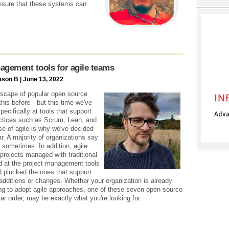
sure that these systems can
agement tools for agile teams
ason B | June 13, 2022
scape of popular open source
his before—but this time we've
pecifically at tools that support
actices such as Scrum, Lean, and
se of agile is why we've decided
ar. A majority of organizations say
 sometimes. In addition, agile
projects managed with traditional
d at the project management tools
 plucked the ones that support
 additions or changes. Whether your organization is already
ing to adopt agile approaches, one of these seven open source
ar order, may be exactly what you're looking for.