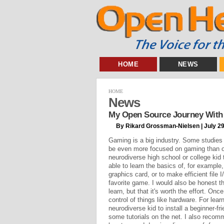
HOME
NEWS
HOME
News
My Open Source Journey With 
By Rikard Grossman-Nielsen | July 29
Gaming is a big industry. Some studies
be even more focused on gaming than oth
neurodiverse high school or college kid 
able to learn the basics of, for example, 
graphics card, or to make efficient file I
favorite game. I would also be honest tha
learn, but that it's worth the effort. Onc
control of things like hardware. For lea
neurodiverse kid to install a beginner-fri
some tutorials on the net. I also reco