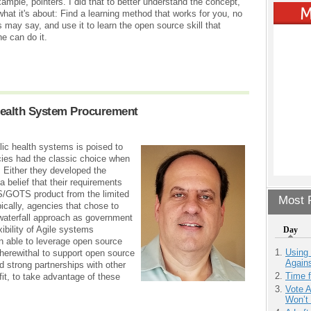
ample, pointers. I did that to better understand the concept,
what it's about: Find a learning method that works for you, no
 may say, and use it to learn the open source skill that
e can do it.
Health System Procurement
ic health systems is poised to
ncies had the classic choice when
 Either they developed the
belief that their requirements
S/GOTS product from the limited
Most P
ically, agencies that chose to
 waterfall approach as government
xibility of Agile systems
Day
 able to leverage open source
Using
herewithal to support open source
Agains
strong partnerships with other
Time 
fit, to take advantage of these
Vote 
Won’t