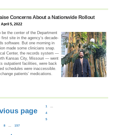
Raise Concerns About a Nationwide Rollout
 April 5, 2022
be the center of the Department
e first site in the agency’s decade-
rds software. But one morning in
tion made some clinicians snap.
cal Center, the records system —
rth Kansas City, Missouri — went
ts outpatient facilities, were back
zed schedules were inaccessible.
 change patients’ medications.
1
...
vious page
4
5
8
...
157