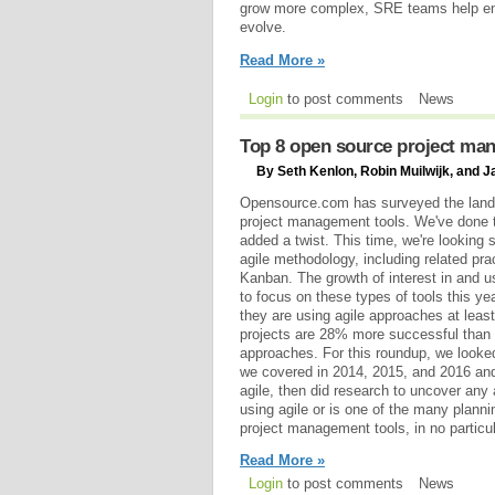
grow more complex, SRE teams help en
evolve.
Read More »
Login
to post comments
News
Top 8 open source project man
By Seth Kenlon, Robin Muilwijk, and J
Opensource.com has surveyed the land
project management tools. We've done t
added a twist. This time, we're looking s
agile methodology, including related pr
Kanban. The growth of interest in and u
to focus on these types of tools this ye
they are using agile approaches at least
projects are 28% more successful than 
approaches. For this roundup, we looke
we covered in 2014, 2015, and 2016 and
agile, then did research to uncover any
using agile or is one of the many plann
project management tools, in no particul
Read More »
Login
to post comments
News