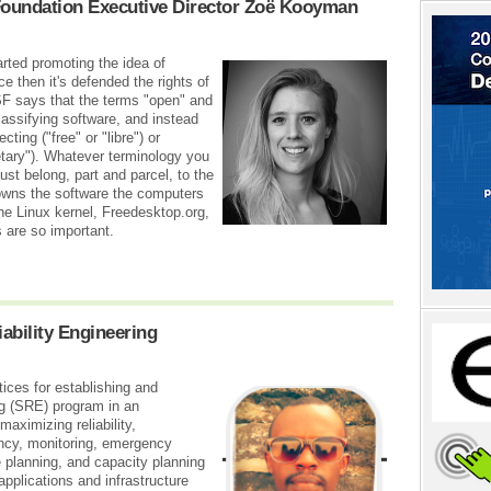
Foundation Executive Director Zoë Kooyman
rted promoting the idea of
e then it's defended the rights of
F says that the terms "open" and
lassifying software, and instead
ing ("free" or "libre") or
ietary"). Whatever terminology you
st belong, part and parcel, to the
 owns the software the computers
he Linux kernel, Freedesktop.org,
 are so important.
iability Engineering
ices for establishing and
ng (SRE) program in an
maximizing reliability,
iency, monitoring, emergency
planning, and capacity planning
applications and infrastructure