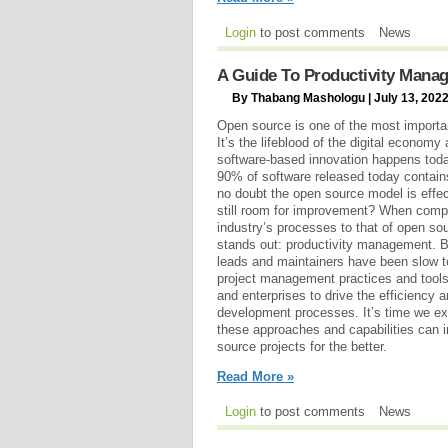
Login
to post comments
News
A Guide To Productivity Mana
By Thabang Mashologu | July 13, 202
Open source is one of the most importan
It’s the lifeblood of the digital econom
software-based innovation happens today.
90% of software released today contains
no doubt the open source model is effec
still room for improvement? When compa
industry’s processes to that of open s
stands out: productivity management. B
leads and maintainers have been slow t
project management practices and too
and enterprises to drive the efficiency a
development processes. It’s time we ex
these approaches and capabilities can
source projects for the better.
Read More »
Login
to post comments
News