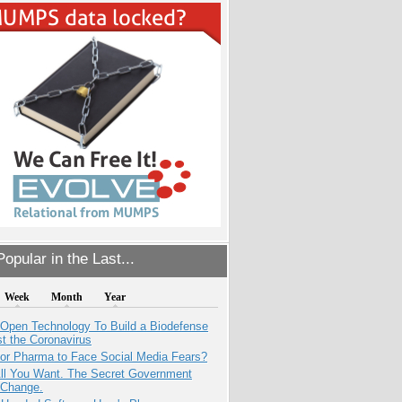
opular in the Last...
Week
Month
Year
 Open Technology To Build a Biodefense
t the Coronavirus
for Pharma to Face Social Media Fears?
All You Want. The Secret Government
 Change.