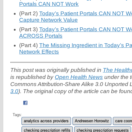
Portals CAN NOT Work
(Part 2)
Today’s Patient Portals CAN NOT Work
Capture Network Value
(Part 3)
Today’s Patient Portals CAN NOT Wor
ACROSS Portals
(Part 4)
The Missing Ingredient in Today’s Pat
Network Effects
This post was originally published in
The Health
is republished by
Open Health News
under the t
Commons Attribution-Share Alike 3.0 Unported L
3.0
). The original copy of the article can be fou
Tags:
analytics across providers
Andreesen Horowitz
care coor
checking prescription refills
checking prescription requests