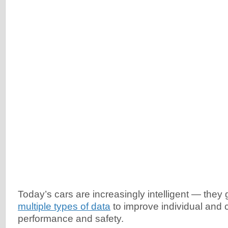
Today’s cars are increasingly intelligent — they
multiple types of data
to improve individual and c
performance and safety.