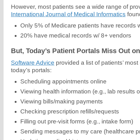
However, most patients see a wide range of provi
International Journal of Medical Informatics
found
Only 5% of Medicare patients have records w
20% have medical records w/ 8+ vendors
But, Today’s Patient Portals Miss Out o
Software Advice
provided a list of patients’ most
today’s portals:
Scheduling appointments online
Viewing health information (e.g., lab results o
Viewing bills/making payments
Checking prescription refills/requests
Filling out pre-visit forms (e.g., intake form)
Sending messages to my care (healthcare p