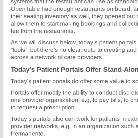
systems that the restaurant can use as standal
OpenTable had enough restaurants on board, a
their seating inventory as well, they opened out
allow them to start making bookings and collect
fee from the restaurants.
As we will discuss below, today’s patient portal
“tools”, but there’s no clear route to creating an
across a network of care providers.
Today’s Patient Portals Offer Stand-Alo
Today’s patient portals do offer some value to 
Portals offer mostly the ability to conduct discret
one provider organization, e.g, to pay bills, to ch
to request a prescription.
Today’s portals also can work for patients in ex
provider networks, e.g, in an organization such 
Permanente.