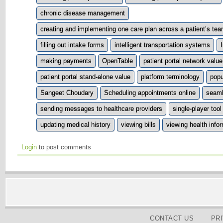
chronic disease management
creating and implementing one care plan across a patient’s tea
filling out intake forms
intelligent transportation systems
making payments
OpenTable
patient portal network value
patient portal stand-alone value
platform terminology
popu
Sangeet Choudary
Scheduling appointments online
seaml
sending messages to healthcare providers
single-player tool
updating medical history
viewing bills
viewing health info
Login
to post comments
CONTACT US
PR