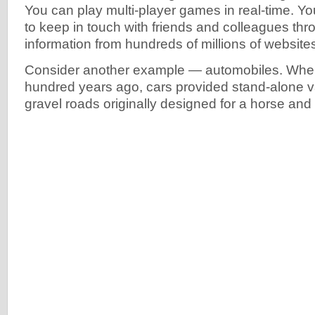
You can play multi-player games in real-time. Y
to keep in touch with friends and colleagues thr
information from hundreds of millions of website
Consider another example — automobiles. When
hundred years ago, cars provided stand-alone 
gravel roads originally designed for a horse and