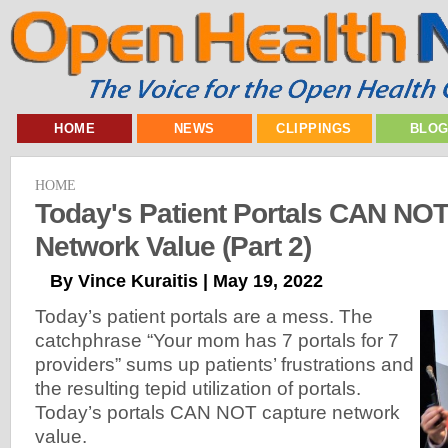
HOME
NEWS
CLIPPINGS
BLO
HOME
Today's Patient Portals CAN NO
Network Value (Part 2)
By Vince Kuraitis | May 19, 2022
Today’s patient portals are a mess. The
catchphrase “Your mom has 7 portals for 7
providers” sums up patients’ frustrations and
the resulting tepid utilization of portals.
Today’s portals CAN NOT capture network
value.