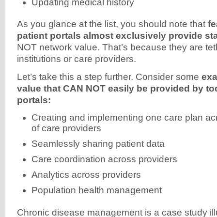
Updating medical history
As you glance at the list, you should note that
fe
patient portals almost exclusively provide s
NOT network value. That’s because they are tet
institutions or care providers.
Let’s take this a step further. Consider some
exa
value that CAN NOT easily be provided by tod
portals:
Creating and implementing one care plan acr
of care providers
Seamlessly sharing patient data
Care coordination across providers
Analytics across providers
Population health management
Chronic disease management is a case study ill