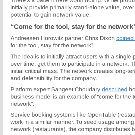
There’s a pattern here worth noting. While produ
initially provide primarily stand-alone value, ove
potential to gain network value.
“Come for the tool, stay for the network
Andreesen Horowitz partner Chris Dixon
coined
for the tool, stay for the network”.
The idea is to initially attract users with a single
over time, get them to participate in a network. T
initial critical mass. The network creates long-te
and defensibility for the company.
Platform expert Sangeet Choudary
described
ho
business model is an example of “come for the to
network”:
Service booking systems like OpenTable (restau
work in a similar manner. To seed usage among 
network (restaurants), the company distribute