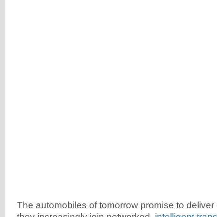
The automobiles of tomorrow promise to deliver
they increasingly join networked,
intelligent tran