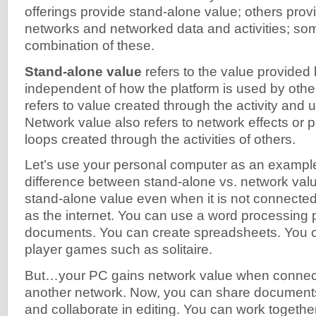
offerings provide stand-alone value; others prov
networks and networked data and activities; so
combination of these.
Stand-alone value
refers to the value provided b
independent of how the platform is used by othe
refers to value created through the activity and 
Network value also refers to network effects or 
loops created through the activities of others.
Let’s use your personal computer as an example
difference between stand-alone vs. network val
stand-alone value even when it is not connecte
as the internet. You can use a word processing 
documents. You can create spreadsheets. You c
player games such as solitaire.
But…your PC gains network value when connecte
another network. Now, you can share documents
and collaborate in editing. You can work togeth