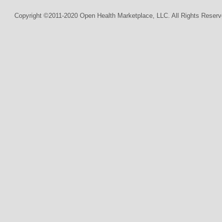
Copyright ©2011-2020 Open Health Marketplace, LLC. All Rights Reserv