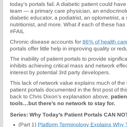
today’s portals fail. A diabetic patient could ha
team — a primary care physician, an endocrinolo
diabetic educator, a podiatrist, an optometrist, a 
nutritionist, and more. What if each of these has
#FAIL
Chronic disease accounts for
86% of health car
portals offer little help in improving quality or re
The inability of patient portals to provide signifi
inhibits achieving critical mass and network effect
interest by potential 3rd party developers.
This lack of network value explains much of the 
patient portals documented in the first post of thi
back to Chris Dixon’s explanation above,
patien
tools…but there’s no network to stay for.
Series: Why Today’s Patient Portals CAN NO
(Part 1)
Platform Terminology Explains Why T