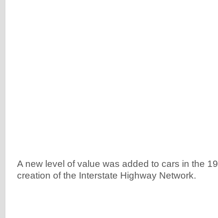
A new level of value was added to cars in the 1
creation of the Interstate Highway Network.