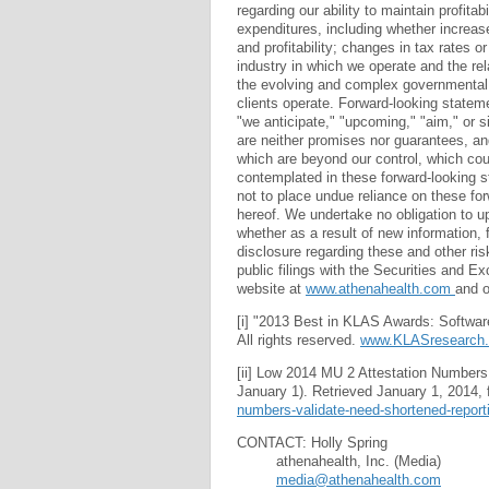
regarding our ability to maintain profita
expenditures, including whether increa
and profitability; changes in tax rates or
industry in which we operate and the rel
the evolving and complex governmental
clients operate. Forward-looking statem
"we anticipate," "upcoming," "aim," or s
are neither promises nor guarantees, and
which are beyond our control, which coul
contemplated in these forward-looking s
not to place undue reliance on these fo
hereof. We undertake no obligation to up
whether as a result of new information, 
disclosure regarding these and other ri
public filings with the Securities and 
website at
www.athenahealth.com
and 
[i] "2013 Best in KLAS Awards: Softwa
All rights reserved.
www.KLASresearch
[ii] Low 2014 MU 2 Attestation Numbers 
January 1). Retrieved January 1, 2014,
numbers-validate-need-shortened-report
CONTACT: Holly Spring
athenahealth, Inc. (Media)
media@athenahealth.com