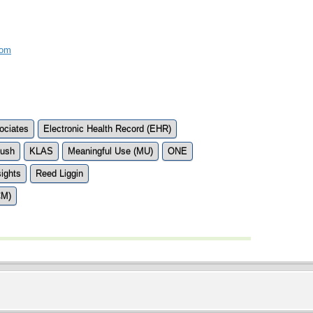
com
ociates
Electronic Health Record (EHR)
Bush
KLAS
Meaningful Use (MU)
ONE
ights
Reed Liggin
CM)