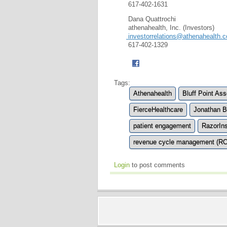
617-402-1631
Dana Quattrochi
athenahealth, Inc. (Investors)
investorrelations@athenahealth.
617-402-1329
Tags:
Athenahealth
Bluff Point Ass
FierceHealthcare
Jonathan 
patient engagement
RazorIns
revenue cycle management (R
Login
to post comments