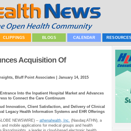
CLIPPINGS
BLOGS
CALENDAR
RESOURCE
nces Acquisition Of
nsights, Bluff Point Associates |
January 14, 2015
Entrance Into the Inpatient Hospital Market and Advances
ess to Connect the Care Continuum
 Innovation, Client Satisfaction, and Delivery of Clinical
val Legacy Health Information Systems and EHR Offerings
(GLOBE NEWSWIRE) --
athenahealth, Inc.
(Nasdaq:ATHN), a
s and mobile applications for medical groups and health
e RazorInsights, a leader in cloud-based electronic health