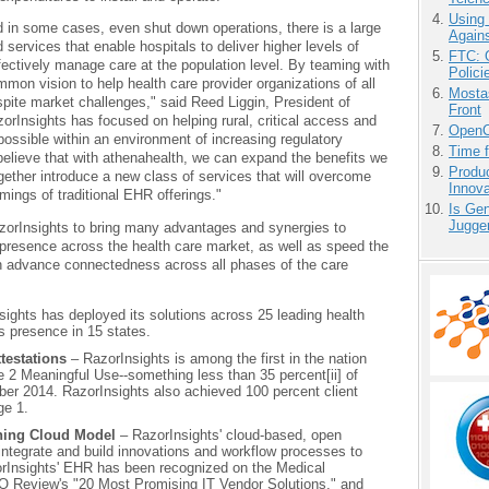
Using
nd in some cases, even shut down operations, there is a large
Agains
services that enable hospitals to deliver higher levels of
FTC: G
fectively manage care at the population level. By teaming with
Polici
mon vision to help health care provider organizations of all
Mostas
pite market challenges," said Reed Liggin, President of
Front
orInsights has focused on helping rural, critical access and
OpenCl
possible within an environment of increasing regulatory
Time 
lieve that with athenahealth, we can expand the benefits we
Produ
gether introduce a new class of services that will overcome
Innov
mings of traditional EHR offerings."
Is Gen
Jugge
azorInsights to bring many advantages and synergies to
resence across the health care market, as well as speed the
an advance connectedness across all phases of the care
ights has deployed its solutions across 25 leading health
s presence in 15 states.
testations
– RazorInsights is among the first in the nation
 2 Meaningful Use--something less than 35 percent[ii] of
ber 2014. RazorInsights also achieved 100 percent client
ge 1.
ning Cloud Model
– RazorInsights' cloud-based, open
 integrate and build innovations and workflow processes to
zorInsights' EHR has been recognized on the Medical
O Review's "20 Most Promising IT Vendor Solutions," and