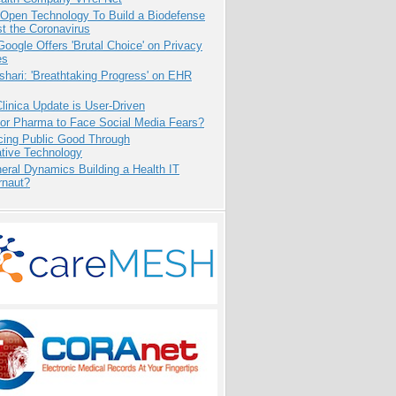
 Open Technology To Build a Biodefense
t the Coronavirus
oogle Offers 'Brutal Choice' on Privacy
es
hari: 'Breathtaking Progress' on EHR
inica Update is User-Driven
for Pharma to Face Social Media Fears?
cing Public Good Through
ative Technology
eral Dynamics Building a Health IT
rnaut?