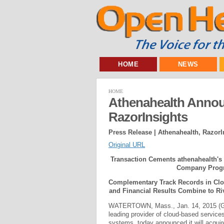
HOME
NEWS
HOME
Athenahealth Annou
RazorInsights
Press Release | Athenahealth, RazorI
Original URL
Transaction Cements athenahealth's 
Company Progr
Complementary Track Records in Cloud
and Financial Results Combine to Ri
WATERTOWN, Mass., Jan. 14, 2015 
leading provider of cloud-based service
systems, today announced it will acquir