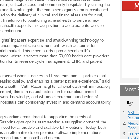
 rural, critical access and community hospitals. By uniting the
 and RazorInsights, the combined organization is positioned
 to the delivery of clinical and financial results for rural,
. In addition to positioning athenahealth to serve a new
ahealth expects this acquisition to accelerate its work to
e continuum.
ights' inpatient expertise and award-winning technology to
-under inpatient care environment, which accounts for
pital market. This move builds upon athenahealth's
space, where it serves more than 59,000 health care providers
tion for its revenue cycle management, EHR, and patient
derserved when it comes to IT systems and IT partners that
easing quality, and enabling a better patient experience," said
ahealth. "With RazorInsights, athenahealth will immediately
Most P
onment; this is a natural extension for our cloud-based
work knowledge, and will accelerate our introduction of
at hospitals can confidently invest in and demand accountability
Day
ABILI
ng-standing commitment to supporting the needs of
Accre
zorInsights got its start serving a struggling corner of the
Medic
e need for affordable and scalable EHR options. Today, both
Poor
s an alternative to on-premise software implementations,
Forme
expenditures to install and operate.
Teleh