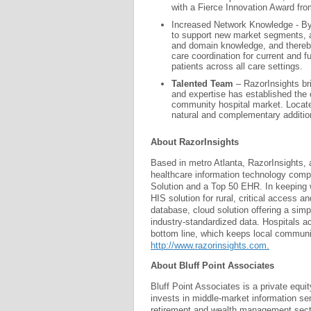
with a Fierce Innovation Award fro
Increased Network Knowledge - By 
to support new market segments, a
and domain knowledge, and thereby
care coordination for current and fu
patients across all care settings.
Talented Team
– RazorInsights br
and expertise has established the 
community hospital market. Locate
natural and complementary addition
About RazorInsights
Based in metro Atlanta, RazorInsights, 
healthcare information technology com
Solution and a Top 50 EHR. In keeping w
HIS solution for rural, critical access
database, cloud solution offering a simp
industry-standardized data. Hospitals 
bottom line, which keeps local communiti
http://www.razorinsights.com.
About Bluff Point Associates
Bluff Point Associates is a private equi
invests in middle-market information se
retirement and wealth management sector