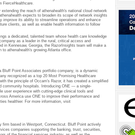
m FierceHealthcare.
extending the reach of athenahealth's national cloud network
thenahealth expects to broaden its scope of network insights
 improve its ability to streamline operations and enhance
ture clients, as well as enable health information to follow
ings a dedicated, talented team whose health care knowledge
company as a leader in the rural, critical access and
d in Kennesaw, Georgia, the RazorInsights team will make a
 to athenahealth's growing Atlanta office.
a Bluff Point Associates portfolio company, is a dynamic
pany recognized as a top 20 Most Promising Healthcare
ith the principle of Occam's Razor, it has created a simplified
 and community hospitals. Introducing ONE — a single-
le user experience with cutting-edge clinical tools and
across America use ONE to improve their performance and
es healthier. For more information, visit
ty firm based in Westport, Connecticut. Bluff Point actively
rvices companies supporting the banking, trust, securities,
s of the financial services industry, as well as the