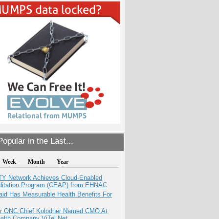
opular in the Last...
Week
Month
Year
TY Network Achieves Cloud-Enabled
ditation Program (CEAP) from EHNAC
aid Has Measurable Health Benefits For
r ONC Chief Kolodner Named CMO At
ealth Company ViTel Net