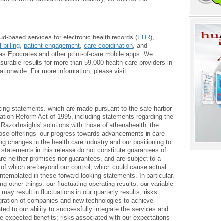
oud-based services for electronic health records (
EHR
),
 billing
,
patient engagement
,
care coordination
, and
as Epocrates and other point-of-care mobile apps. We
urable results for more than 59,000 health care providers in
tionwide. For more information, please visit
king statements, which are made pursuant to the safe harbor
igation Reform Act of 1995, including statements regarding the
f RazorInsights' solutions with those of athenahealth, the
hose offerings, our progress towards advancements in care
 changes in the health care industry and our positioning to
statements in this release do not constitute guarantees of
re neither promises nor guarantees, and are subject to a
y of which are beyond our control, which could cause actual
ontemplated in these forward-looking statements. In particular,
g other things: our fluctuating operating results; our variable
ay result in fluctuations in our quarterly results; risks
egration of companies and new technologies to achieve
ted to our ability to successfully integrate the services and
he expected benefits; risks associated with our expectations