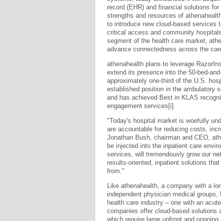
record (EHR) and financial solutions for
strengths and resources of athenahealth
to introduce new cloud-based services tied
critical access and community hospitals
segment of the health care market, athen
advance connectedness across the car
athenahealth plans to leverage RazorIns
extend its presence into the 50-bed-and
approximately one-third of the U.S. hos
established position in the ambulatory 
and has achieved Best in KLAS recogni
engagement services[i].
"Today's hospital market is woefully un
are accountable for reducing costs, incr
Jonathan Bush, chairman and CEO, athen
be injected into the inpatient care envir
services, will tremendously grow our net
results-oriented, inpatient solutions th
from."
Like athenahealth, a company with a lo
independent physician medical groups, Ra
health care industry – one with an acut
companies offer cloud-based solutions a
which require large upfront and ongoing 