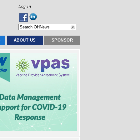
Log in
S
ABOUT US
SPONSOR