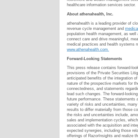
healthcare information services sector.
About athenahealth, Inc.
athenahealth is a leading provider of cl
revenue cycle management and
medical
population health management, as well 
connect care and drive meaningful, meas
medical practices and health systems na
www.athenahealth.com.
Forward-Looking Statements
This press release contains forward-loo
provisions of the Private Securities Lit
anticipated benefits of the integration o
nature of the prospective markets for t
connectedness, and statements regarding
lead such changes. The forward-looking 
future performance. These statements a
variety of risks and uncertainties, man
results to differ materially from those c
the risks and uncertainties include, amon
sales and implementation cycles, which m
associated with the acquisition and int
expected synergies, including those rela
offerings of RazorInsights and realize t