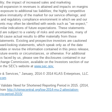
bility; the impact of increased sales and marketing
sed expansion in revenues is attained and impacts on margins
 exposure to additional tax liabilities; the highly competitive
ative immaturity of the market for our service offerings; and
 and regulatory compliance environment in which we and our
ents may often be identified with words such as "we expect,"
imilar indications of future expectations. These statements
 are subject to a variety of risks and uncertainties, many of
d cause actual results to differ materially from those
tatements. Existing and prospective investors are cautioned
rward-looking statements, which speak only as of the date
date or revise the information contained in this press release,
future events or circumstances, or otherwise. For additional
sks faced by us, please see the disclosures contained in our
Exchange Commission, available on the Investors section of our
on the SEC's website at
www.sec.gov.
re & Services," January, 2014.© 2014 KLAS Enterprises, LLC.
.com
Validate Need for Shortened Reporting Period in 2015. (2014,
 from
http://chimecentral.org/low-2014-mu-2-attestation-
ing-period-2015/