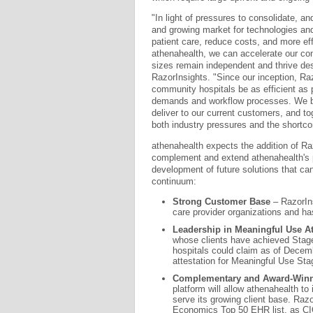
"In light of pressures to consolidate, a
and growing market for technologies and 
patient care, reduce costs, and more ef
athenahealth, we can accelerate our com
sizes remain independent and thrive des
RazorInsights. "Since our inception, Raz
community hospitals be as efficient as 
demands and workflow processes. We be
deliver to our current customers, and to
both industry pressures and the shortco
athenahealth expects the addition of R
complement and extend athenahealth's p
development of future solutions that c
continuum:
Strong Customer Base
– RazorIns
care provider organizations and ha
Leadership in Meaningful Use At
whose clients have achieved Stage
hospitals could claim as of Decem
attestation for Meaningful Use Sta
Complementary and Award-Win
platform will allow athenahealth to
serve its growing client base. Ra
Economics Top 50 EHR list, as CI