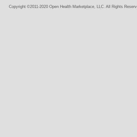
Copyright ©2011-2020 Open Health Marketplace, LLC. All Rights Reserv