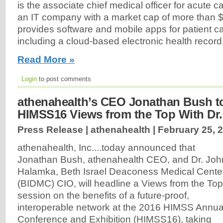
is the associate chief medical officer for acute 
an IT company with a market cap of more than $5 
provides software and mobile apps for patient car
including a cloud-based electronic health record.
Read More »
Login
to post comments
athenahealth’s CEO Jonathan Bush t
HIMSS16 Views from the Top With Dr
Press Release | athenahealth |
February 25, 
athenahealth, Inc....today announced that
Jonathan Bush, athenahealth CEO, and Dr. Joh
Halamka, Beth Israel Deaconess Medical Cente
(BIDMC) CIO, will headline a Views from the Top
session on the benefits of a future-proof,
interoperable network at the 2016 HIMSS Annua
Conference and Exhibition (HIMSS16), taking