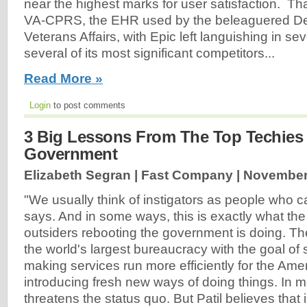
near the highest marks for user satisfaction. Th
VA-CPRS, the EHR used by the beleaguered De
Veterans Affairs, with Epic left languishing in s
several of its most significant competitors...
Read More »
Login
to post comments
3 Big Lessons From The Top Techies
Government
Elizabeth Segran | Fast Company |
November
"We usually think of instigators as people who ca
says. And in some ways, this is exactly what the
outsiders rebooting the government is doing. Th
the world's largest bureaucracy with the goal of 
making services run more efficiently for the Am
introducing fresh new ways of doing things. In 
threatens the status quo. But Patil believes that 