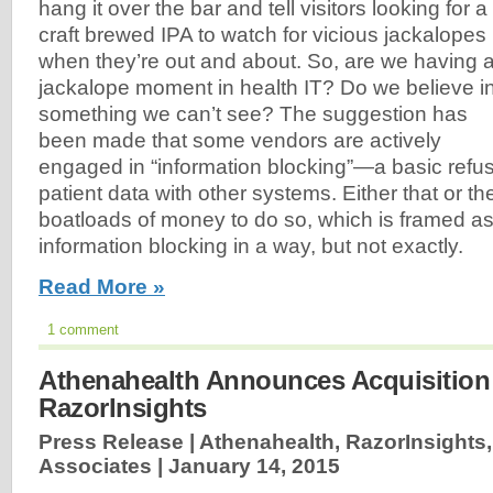
hang it over the bar and tell visitors looking for a
craft brewed IPA to watch for vicious jackalopes
when they’re out and about. So, are we having 
jackalope moment in health IT? Do we believe i
something we can’t see? The suggestion has
been made that some vendors are actively
engaged in “information blocking”—a basic refu
patient data with other systems. Either that or th
boatloads of money to do so, which is framed as
information blocking in a way, but not exactly.
Read More »
1 comment
Athenahealth Announces Acquisition
RazorInsights
Press Release | Athenahealth, RazorInsights, 
Associates |
January 14, 2015