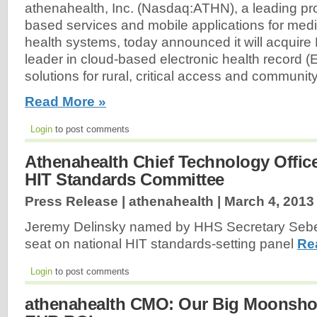
athenahealth, Inc. (Nasdaq:ATHN), a leading pro
based services and mobile applications for med
health systems, today announced it will acquire 
leader in cloud-based electronic health record (
solutions for rural, critical access and community
Read More »
Login
to post comments
Athenahealth Chief Technology Offic
HIT Standards Committee
Press Release | athenahealth |
March 4, 2013
Jeremy Delinsky named by HHS Secretary Sebelius
seat on national HIT standards-setting panel
Re
Login
to post comments
athenahealth CMO: Our Big Moonshot 