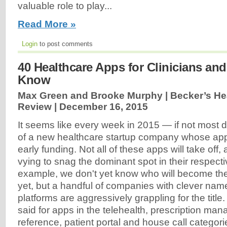
valuable role to play...
Read More »
Login
to post comments
40 Healthcare Apps for Clinicians an
Know
Max Green and Brooke Murphy | Becker’s Hea
Review |
December 16, 2015
It seems like every week in 2015 — if not most
of a new healthcare startup company whose app 
early funding. Not all of these apps will take off,
vying to snag the dominant spot in their respecti
example, we don't yet know who will become the
yet, but a handful of companies with clever na
platforms are aggressively grappling for the tit
said for apps in the telehealth, prescription ma
reference, patient portal and house call categor