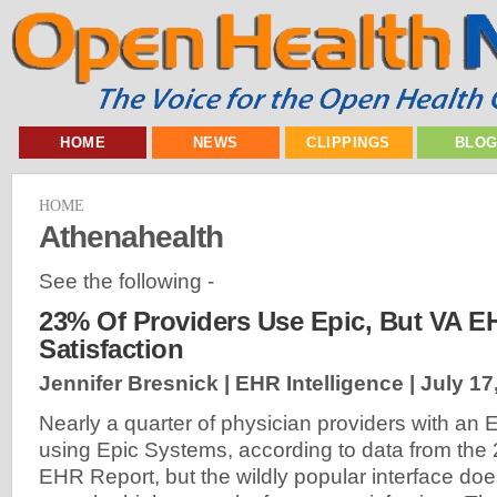
HOME
NEWS
CLIPPINGS
BLO
HOME
Athenahealth
See the following -
23% Of Providers Use Epic, But VA E
Satisfaction
Jennifer Bresnick | EHR Intelligence |
July 17
Nearly a quarter of physician providers with an 
using Epic Systems, according to data from th
EHR Report, but the wildly popular interface do