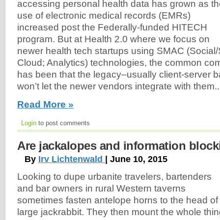
accessing personal health data has grown as t
use of electronic medical records (EMRs)
increased post the Federally-funded HITECH
program. But at Health 2.0 where we focus on
newer health tech startups using SMAC (Social
Cloud; Analytics) technologies, the common com
has been that the legacy–usually client-serve
won’t let the newer vendors integrate with them..
Read More »
Login
to post comments
Are jackalopes and information block
By
Irv Lichtenwald
| June 10, 2015
Looking to dupe urbanite travelers, bartenders
and bar owners in rural Western taverns
sometimes fasten antelope horns to the head of
large jackrabbit. They then mount the whole thin