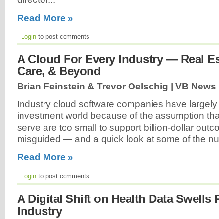
Read More »
Login
to post comments
A Cloud For Every Industry — Real Es
Care, & Beyond
Brian Feinstein & Trevor Oelschig | VB News 
Industry cloud software companies have largely
investment world because of the assumption tha
serve are too small to support billion-dollar out
misguided — and a quick look at some of the n
Read More »
Login
to post comments
A Digital Shift on Health Data Swells P
Industry