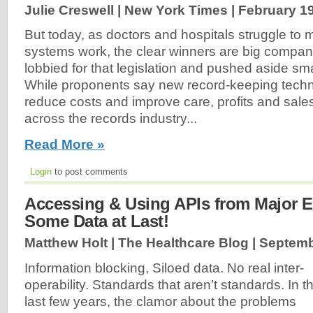
Julie Creswell | New York Times |
February 19
But today, as doctors and hospitals struggle to
systems work, the clear winners are big companies
lobbied for that legislation and pushed aside sma
While proponents say new record-keeping techn
reduce costs and improve care, profits and sale
across the records industry...
Read More »
Login
to post comments
Accessing & Using APIs from Major
Some Data at Last!
Matthew Holt | The Healthcare Blog |
Septemb
Information blocking, Siloed data. No real inter-
operability. Standards that aren’t standards. In t
last few years, the clamor about the problems