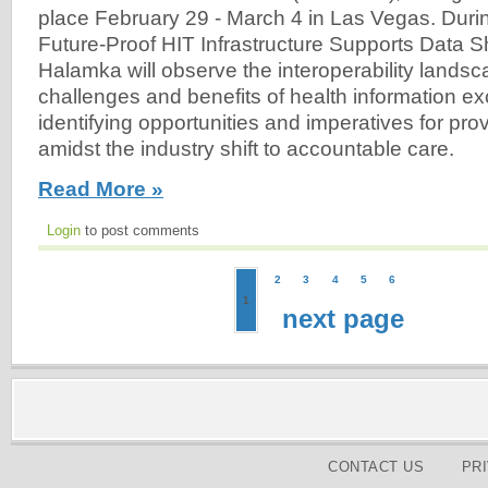
place February 29 - March 4 in Las Vegas. Duri
Future-Proof HIT Infrastructure Supports Data S
Halamka will observe the interoperability landsc
challenges and benefits of health information e
identifying opportunities and imperatives for prov
amidst the industry shift to accountable care.
Read More »
Login
to post comments
2
3
4
5
6
1
next page
CONTACT US
PR