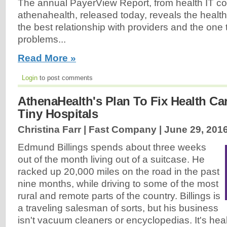
The annual PayerView Report, from health IT 
athenahealth, released today, reveals the healt
the best relationship with providers and the one
problems...
Read More »
Login
to post comments
AthenaHealth's Plan To Fix Health C
Tiny Hospitals
Christina Farr | Fast Company |
June 29, 201
Edmund Billings spends about three weeks
out of the month living out of a suitcase. He
racked up 20,000 miles on the road in the past
nine months, while driving to some of the most
rural and remote parts of the country. Billings is
a traveling salesman of sorts, but his business
isn't vacuum cleaners or encyclopedias. It's heal