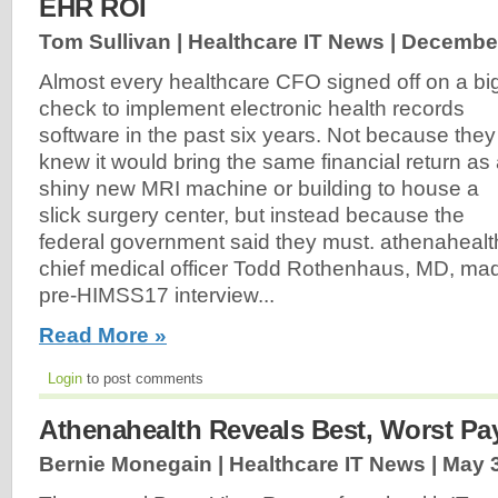
EHR ROI
Tom Sullivan | Healthcare IT News |
December
Almost every healthcare CFO signed off on a bi
check to implement electronic health records
software in the past six years. Not because they
knew it would bring the same financial return as
shiny new MRI machine or building to house a
slick surgery center, but instead because the
federal government said they must. athenahealt
chief medical officer Todd Rothenhaus, MD, made
pre-HIMSS17 interview...
Read More »
Login
to post comments
Athenahealth Reveals Best, Worst Pa
Bernie Monegain | Healthcare IT News |
May 3