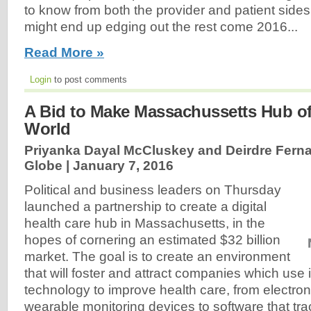
to know from both the provider and patient sides
might end up edging out the rest come 2016...
Read More »
Login
to post comments
A Bid to Make Massachussetts Hub of 
World
Priyanka Dayal McCluskey and Deirdre Fern
Globe |
January 7, 2016
Political and business leaders on Thursday
launched a partnership to create a digital
health care hub in Massachusetts, in the
hopes of cornering an estimated $32 billion
market. The goal is to create an environment
that will foster and attract companies which use 
technology to improve health care, from electron
wearable monitoring devices to software that tr