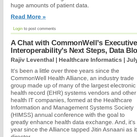
huge amounts of patient data.
Read More »
Login
to post comments
A Chat with CommonWell’s Executive 
Interoperability’s Next Steps, Data Bl
Rajiv Leventhal | Healthcare Informatics |
Jul
It’s been a little over three years since the
CommonWell Health Alliance, an industry trade
group made up of many of the largest electronic
health record (EHR) systems vendors and other
health IT companies, formed at the Healthcare
Information and Management Systems Society
(HIMSS) annual conference with the goal to
greatly enhance health data exchange. And, it’s b
year since the Alliance tapped Jitin Asnaani as i
director...