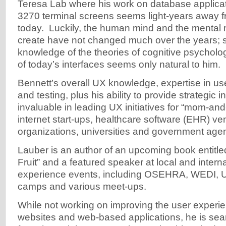
Teresa Lab where his work on database applicat
3270 terminal screens seems light-years away fr
today. Luckily, the human mind and the mental m
create have not changed much over the years; s
knowledge of the theories of cognitive psycholo
of today’s interfaces seems only natural to him.
Bennett’s overall UX knowledge, expertise in us
and testing, plus his ability to provide strategic
invaluable in leading UX initiatives for “mom-a
internet start-ups, healthcare software (EHR) ve
organizations, universities and government age
Lauber is an author of an upcoming book entitl
Fruit” and a featured speaker at local and intern
experience events, including OSEHRA, WEDI,
camps and various meet-ups.
While not working on improving the user experie
websites and web-based applications, he is se