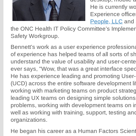
He is currently w
Experience office
People, LLC
and 
the ONC Health IT Policy Committee’s Implement
Safety Workgroup.
Bennett’s work as a user experience professiona
of experience has helped teams of all sorts of 
understand the value of usability and user-cen
ever says, "Wow, that was a great interface spec
He has experience leading and promoting User
(UCD) across the entire software development lif
working with marketing teams on product strategy
leading UX teams on designing simple solutions
problems, working with development teams on i
well as working with training, support, testing an
organizations.
He began his career as a Human Factors Scienti