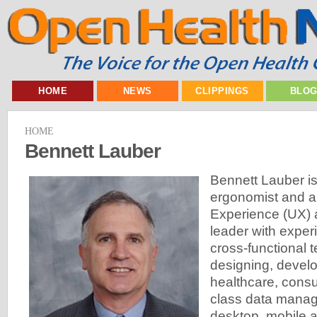
HOME
NEWS
CLIPPINGS
BLO
HOME
Bennett Lauber
Bennett Lauber is
ergonomist and a
Experience (UX) a
leader with expe
cross-functional 
designing, develo
healthcare, consu
class data mana
desktop, mobile a