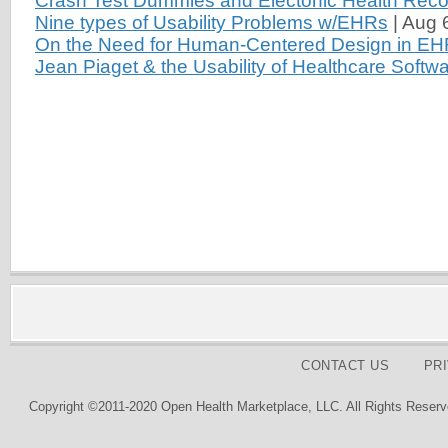
Crash Test Dummies and Electonic Health Reco
Nine types of Usability Problems w/EHRs
|
Aug 
On the Need for Human-Centered Design in E
Jean Piaget & the Usability of Healthcare Softw
CONTACT US
PR
Copyright ©2011-2020 Open Health Marketplace, LLC. All Rights Reserv