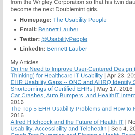
from the Wrigley Corporation so that his twin da
become the next Doublemint girls.
Homepage:
The Usability People
Email:
Bennett Lauber
Twitter:
@UsabilityPeople
LinkedIn:
Bennett Lauber
My Articles
On the Need to Improve User-Centered Design (
Thinking) for Healthcare IT Usability
|
Apr 23, 20
EHR Usability Gaps -- ONC and AHRQ Identify 
Shortcomings of Certified EHRs
|
May 17, 2016
Car Crashes, Auto Bumpers, and HealthIT Intero
2016
The Top 5 EHR Usability Problems and How to 
2016
Alfred Hitchcock and the Future of Health IT
|
No
Usability, Accessibility and Telehealth
|
Sep 4, 2