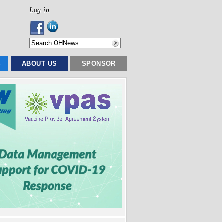
Log in
S
ABOUT US
SPONSOR