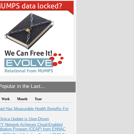
opular in the Last...
Week
Month
Year
aid Has Measurable Health Benefits For
inica Update is User-Driven
TY Network Achieves Cloud-Enabled
ditation Program (CEAP) from EHNAC