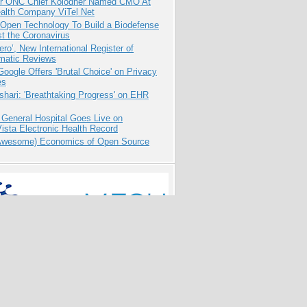
r ONC Chief Kolodner Named CMO At
ealth Company ViTel Net
 Open Technology To Build a Biodefense
t the Coronavirus
ero’, New International Register of
matic Reviews
oogle Offers 'Brutal Choice' on Privacy
es
hari: 'Breathtaking Progress' on EHR
 General Hospital Goes Live on
sta Electronic Health Record
Awesome) Economics of Open Source