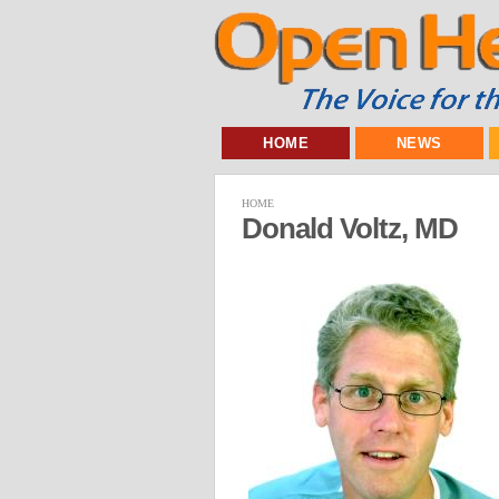
HOME
NEWS
HOME
Donald Voltz, MD