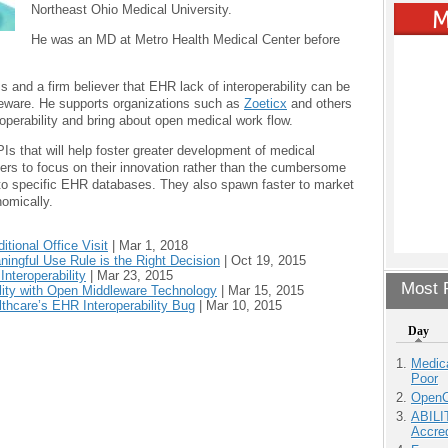
Northeast Ohio Medical University.
He was an MD at Metro Health Medical Center before
 and a firm believer that EHR lack of interoperability can be
leware. He supports organizations such as
Zoeticx
and others
eroperability and bring about open medical work flow.
Is that will help foster greater development of medical
ers to focus on their innovation rather than the cumbersome
to specific EHR databases. They also spawn faster to market
omically.
tional Office Visit
|
Mar 1, 2018
ningful Use Rule is the Right Decision
|
Oct 19, 2015
nteroperability
|
Mar 23, 2015
Most P
ility with Open Middleware Technology
|
Mar 15, 2015
thcare’s EHR Interoperability Bug
|
Mar 10, 2015
Day
Medic
Poor
OpenCl
ABILI
Accre