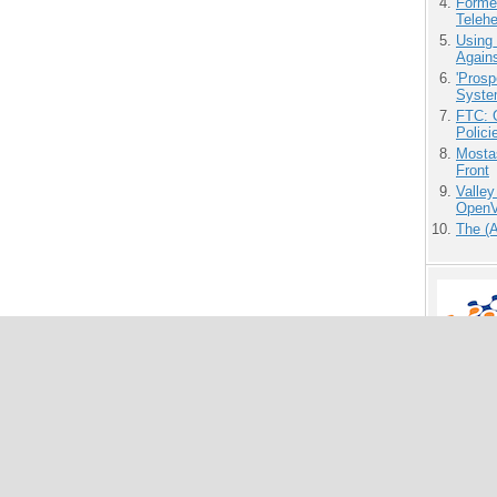
Forme
Teleh
Using
Agains
'Prosp
Syste
FTC: G
Polici
Mostas
Front
Valley
OpenVi
The (