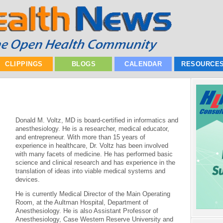
CLIPPINGS
BLOGS
CALENDAR
RESOURCE
Donald M. Voltz, MD is board-certified in informatics and
anesthesiology. He is a researcher, medical educator,
and entrepreneur. With more than 15 years of
experience in healthcare, Dr. Voltz has been involved
with many facets of medicine. He has performed basic
science and clinical research and has experience in the
translation of ideas into viable medical systems and
devices.
He is currently Medical Director of the Main Operating
Room, at the Aultman Hospital, Department of
Anesthesiology. He is also Assistant Professor of
Anesthesiology, Case Western Reserve University and