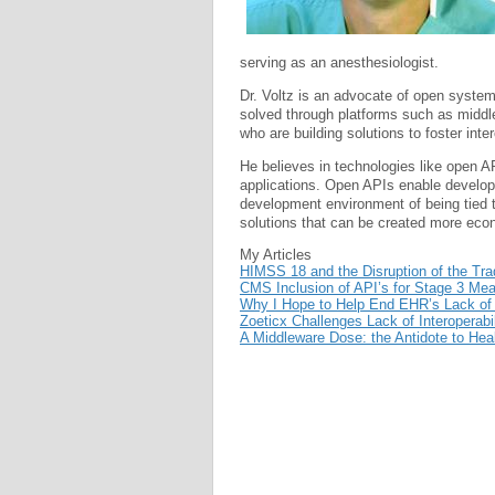
serving as an anesthesiologist.
Dr. Voltz is an advocate of open systems
solved through platforms such as midd
who are building solutions to foster int
He believes in technologies like open AP
applications. Open APIs enable develop
development environment of being tied 
solutions that can be created more econ
My Articles
HIMSS 18 and the Disruption of the Tradi
CMS Inclusion of API’s for Stage 3 Mea
Why I Hope to Help End EHR’s Lack of I
Zoeticx Challenges Lack of Interoperab
A Middleware Dose: the Antidote to Heal