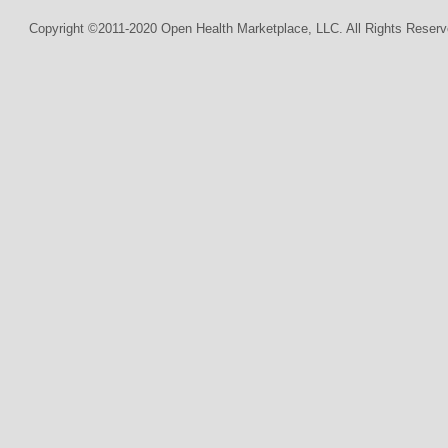
Copyright ©2011-2020 Open Health Marketplace, LLC. All Rights Reserv