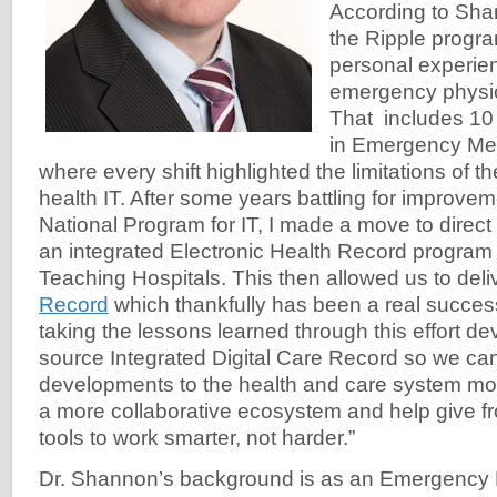
According to Shan
the Ripple progr
personal experie
emergency physic
That includes 10
in Emergency Med
where every shift highlighted the limitations of th
health IT. After some years battling for improve
National Program for IT, I made a move to direc
an integrated Electronic Health Record program
Teaching Hospitals. This then allowed us to deli
Record
which thankfully has been a real succes
taking the lessons learned through this effort d
source Integrated Digital Care Record so we ca
developments to the health and care system more
a more collaborative ecosystem and help give fron
tools to work smarter, not harder.”
Dr. Shannon’s background is as an Emergency 