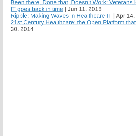
Been there, Done that, Doesn’t Work: Veterans 
IT goes back in time
|
Jun 11, 2018
Ripple: Making Waves in Healthcare IT
|
Apr 14,
21st Century Healthcare: the Open Platform that
30, 2014