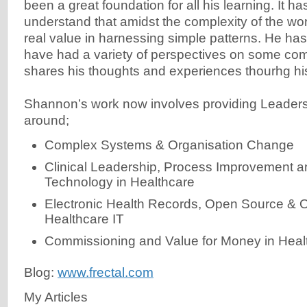
been a great foundation for all his learning. It h
understand that amidst the complexity of the worl
real value in harnessing simple patterns. He has
have had a variety of perspectives on some c
shares his thoughts and experiences thourhg his
Shannon’s work now involves providing Leader
around;
Complex Systems & Organisation Change
Clinical Leadership, Process Improvement a
Technology in Healthcare
Electronic Health Records, Open Source & 
Healthcare IT
Commissioning and Value for Money in Heal
Blog:
www.frectal.com
My Articles