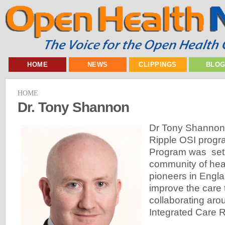
HOME
NEWS
CLIPPINGS
BLO
HOME
Dr. Tony Shannon
Dr Tony Shannon i
Ripple OSI progr
Program was set 
community of heal
pioneers in Engla
improve the care 
collaborating ar
Integrated Care 