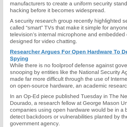
manufacturers to create a uniform security stand
hacking before it becomes widespread.
A security research group recently highlighted se
called “smart” TVs that make it simple for anyon
television’s internal microphone and embedded 
designed for video chatting.
Researcher Argues For Open Hardware To D
Spying
While there is no foolproof defense against gov
snooping by entities like the National Security 
made far more difficult through the use of Internet
on open-source hardware, an academic researc
In an Op-Ed piece published Tuesday in The Ne
Dourado, a research fellow at George Mason Uni
companies using open hardware would be in a be
detect backdoors or vulnerabilities planted by t
government agency.