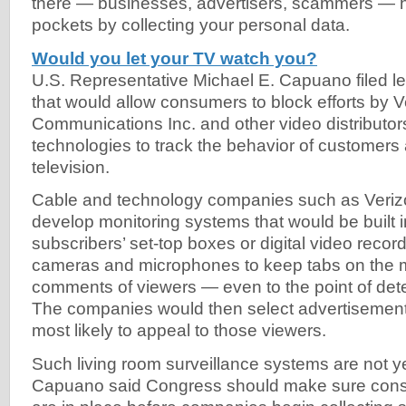
there — businesses, advertisers, scammers — ho
pockets by collecting your personal data.
Would you let your TV watch you?
U.S. Representative Michael E. Capuano filed le
that would allow consumers to block efforts by V
Communications Inc. and other video distributor
technologies to track the behavior of customers
television.
Cable and technology companies such as Verizon
develop monitoring systems that would be built 
subscribers’ set-top boxes or digital video reco
cameras and microphones to keep tabs on the
comments of viewers — even to the point of dete
The companies would then select advertisement
most likely to appeal to those viewers.
Such living room surveillance systems are not ye
Capuano said Congress should make sure cons