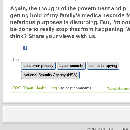
Again, the thought of the government and p
getting hold of my family's medical records f
nefarious purposes is disturbing. But, I'm no
be done to really stop that from happening.
think? Share your views with us.
Tags:
consumer privacy
cyber security
domestic spying
National Security Agency (NSA)
COSI 'Open' Health
Login
to post comments
Posted November
CONTACT US
PR