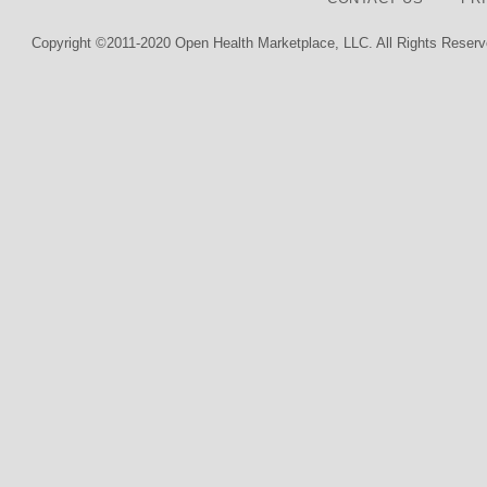
Copyright ©2011-2020 Open Health Marketplace, LLC. All Rights Reserv