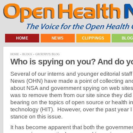
HOME
NEWS
CLIPPINGS
BLO
HOME
»
BLOGS
»
GROENPJ'S BLOG
Who is spying on you? And do y
Several of our interns and younger editorial staf
News (OHN) have made a point of collecting and
about NSA and government spying on web sites. 
was to remove them from our site since they did 
bearing on the topics of open source or health i
technology (HIT). However, over the past year I
stance on this issue.
It has become apparent that both the governmen