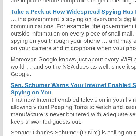
are in place before companies begin collecting 
Take a Peek at How Widespread Spying Ha
… the government is spying on everyone’s digit
communications. For example, the government i
outside information on every piece of snail mail
spying on you through your phone … and may e
on your camera and microphone when your phone
Moreover, Google knows just about every WiFi 
world … and so the NSA does as well, since it s
Google.
Sen. Schumer Warns Your Internet Enabled 
Spying on You
That new Internet-enabled television in your liv
allowing virtual Peeping Toms to watch and list
manufacturers never bothered with adequate se
keep unwanted guests out.
Senator Charles Schumer (D-N.Y.) is calling on m