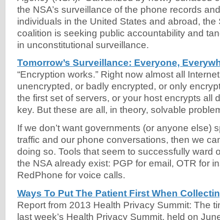
the NSA’s surveillance of the phone records and I
individuals in the United States and abroad, th
coalition is seeking public accountability and tan
in unconstitutional surveillance.
Tomorrow’s Surveillance: Everyone, Everywh
“Encryption works.” Right now almost all Internet 
unencrypted, or badly encrypted, or only encrypt
the first set of servers, or your host encrypts all
key. But these are all, in theory, solvable proble
If we don’t want governments (or anyone else) s
traffic and our phone conversations, then we ca
doing so. Tools that seem to successfully ward off
the NSA already exist: PGP for email, OTR for i
RedPhone for voice calls.
Ways To Put The Patient First When Collecti
Report from 2013 Health Privacy Summit: The ti
last week’s Health Privacy Summit, held on June