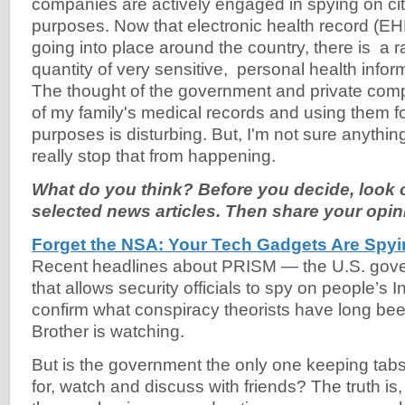
companies are actively engaged in spying on cit
purposes. Now that electronic health record (E
going into place around the country, there is a 
quantity of very sensitive, personal health infor
The thought of the government and private comp
of my family's medical records and using them fo
purposes is disturbing. But, I'm not sure anythi
really stop that from happening.
What do you think? Before you decide, look o
selected news articles. Then share your opin
Forget the NSA: Your Tech Gadgets Are Spy
Recent headlines about PRISM — the U.S. gov
that allows security officials to spy on people’s I
confirm what conspiracy theorists have long been
Brother is watching.
But is the government the only one keeping tab
for, watch and discuss with friends? The truth is,