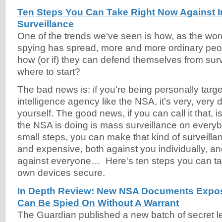
Ten Steps You Can Take Right Now Against I
Surveillance
One of the trends we've seen is how, as the wor
spying has spread, more and more ordinary peo
how (or if) they can defend themselves from surv
where to start?
The bad news is: if you're being personally targ
intelligence agency like the NSA, it's very, very di
yourself. The good news, if you can call it that, 
the NSA is doing is mass surveillance on everyb
small steps, you can make that kind of surveillanc
and expensive, both against you individually, a
against everyone… Here's ten steps you can t
own devices secure.
In Depth Review: New NSA Documents Expo
Can Be Spied On Without A Warrant
The Guardian published a new batch of secret l