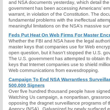
and NSA documents yesterday, which detail the 
government has been accessing Americans’ ema
warrant, in violation of the Constitution. The do
fundamental problems with the ineffectual attem
meaningful limitations on the NSA’s massive sur
Feds Put Heat On Web Firms For Master Enc
Whether the FBI and NSA have the legal authorit
master keys that companies use for Web encryp
open question, but it hasn't stopped the U.S. go
The U.S. government has attempted to obtain th
keys that Internet companies use to shield millio
Web communications from eavesdropping.
Campaign To End NSA Warrantless Surveilla
500,000 Signers
Over five hundred thousand people have signed
Watching Us campaign, a nonpartisan, grassro
opposing the dragnet surveillance programs of t
Agency (NSA). Galvanized by newly surfaced e