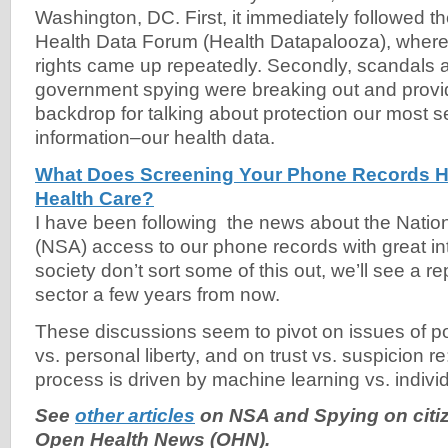
Washington, DC. First, it immediately followed t
Health Data Forum (Health Datapalooza), where 
rights came up repeatedly. Secondly, scandals
government spying were breaking out and provi
backdrop for talking about protection our most s
information–our health data.
What Does Screening Your Phone Records H
Health Care?
I have been following the news about the Natio
(NSA) access to our phone records with great int
society don’t sort some of this out, we’ll see a re
sector a few years from now.
These discussions seem to pivot on issues of po
vs. personal liberty, and on trust vs. suspicion 
process is driven by machine learning vs. indivi
See
other articles
on NSA and Spying on citi
Open Health News (OHN).