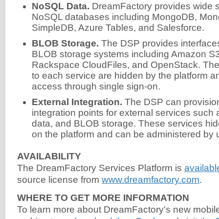
NoSQL Data.
DreamFactory provides wide su
NoSQL databases including MongoDB, Mo
SimpleDB, Azure Tables, and Salesforce.
BLOB Storage.
The DSP provides interfaces 
BLOB storage systems including Amazon S
Rackspace CloudFiles, and OpenStack. The 
to each service are hidden by the platform a
access through single sign-on.
External Integration.
The DSP can provisio
integration points for external services suc
data, and BLOB storage. These services hid
on the platform and can be administered by u
AVAILABILITY
The DreamFactory Services Platform is
availab
source license from
www.dreamfactory.com
.
WHERE TO GET MORE INFORMATION
To learn more about DreamFactory's new mobil