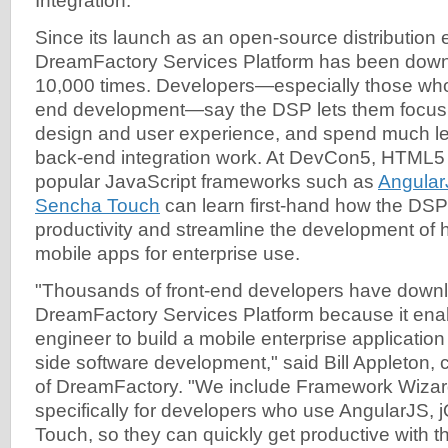
Integration.
Since its launch as an open-source distribution ea
DreamFactory Services Platform has been dow
10,000 times. Developers—especially those who s
end development—say the DSP lets them focus t
design and user experience, and spend much le
back-end integration work. At DevCon5, HTML5
popular JavaScript frameworks such as
Angular
Sencha Touch
can learn first-hand how the DSP
productivity and streamline the development of h
mobile apps for enterprise use.
"Thousands of front-end developers have down
DreamFactory Services Platform because it enab
engineer to build a mobile enterprise application
side software development," said Bill Appleton
of DreamFactory. "We include Framework Wiza
specifically for developers who use AngularJS,
Touch, so they can quickly get productive with