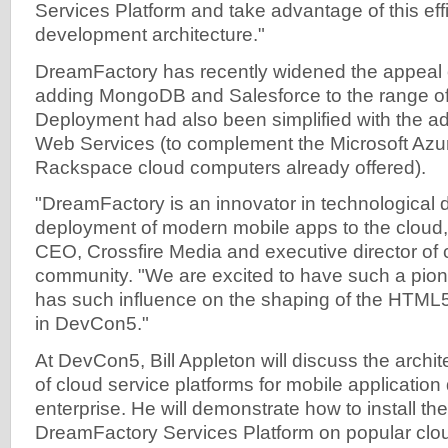
Services Platform and take advantage of this ef
development architecture."
DreamFactory has recently widened the appeal 
adding MongoDB and Salesforce to the range of
Deployment had also been simplified with the a
Web Services (to complement the Microsoft Az
Rackspace cloud computers already offered).
"DreamFactory is an innovator in technological
deployment of modern mobile apps to the cloud,"
CEO, Crossfire Media and executive director of
community. "We are excited to have such a pio
has such influence on the shaping of the HTML5 
in DevCon5."
At DevCon5, Bill Appleton will discuss the archi
of cloud service platforms for mobile applicatio
enterprise. He will demonstrate how to install t
DreamFactory Services Platform on popular clo