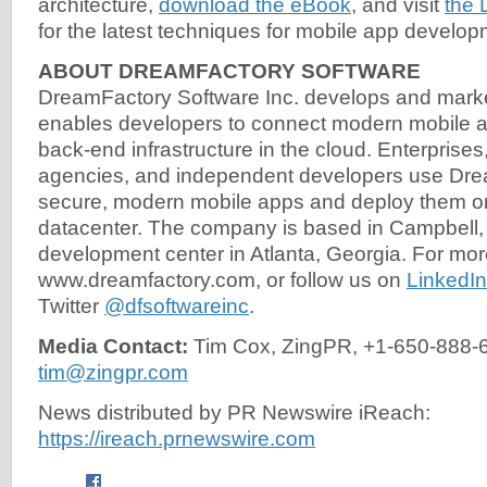
architecture,
download the eBook
, and visit
the 
for the latest techniques for mobile app develop
ABOUT DREAMFACTORY SOFTWARE
DreamFactory Software Inc. develops and marke
enables developers to connect modern mobile a
back-end infrastructure in the cloud. Enterpris
agencies, and independent developers use Drea
secure, modern mobile apps and deploy them on
datacenter. The company is based in Campbell, 
development center in Atlanta, Georgia. For more
www.dreamfactory.com, or follow us on
LinkedIn
Twitter
@dfsoftwareinc
.
Media Contact:
Tim Cox, ZingPR, +1-650-888-
tim@zingpr.com
News distributed by PR Newswire iReach:
https://ireach.prnewswire.com