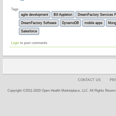
Tags:
agile development
Bill Appleton
DreamFactory Services P
DreamFactory Software
DynamoDB
mobile apps
Mon
Salesforce
Login
to post comments
CONTACT US
PR
Copyright ©2011-2020 Open Health Marketplace, LLC. All Rights Reserv