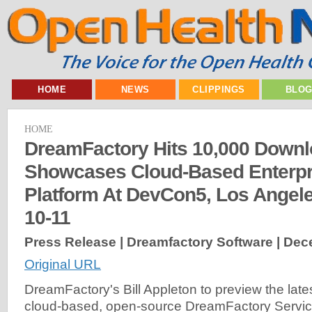
HOME
NEWS
CLIPPINGS
BLO
HOME
DreamFactory Hits 10,000 Downl
Showcases Cloud-Based Enterpri
Platform At DevCon5, Los Angel
10-11
Press Release | Dreamfactory Software |
Dece
Original URL
DreamFactory's Bill Appleton to preview the late
cloud-based, open-source DreamFactory Service