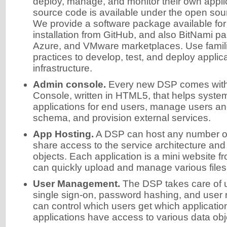
deploy, manage, and monitor their own applica
source code is available under the open so
We provide a software package available fo
installation from GitHub, and also BitNami p
Azure, and VMware marketplaces. Use famili
practices to develop, test, and deploy appli
infrastructure.
Admin console.
Every new DSP comes with 
Console, written in HTML5, that helps system
applications for end users, manage users an
schema, and provision external services.
App Hosting.
A DSP can host any number of 
share access to the service architecture and
objects. Each application is a mini website 
can quickly upload and manage various files
User Management.
The DSP takes care of
single sign-on, password hashing, and user 
can control which users get which applicatio
applications have access to various data obj