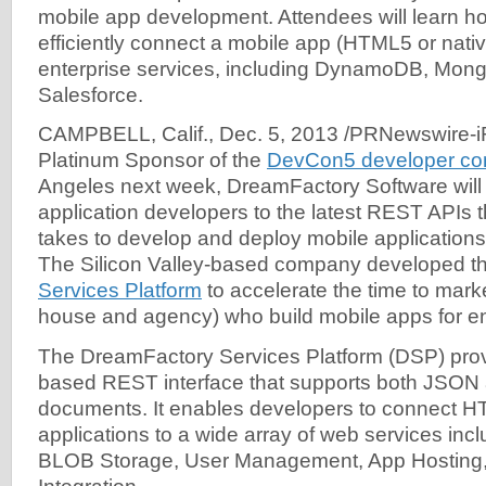
mobile app development. Attendees will learn h
efficiently connect a mobile app (HTML5 or nati
enterprise services, including DynamoDB, Mon
Salesforce.
CAMPBELL, Calif., Dec. 5, 2013 /PRNewswire-iR
Platinum Sponsor of the
DevCon5 developer co
Angeles next week, DreamFactory Software will 
application developers to the latest REST APIs th
takes to develop and deploy mobile applications 
The Silicon Valley-based company developed t
Services Platform
to accelerate the time to marke
house and agency) who build mobile apps for en
The DreamFactory Services Platform (DSP) prov
based REST interface that supports both JSO
documents. It enables developers to connect H
applications to a wide array of web services inc
BLOB Storage, User Management, App Hosting,