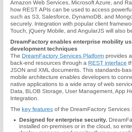
Amazon Web Services, Microsoft Azure, and R
how REST APIs can be used to access powerful 
such as S3, Salesforce, DynamoDB, and Mong
securely. Integration with popular client frame
Touch, jQuery Mobile, and AngularJS will also be
DreamFactory enables enterprise mobility us
development techniques
The
DreamFactory Services Platform
provides ac
back-end resources through a
REST interface
th
JSON and XML documents. This standards-bas
mobile architecture enables developers to con
native applications to a wide array of web servi
Data, BLOB Storage, User Management, App Hos
Integration.
The
key features
of the DreamFactory Services P
Designed for enterprise security.
DreamFac
installed on-premises or in the cloud, so ent