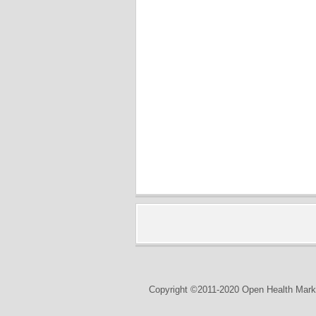
Copyright ©2011-2020 Open Health Marke