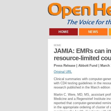
HOME
NEWS
HOME
JAMIA: EMRs can imp
resource-limited cou
Press Release | Abbott Fund |
March 
Original URL
Clinical summaries with computer-genera
with CD4 testing guidelines in the resou
research published in the March edition
Martin C. Were, MD, MS, assistant profe
Medicine and a Regenstrief Institute inv
reported that computer-generated remind
in the appropriate ordering of cluster of 