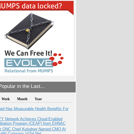
opular in the Last...
Week
Month
Year
aid Has Measurable Health Benefits For
TY Network Achieves Cloud-Enabled
ditation Program (CEAP) from EHNAC
r ONC Chief Kolodner Named CMO At
ealth Company ViTel Net