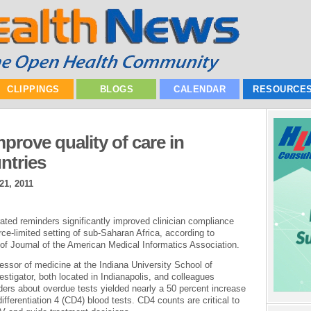
CLIPPINGS
BLOGS
CALENDAR
RESOURCE
rove quality of care in
ntries
21, 2011
ted reminders significantly improved clinician compliance
rce-limited setting of sub-Saharan Africa, according to
 of Journal of the American Medical Informatics Association.
ssor of medicine at the Indiana University School of
estigator, both located in Indianapolis, and colleagues
ers about overdue tests yielded nearly a 50 percent increase
differentiation 4 (CD4) blood tests. CD4 counts are critical to