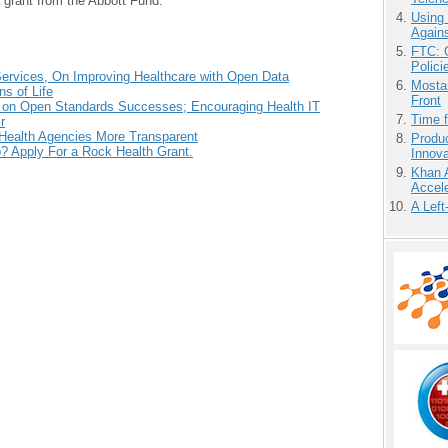
 grant from the Abbott Fund.
Using
Agains
FTC: G
Polici
ervices, On Improving Healthcare with Open Data
Mostas
s of Life
Front
s on Open Standards Successes; Encouraging Health IT
Time 
r
ealth Agencies More Transparent
Produ
p? Apply For a Rock Health Grant.
Innov
Khan 
Accele
A Left