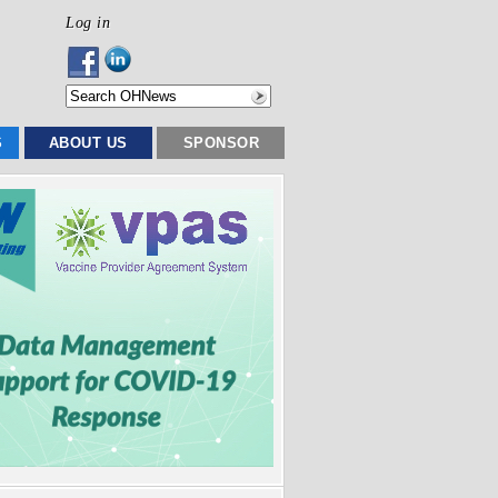
Log in
S
ABOUT US
SPONSOR