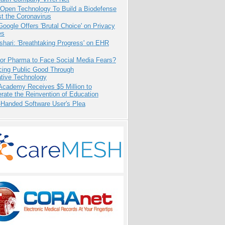
 Open Technology To Build a Biodefense
t the Coronavirus
oogle Offers 'Brutal Choice' on Privacy
es
hari: 'Breathtaking Progress' on EHR
for Pharma to Face Social Media Fears?
cing Public Good Through
ative Technology
Academy Receives $5 Million to
rate the Reinvention of Education
-Handed Software User's Plea