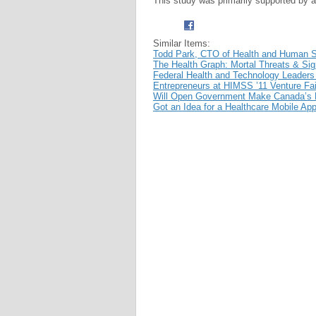
This study was primarily supported by a
Similar Items:
Todd Park, CTO of Health and Human S
The Health Graph: Mortal Threats & Sign
Federal Health and Technology Leader
Entrepreneurs at HIMSS ’11 Venture Fai
Will Open Government Make Canada’s H
Got an Idea for a Healthcare Mobile Ap