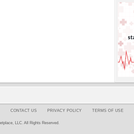
CONTACT US
PRIVACY POLICY
TERMS OF USE
tplace, LLC. All Rights Reserved.