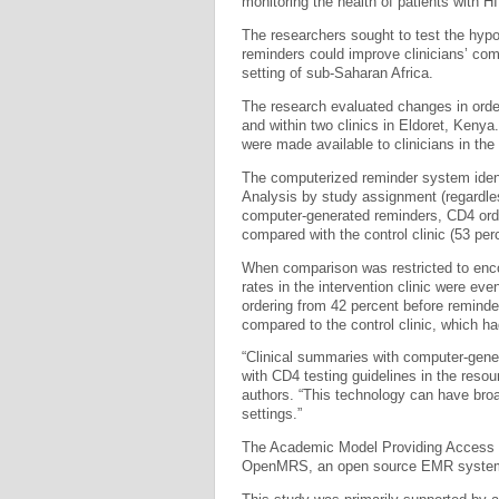
monitoring the health of patients with H
The researchers sought to test the hyp
reminders could improve clinicians’ com
setting of sub-Saharan Africa.
The research evaluated changes in orde
and within two clinics in Eldoret, Keny
were made available to clinicians in the i
The computerized reminder system ident
Analysis by study assignment (regardles
computer-generated reminders, CD4 order 
compared with the control clinic (53 per
When comparison was restricted to enco
rates in the intervention clinic were eve
ordering from 42 percent before reminde
compared to the control clinic, which h
“Clinical summaries with computer-gener
with CD4 testing guidelines in the resou
authors. “This technology can have broad
settings.”
The Academic Model Providing Access t
OpenMRS, an open source EMR system w