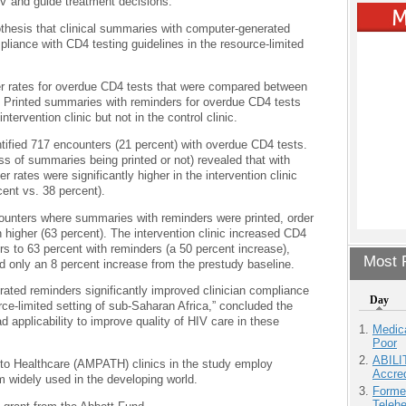
IV and guide treatment decisions.
othesis that clinical summaries with computer-generated
pliance with CD4 testing guidelines in the resource-limited
r rates for overdue CD4 tests that were compared between
a. Printed summaries with reminders for overdue CD4 tests
ntervention clinic but not in the control clinic.
ified 717 encounters (21 percent) with overdue CD4 tests.
s of summaries being printed or not) revealed that with
rates were significantly higher in the intervention clinic
cent vs. 38 percent).
unters where summaries with reminders were printed, order
n higher (63 percent). The intervention clinic increased CD4
rs to 63 percent with reminders (a 50 percent increase),
Most P
ad only an 8 percent increase from the prestudy baseline.
ated reminders significantly improved clinician compliance
Day
rce-limited setting of sub-Saharan Africa,” concluded the
 applicability to improve quality of HIV care in these
Medic
Poor
ABILI
o Healthcare (AMPATH) clinics in the study employ
Accre
idely used in the developing world.
Forme
Teleh