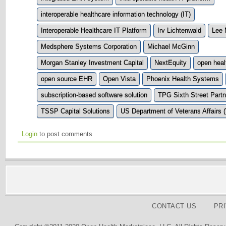
interoperable healthcare information technology (IT)
Interoperable Healthcare IT Platform
Irv Lichtenwald
Lee
Medsphere Systems Corporation
Michael McGinn
Morgan Stanley Investment Capital
NextEquity
open heal
open source EHR
Open Vista
Phoenix Health Systems
subscription-based software solution
TPG Sixth Street Partn
TSSP Capital Solutions
US Department of Veterans Affairs 
Login
to post comments
CONTACT US
PR