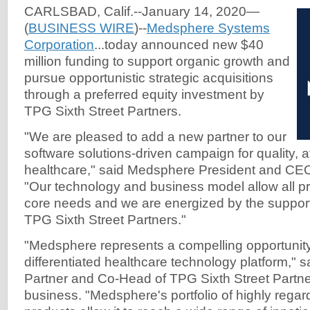
CARLSBAD, Calif.--January 14, 2020—
(
BUSINESS WIRE
)--
Medsphere Systems
Corporation
...today announced new $40
million funding to support organic growth and
pursue opportunistic strategic acquisitions
through a preferred equity investment by
TPG Sixth Street Partners.
"We are pleased to add a new partner to our
software solutions-driven campaign for quality, a
healthcare," said Medsphere President and CEO
"Our technology and business model allow all p
core needs and we are energized by the support o
TPG Sixth Street Partners."
"Medsphere represents a compelling opportunity
differentiated healthcare technology platform," 
Partner and Co-Head of TPG Sixth Street Partner
business. "Medsphere's portfolio of highly reg