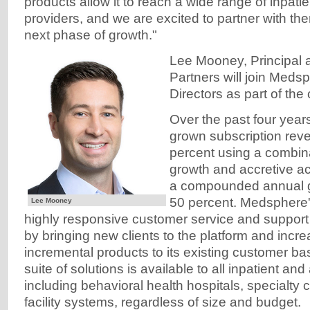
products allow it to reach a wide range of inpat
providers, and we are excited to partner with the
next phase of growth."
Lee Mooney, Principal a
Partners will join Meds
Directors as part of the 
Over the past four yea
grown subscription rev
percent using a combina
growth and accretive ac
a compounded annual gr
50 percent. Medsphere'
Lee Mooney
highly responsive customer service and support
by bringing new clients to the platform and incre
incremental products to its existing customer b
suite of solutions is available to all inpatient and
including behavioral health hospitals, specialty c
facility systems, regardless of size and budget.