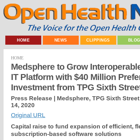
HOME
NEWS
CLIPPINGS
BLO
HOME
Medsphere to Grow Interoperabl
IT Platform with $40 Million Pref
Investment from TPG Sixth Stree
Press Release | Medsphere, TPG Sixth Street
14, 2020
Original URL
Capital raise to fund expansion of efficient, fl
subscription-based software solutions