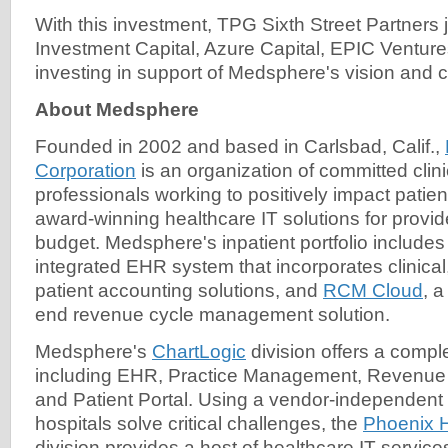
With this investment, TPG Sixth Street Partners
Investment Capital, Azure Capital, EPIC Ventur
investing in support of Medsphere's vision and 
About Medsphere
Founded in 2002 and based in Carlsbad, Calif.,
Corporation
is an organization of committed clin
professionals working to positively impact patien
award-winning healthcare IT solutions for provid
budget. Medsphere's inpatient portfolio include
integrated EHR system that incorporates clinical,
patient accounting solutions, and
RCM Cloud
, 
end revenue cycle management solution.
Medsphere's
ChartLogic
division offers a compl
including EHR, Practice Management, Revenu
and Patient Portal. Using a vendor-independent
hospitals solve critical challenges, the
Phoenix 
division provides a host of healthcare IT servic