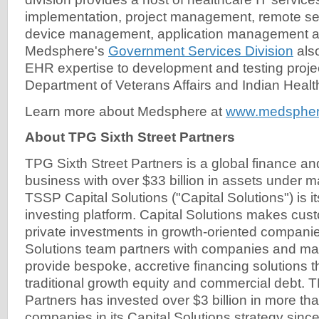
implementation, project management, remote se
device management, application management an
Medsphere's
Government Services Division
also
EHR expertise to development and testing projec
Department of Veterans Affairs and Indian Healt
Learn more about Medsphere at
www.medsphe
About TPG Sixth Street Partners
TPG Sixth Street Partners is a global finance a
business with over $33 billion in assets under
TSSP Capital Solutions ("Capital Solutions") is i
investing platform. Capital Solutions makes cus
private investments in growth-oriented companie
Solutions team partners with companies and m
provide bespoke, accretive financing solutions th
traditional growth equity and commercial debt. T
Partners has invested over $3 billion in more th
companies in its Capital Solutions strategy since