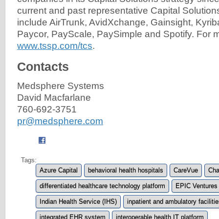
current and past representative Capital Solutio
include AirTrunk, AvidXchange, Gainsight, Kyrib
Paycor, PayScale, PaySimple and Spotify. For mo
www.tssp.com/tcs
.
Contacts
Medsphere Systems
David Macfarlane
760-692-3751
pr@medsphere.com
Tags:
Azure Capital
behavioral health hospitals
CareVue
Cha
differentiated healthcare technology platform
EPIC Ventures
Indian Health Service (IHS)
inpatient and ambulatory faciliti
integrated EHR system
interoperable health IT platform