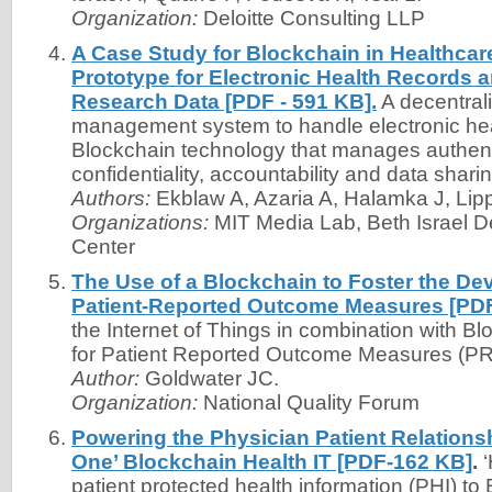
Organization:
Deloitte Consulting LLP
A Case Study for Blockchain in Healthca
Prototype for Electronic Health Records 
Research Data [PDF - 591 KB].
A decentral
management system to handle electronic hea
Blockchain technology that manages authent
confidentiality, accountability and data sharin
Authors:
Ekblaw A, Azaria A, Halamka J, Li
Organizations:
MIT Media Lab, Beth Israel 
Center
The Use of a Blockchain to Foster the De
Patient-Reported Outcome Measures [PDF
the Internet of Things in combination with B
for Patient Reported Outcome Measures (P
Author:
Goldwater JC.
Organization:
National Quality Forum
Powering the Physician Patient Relationsh
One’ Blockchain Health IT [PDF-162 KB]
.
‘
patient protected health information (PHI) to 