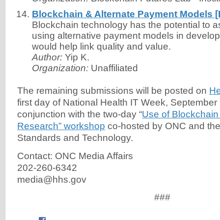
Blockchain & Alternate Payment Models 
Blockchain technology has the potential to a
using alternative payment models in developi
would help link quality and value.
Author:
Yip K.
Organization:
Unaffiliated
The remaining submissions will be posted on
He
first day of National Health IT Week, September 
conjunction with the two-day “
Use of Blockchain
Research” workshop
co-hosted by ONC and the N
Standards and Technology.
Contact: ONC Media Affairs
202-260-6342
media@hhs.gov
###