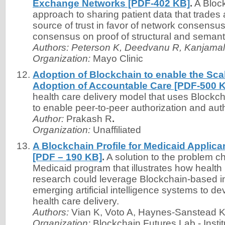
Exchange Networks [PDF-402 KB]
.
A Bloc
approach to sharing patient data that trades 
source of trust in favor of network consensu
consensus on proof of structural and semantic
Authors:
Peterson K, Deedvanu R, Kanjamala
Organization:
Mayo Clinic
Adoption of Blockchain to enable the Scal
Adoption of Accountable Care [PDF-500 
health care delivery model that uses Blockch
to enable peer-to-peer authorization and auth
Author:
Prakash R
.
Organization:
Unaffiliated
A Blockchain Profile for Medicaid Applica
[PDF – 190 KB]
.
A solution to the problem ch
Medicaid program that illustrates how health
research could leverage Blockchain-based i
emerging artificial intelligence systems to 
health care delivery.
Authors:
Vian K, Voto A, Haynes-Sanstead K
Organization:
Blockchain Futures Lab - Instit