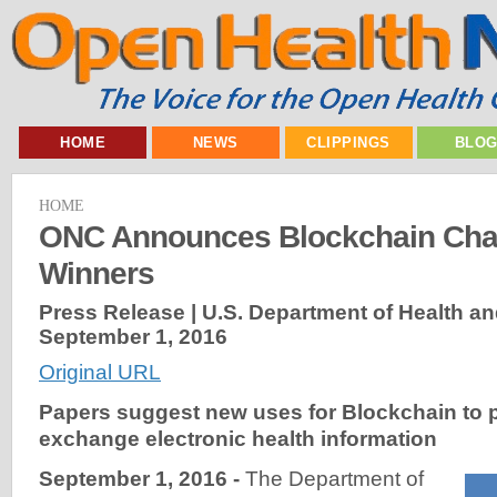
HOME
NEWS
CLIPPINGS
BLO
HOME
ONC Announces Blockchain Cha
Winners
Press Release | U.S. Department of Health a
September 1, 2016
Original URL
Papers suggest new uses for Blockchain to 
exchange electronic health information
September 1, 2016 -
The Department of