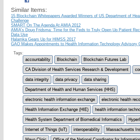
Similar Items:
15 Blockchain Whitepapers Awarded Winners of US Department of Hea
Challenge
SMART On The Agenda At AMIA 2012
AMIA’s Doug Fridsma: Time for the Feds to Truly Open Up Patient Reco
Data Use
Halamka Gears Up for HIMSS 2017
GAO Makes Appointments to Health Information Technology Advisory
Tags:
accountability
Blockchain
Blockchain Futures Lab
CA Division of Health Services Research & Development
con
data integrity
data privacy
data sharing
Department of Health and Human Services (HHS)
electronic health information exchange
electronic health re
Health Information Exchange (HIE)
health information techn
Health System Department of Biomedical Informatics
Hyper
Internet of Things (IoT)
interoperability
Massachusetts Ins
Mayo Clinic
Office of the National Coordinator for Informat