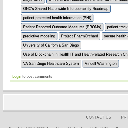
ONC’s Shared Nationwide Interoperability Roadmap
patient protected health information (PHI)
Patient Reported Outcome Measures (PROMs)
patient track
predictive modeling
Project PharmOrchard
secure health 
University of California San Diego
Use of Blockchain in Health IT and Health-related Research Ch
VA San Diego Healthcare System
Vindell Washington
Login
to post comments
CONTACT US
PR