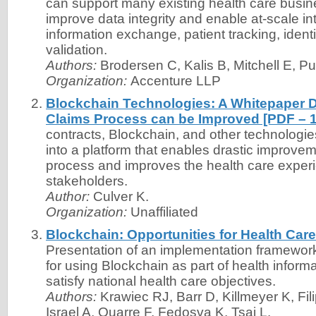
can support many existing health care busi
improve data integrity and enable at-scale int
information exchange, patient tracking, iden
validation.
Authors:
Brodersen C, Kalis B, Mitchell E, Pu
Organization:
Accenture LLP
Blockchain Technologies: A Whitepaper 
Claims Process can be Improved [PDF – 
contracts, Blockchain, and other technolog
into a platform that enables drastic improvem
process and improves the health care experie
stakeholders.
Author:
Culver K.
Organization:
Unaffiliated
Blockchain: Opportunities for Health Car
Presentation of an implementation framewor
for using Blockchain as part of health infor
satisfy national health care objectives.
Authors:
Krawiec RJ, Barr D, Killmeyer K, Fil
Israel A, Quarre F, Fedosva K, Tsai L.