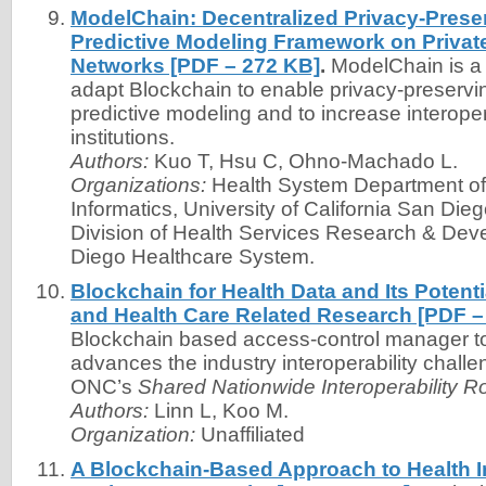
ModelChain: Decentralized Privacy-Prese
Predictive Modeling Framework on Privat
Networks [PDF – 272 KB]
.
ModelChain is a
adapt Blockchain to enable privacy-preservi
predictive modeling and to increase interope
institutions.
Authors:
Kuo T, Hsu C, Ohno-Machado L.
Organizations:
Health System Department of
Informatics, University of California San Dieg
Division of Health Services Research & De
Diego Healthcare System.
Blockchain for Health Data and Its Potenti
and Health Care Related Research [PDF –
Blockchain based access-control manager to
advances the industry interoperability chall
ONC’s
Shared Nationwide Interoperability 
Authors:
Linn L, Koo M.
Organization:
Unaffiliated
A Blockchain-Based Approach to Health I