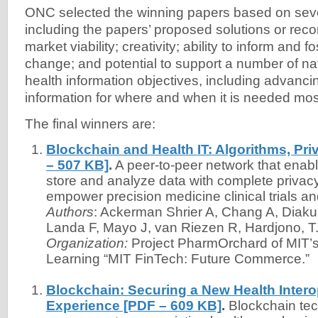
ONC selected the winning papers based on sever
including the papers’ proposed solutions or re
market viability; creativity; ability to inform and 
change; and potential to support a number of na
health information objectives, including advancin
information for where and when it is needed mos
The final winners are:
Blockchain and Health IT: Algorithms, Pri
– 507 KB]
.
A peer-to-peer network that enable
store and analyze data with complete privacy
empower precision medicine clinical trials a
Authors
: Ackerman Shrier A, Chang A, Diakun-
Landa F, Mayo J, van Riezen R, Hardjono, T
Organization:
Project PharmOrchard of MIT’
Learning “MIT FinTech: Future Commerce.”
Blockchain: Securing a New Health Interop
Experience [PDF – 609 KB]
.
Blockchain tec