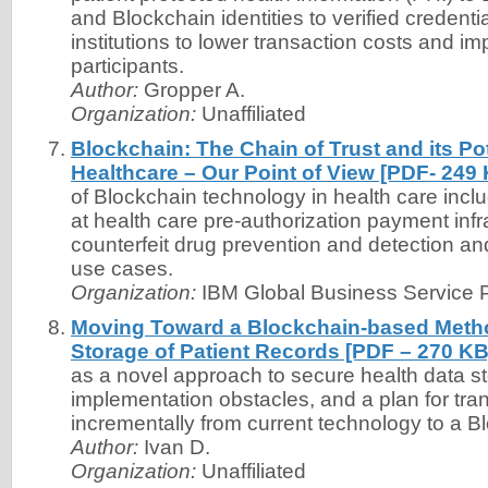
and Blockchain identities to verified credenti
institutions to lower transaction costs and imp
participants.
Author:
Gropper A.
Organization:
Unaffiliated
Blockchain: The Chain of Trust and its Po
Healthcare – Our Point of View [PDF- 249
of Blockchain technology in health care inclu
at health care pre-authorization payment infr
counterfeit drug prevention and detection and c
use cases.
Organization:
IBM Global Business Service P
Moving Toward a Blockchain-based Metho
Storage of Patient Records [PDF – 270 KB
as a novel approach to secure health data s
implementation obstacles, and a plan for tran
incrementally from current technology to a Bl
Author:
Ivan D.
Organization:
Unaffiliated