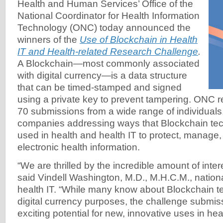
Health and Human Services’ Office of the
National Coordinator for Health Information
Technology (ONC) today announced the
winners of the
Use of Blockchain in Health
IT and Health-related Research Challenge
.
A Blockchain—most commonly associated
with digital currency—is a data structure
that can be timed-stamped and signed
using a private key to prevent tampering. ONC 
70 submissions from a wide range of individuals
companies addressing ways that Blockchain te
used in health and health IT to protect, manag
electronic health information.
“We are thrilled by the incredible amount of intere
said Vindell Washington, M.D., M.H.C.M., nationa
health IT. “While many know about Blockchain t
digital currency purposes, the challenge submis
exciting potential for new, innovative uses in hea