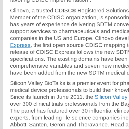
Clinovo, a trusted CDISC® Registered Solutions
Member of the CDISC organization, is sponsorin
has years of experience delivering SDTM convers
support services to pharmaceuticals and medica
companies in the US and Europe. Clinovo dev
Express
, the first open source CDISC mapping t
release of CDISC Express follows the new SDT
specifications. The existing domains have been
comprehensive variables and seven new medic
have been added from the new SDTM medical d
Silicon Valley BioTalks is a premier event for p
medical device professionals to build their know
Since its launch in June 2011, the
Silicon Valley
over 300 clinical trials professionals from the 
The panel has featured over 30 influential clinical
experts, from leading life science companies in
Abbott, Santen, Geron and Theravance. Read ab