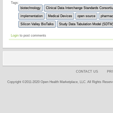
Tags:
biotechnology
Clinical Data Interchange Standards Consort
implementation
Medical Devices
open source
pharmace
Silicon Valley BioTalks
Study Data Tabulation Model (SDTM
Login
to post comments
CONTACT US
PR
Copyright ©2011-2020 Open Health Marketplace, LLC. All Rights Reserv