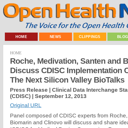
HOME
NEWS
CLIPPINGS
BLO
HOME
Roche, Medivation, Santen and B
Discuss CDISC Implementation C
The Next Silicon Valley BioTalks
Press Release | Clinical Data Interchange S
(CDISC) |
September 12, 2013
Original URL
Panel composed of CDISC experts from Roche, 
Biomarin and Clinovo will discuss and share ide