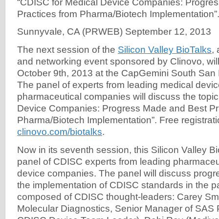
“CDISC for Medical Device Companies: Progre
Practices from Pharma/Biotech Implementation”
Sunnyvale, CA (PRWEB) September 12, 2013
The next session of the
Silicon Valley BioTalks
,
and networking event sponsored by Clinovo, will
October 9th, 2013 at the CapGemini South San F
The panel of experts from leading medical devi
pharmaceutical companies will discuss the topi
Device Companies: Progress Made and Best Pra
Pharma/Biotech Implementation”. Free registrati
clinovo.com/biotalks
.
Now in its seventh session, this Silicon Valley Bi
panel of CDISC experts from leading pharmaceu
device companies. The panel will discuss prog
the implementation of CDISC standards in the pas
composed of CDISC thought-leaders: Carey S
Molecular Diagnostics, Senior Manager of SAS