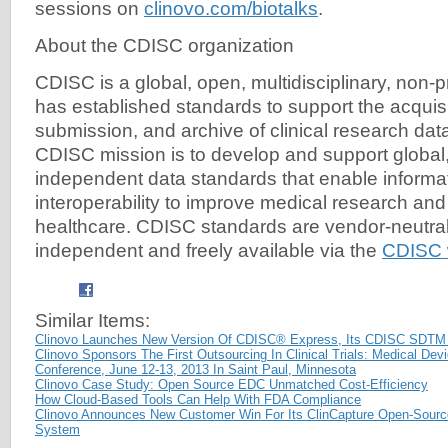
sessions on
clinovo.com/biotalks
.
About the CDISC organization
CDISC is a global, open, multidisciplinary, non-pr
has established standards to support the acquis
submission, and archive of clinical research da
CDISC mission is to develop and support global,
independent data standards that enable informa
interoperability to improve medical research and
healthcare. CDISC standards are vendor-neutral,
independent and freely available via the
CDISC 
Similar Items:
Clinovo Launches New Version Of CDISC® Express, Its CDISC SDTM
Clinovo Sponsors The First Outsourcing In Clinical Trials: Medical Dev
Conference, June 12-13, 2013 In Saint Paul, Minnesota
Clinovo Case Study: Open Source EDC Unmatched Cost-Efficiency
How Cloud-Based Tools Can Help With FDA Compliance
Clinovo Announces New Customer Win For Its ClinCapture Open-Source
System