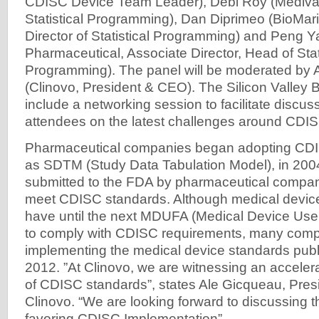
CDISC Device Team Leader), Debi Roy (Medivat
Statistical Programming), Dan Diprimeo (BioMar
Director of Statistical Programming) and Peng 
Pharmaceutical, Associate Director, Head of Stat
Programming). The panel will be moderated by 
(Clinovo, President & CEO). The Silicon Valley Bi
include a networking session to facilitate discu
attendees on the latest challenges around CDI
Pharmaceutical companies began adopting CDI
as SDTM (Study Data Tabulation Model), in 2004
submitted to the FDA by pharmaceutical compani
meet CDISC standards. Although medical devi
have until the next MDUFA (Medical Device Us
to comply with CDISC requirements, many comp
implementing the medical device standards pub
2012. ”At Clinovo, we are witnessing an accelera
of CDISC standards”, states Ale Gicqueau, Pre
Clinovo. “We are looking forward to discussing th
favoring CDISC Implementation”.