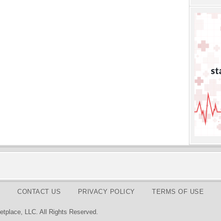
CONTACT US
PRIVACY POLICY
TERMS OF USE
tplace, LLC. All Rights Reserved.