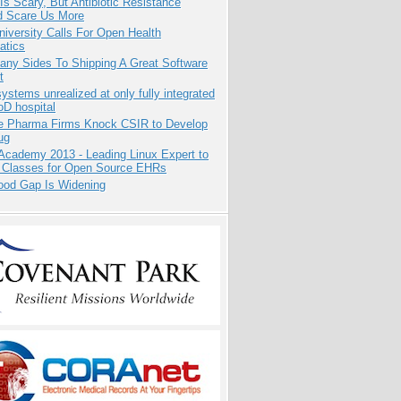
Is Scary, But Antibiotic Resistance
d Scare Us More
niversity Calls For Open Health
atics
any Sides To Shipping A Great Software
t
systems unrealized at only fully integrated
oD hospital
te Pharma Firms Knock CSIR to Develop
ug
Academy 2013 - Leading Linux Expert to
 Classes for Open Source EHRs
ood Gap Is Widening