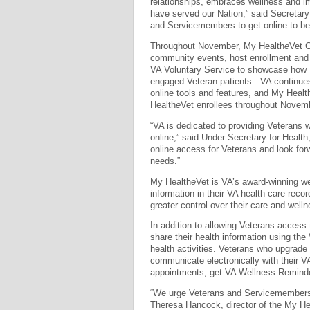
relationships, embraces wellness and 
have served our Nation,” said Secretary 
and Servicemembers to get online to bec
Throughout November, My Health
e
Vet C
community events, host enrollment and e
VA Voluntary Service to showcase how
engaged Veteran patients. VA continues
online tools and features, and My Healt
Health
e
Vet enrollees throughout Novem
“VA is dedicated to providing Veterans w
online,” said Under Secretary for Health
online access for Veterans and look for
needs.”
My Health
e
Vet is VA’s award-winning we
information in their VA health care rec
greater control over their care and well
In addition to allowing Veterans access 
share their health information using the 
health activities. Veterans who upgrade
communicate electronically with their 
appointments, get VA Wellness Reminde
“We urge Veterans and Servicemembers t
Theresa Hancock, director of the My He