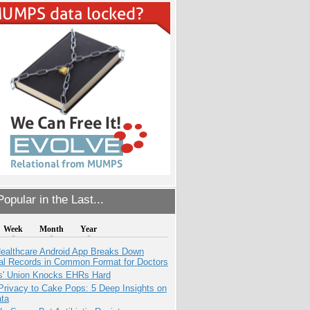
opular in the Last...
Week
Month
Year
ealthcare Android App Breaks Down
al Records in Common Format for Doctors
s' Union Knocks EHRs Hard
Privacy to Cake Pops: 5 Deep Insights on
ata