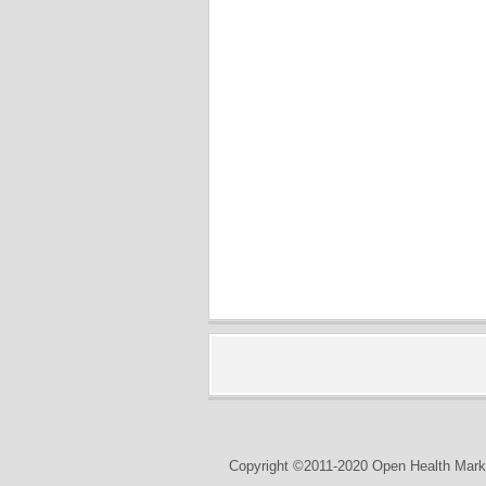
Copyright ©2011-2020 Open Health Marke