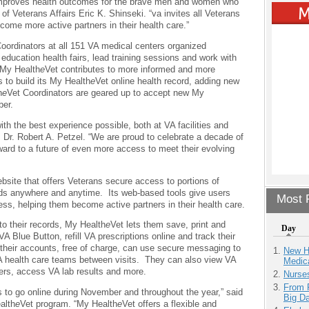
improves health outcomes for the brave men and women who
of Veterans Affairs Eric K. Shinseki. “va invites all Veterans
ome more active partners in their health care.”
oordinators at all 151 VA medical centers organized
ducation health fairs, lead training sessions and work with
 My Health
e
Vet contributes to more informed and more
 to build its My Health
e
Vet online health record, adding new
h
e
Vet Coordinators are geared up to accept new My
ber.
ith the best experience possible, both at VA facilities and
, Dr. Robert A. Petzel. “We are proud to celebrate a decade of
ward to a future of even more access to meet their evolving
bsite that offers Veterans secure access to portions of
ords anywhere and anytime. Its web-based tools give users
Most P
ness, helping them become active partners in their health care.
to their records, My Health
e
Vet lets them save, print and
Day
VA Blue Button, refill VA prescriptions online and track their
 their accounts, free of charge, can use secure messaging to
New H
VA health care teams between visits. They can also view VA
Medic
rs, access VA lab results and more.
Nurse
From 
o go online during November and throughout the year,” said
Big D
alth
e
Vet program. “My Health
e
Vet offers a flexible and