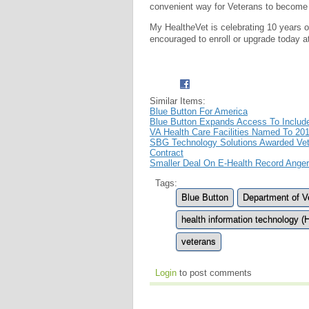
convenient way for Veterans to become e
My Health
e
Vet is celebrating 10 years
encouraged to enroll or upgrade today 
Similar Items:
Blue Button For America
Blue Button Expands Access To Inclu
VA Health Care Facilities Named To 201
SBG Technology Solutions Awarded Vete
Contract
Smaller Deal On E-Health Record Angers
Tags:
Blue Button
Department of Ve
health information technology (
veterans
Login
to post comments