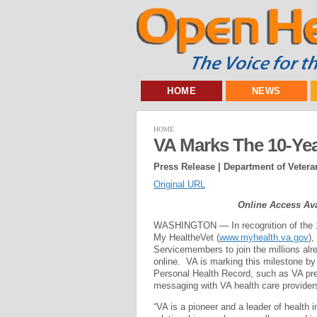
HOME
NEWS
HOME
VA Marks The 10-Yea
Press Release | Department of Veteran
Original URL
Online Access Ava
WASHINGTON — In recognition of the 10
My Health
e
Vet (
www.myhealth.va.gov
),
Servicemembers to join the millions alr
online. VA is marking this milestone by
Personal Health Record, such as VA pres
messaging with VA health care provider
“VA is a pioneer and a leader of health 