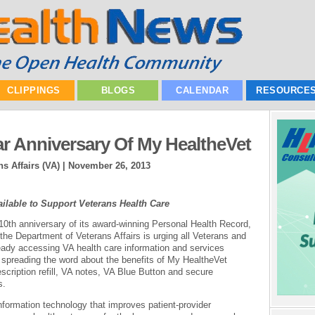
CLIPPINGS
BLOGS
CALENDAR
RESOURCE
r Anniversary Of My HealtheVet
s Affairs (VA) |
November 26, 2013
ilable to Support Veterans Health Care
th anniversary of its award-winning Personal Health Record,
 the Department of Veterans Affairs is urging all Veterans and
eady accessing VA health care information and services
 spreading the word about the benefits of My Health
e
Vet
cription refill, VA notes, VA Blue Button and secure
s.
information technology that improves patient-provider