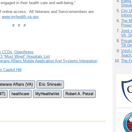
Ebola 
ngaged in their health care and well-being.”
Shoul
City U
 of online access. All Veterans and Servicemembers are
Inform
at
www.myhealth.va.gov
.
The M
Projec
# # #
Joint 
VA, D
Priva
TB Dr
VistA 
de CCDs, OpenNotes
Teach
3 “Most Wired” Hospitals List
The F
rans Affairs Mobile Application And Systems Integration
 Capitol Hill
terans Affairs (VA)
Eric Shinseki
HIT)
healthcare
MyHealtheVet
Robert A. Petzel