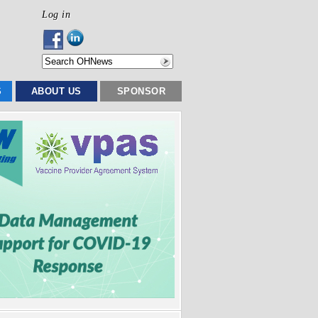
Log in
S
ABOUT US
SPONSOR