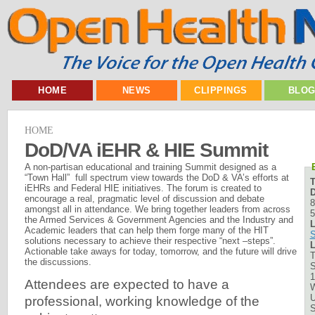
HOME
NEWS
CLIPPINGS
BLO
HOME
DoD/VA iEHR & HIE Summit
A non-partisan educational and training Summit designed as a
“Town Hall” full spectrum view towards the DoD & VA’s efforts at
iEHRs and Federal HIE initiatives. The forum is created to
D
encourage a real, pragmatic level of discussion and debate
8
amongst all in attendance. We bring together leaders from across
5
the Armed Services & Government Agencies and the Industry and
L
Academic leaders that can help them forge many of the HIT
solutions necessary to achieve their respective “next –steps”.
L
Actionable take aways for today, tomorrow, and the future will drive
T
the discussions.
S
1
Attendees are expected to have a
W
U
professional, working knowledge of the