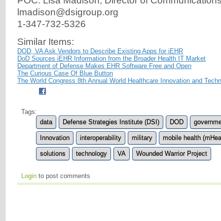
POC: Lisa Madison, Director of Communication
lmadison@dsigroup.org
1-347-732-5326
Similar Items:
DOD, VA Ask Vendors to Describe Existing Apps for iEHR
DoD Sources iEHR Information from the Broader Health IT Market
Department of Defense Makes EHR Software Free and Open
The Curious Case Of Blue Button
The World Congress 8th Annual World Healthcare Innovation and Tech
Tags:
data
Defense Strategies Institute (DSI)
DOD
governme
Innovation
interoperability
military
mobile health (mHea
solutions
technology
VA
Wounded Warrior Project
Login
to post comments