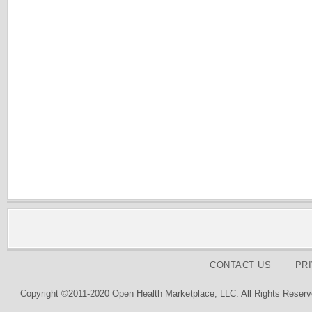
CONTACT US
PR
Copyright ©2011-2020 Open Health Marketplace, LLC. All Rights Reserv