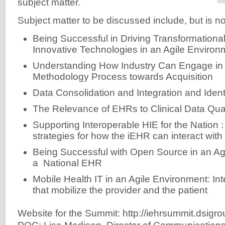
subject matter.
Subject matter to be discussed include, but is not
Being Successful in Driving Transformation
Innovative Technologies in an Agile Environ
Understanding How Industry Can Engage in 
Methodology Process towards Acquisition
Data Consolidation and Integration and Ide
The Relevance of EHRs to Clinical Data Qual
Supporting Interoperable HIE for the Nation 
strategies for how the iEHR can interact wit
Being Successful with Open Source in an Ag
a National EHR
Mobile Health IT in an Agile Environment: Int
that mobilize the provider and the patient
Website for the Summit: http://iehrsummit.dsigro