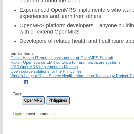
platform around the world
Experienced OpenMRS implementers who want t
experiences and learn from others
OpenMRS platform developers – anyone building
with or extend OpenMRS
Developers of related health and healthcare app
Similar Items:
Global Health IT professionals gather at OpenMRS Summit
Raxa - Open source EMR software for rural healthcare systems
2013 OpenMRS Implementers Meeting
Open source solutions for the Philippines
World's Largest Open Source Health Information Technology Project T
Tags:
OpenMRS
Philippines
Login
to post comments