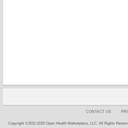
CONTACT US
PR
Copyright ©2011-2020 Open Health Marketplace, LLC. All Rights Reserv