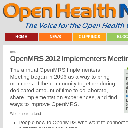
HOME
NEWS
CLIPPINGS
BLO
HOME
OpenMRS 2012 Implementers Meeti
The annual OpenMRS Implementers
Meeting began in 2006 as a way to bring
D
members of the community together during a
d
d
dedicated amount of time to collaborate,
L
h
share implementation experiences, and find
L
ways to improve OpenMRS.
S
P
Who should attend
People new to OpenMRS who want to connect to