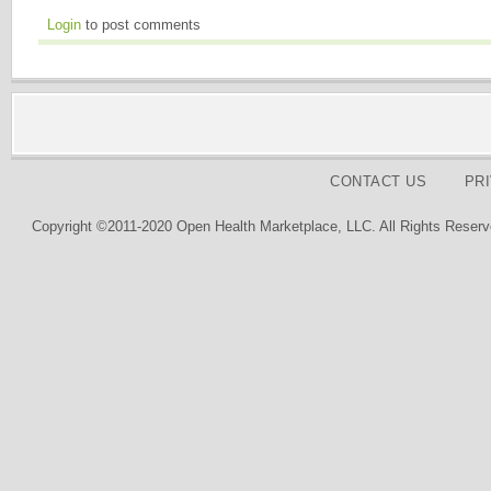
Login
to post comments
CONTACT US
PR
Copyright ©2011-2020 Open Health Marketplace, LLC. All Rights Reserv