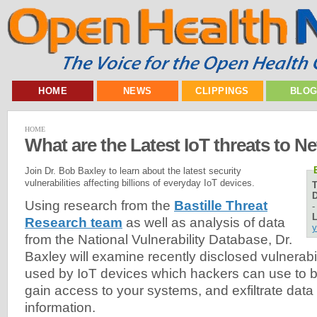
HOME
NEWS
CLIPPINGS
BLO
HOME
What are the Latest IoT threats to N
Join Dr. Bob Baxley to learn about the latest security
vulnerabilities affecting billions of everyday IoT devices.
D
Using research from the
Bastille Threat
L
Research team
as well as analysis of data
y
from the National Vulnerability Database, Dr.
Baxley will examine recently disclosed vulnerabil
used by IoT devices which hackers can use to b
gain access to your systems, and exfiltrate data
information.