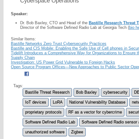
Cyberspace Operations
Speaker:
Dr. Bob Baxley, CTO and Head of the
Bastille Research Threat 
Director of the Software Defined Radio Lab at Georgia Tech (
bio h
Similar Items:
Bastille Networks Zero Trust Cybersecurity Practices
Bastille and CIS Mobile: Enabling the Safe Use of Cell phones in Secure
Tidelift Introduces a Comprehensive Way for Organizations to Ensure t
Supply Chain
Investigation: US Power Grid Vulnerable to Foreign Hacks
Open Source Program Offices—New Approaches to Public Sector Ope
Tags:
Bastille Threat Research
Bob Baxley
cybersecurity
D
IoT devices
LoRA
National Vulnerability Database
net
proprietary protocols
RF as a vector for cybercrime
securi
Software Defined Radio Lab
Software Defined Radio sensor 
unauthorized software
Zigbee