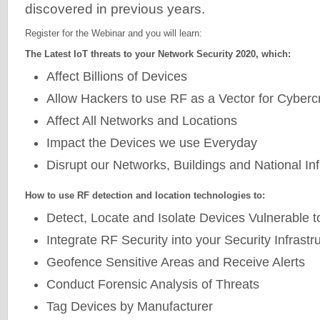
discovered in previous years.
Register for the Webinar and you will learn:
The Latest IoT threats to your Network Security 2020, which:
Affect Billions of Devices
Allow Hackers to use RF as a Vector for Cyberc
Affect All Networks and Locations
Impact the Devices we use Everyday
Disrupt our Networks, Buildings and National Inf
How to use RF detection and location technologies to:
Detect, Locate and Isolate Devices Vulnerable t
Integrate RF Security into your Security Infrastr
Geofence Sensitive Areas and Receive Alerts
Conduct Forensic Analysis of Threats
Tag Devices by Manufacturer