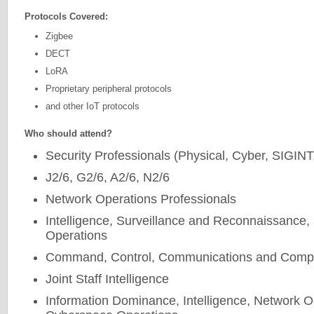
Protocols Covered:
Zigbee
DECT
LoRA
Proprietary peripheral protocols
and other IoT protocols
Who should attend?
Security Professionals (Physical, Cyber, SIGIN
J2/6, G2/6, A2/6, N2/6
Network Operations Professionals
Intelligence, Surveillance and Reconnaissance,
Operations
Command, Control, Communications and Compu
Joint Staff Intelligence
Information Dominance, Intelligence, Network O