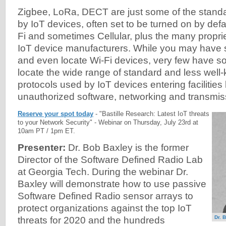
Zigbee, LoRa, DECT are just some of the stand
by IoT devices, often set to be turned on by defau
Fi and sometimes Cellular, plus the many propri
IoT device manufacturers. While you may have s
and even locate Wi-Fi devices, very few have so
locate the wide range of standard and less well
protocols used by IoT devices entering facilities
unauthorized software, networking and transmiss
Reserve your spot today
- "Bastille Research: Latest IoT threats
to your Network Security" - Webinar on Thursday, July 23rd at
10am PT / 1pm ET.
Presenter:
Dr. Bob Baxley is the former
Director of the Software Defined Radio Lab
at Georgia Tech. During the webinar Dr.
Baxley will demonstrate how to use passive
Software Defined Radio sensor arrays to
protect organizations against the top IoT
Dr. 
threats for 2020 and the hundreds