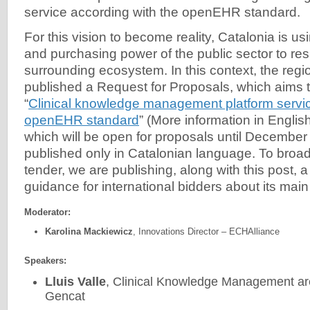
service according with the openEHR standard.
For this vision to become reality, Catalonia is us
and purchasing power of the public sector to re
surrounding ecosystem. In this context, the regi
published a Request for Proposals, which aims t
“
Clinical knowledge management platform servic
openEHR standard
” (More information in Englis
which will be open for proposals until Decembe
published only in Catalonian language. To broad
tender, we are publishing, along with this post, a 
guidance for international bidders about its main 
Moderator:
Karolina Mackiewicz
, Innovations Director – ECHAlliance
Speakers:
Lluis Valle
, Clinical Knowledge Management ar
Gencat