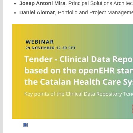
Josep Antoni Mira
, Principal Solutions Archite
Daniel Alomar
, Portfolio and Project Managem