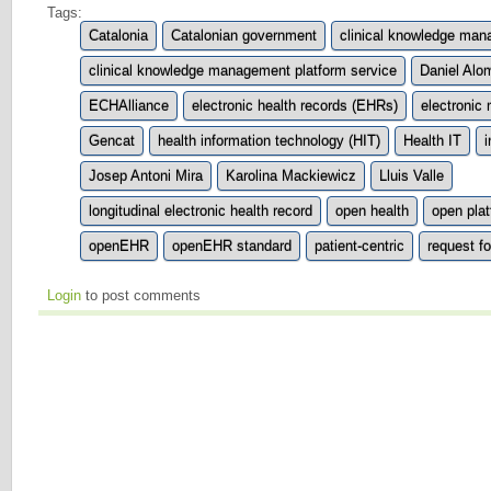
Tags:
Catalonia
Catalonian government
clinical knowledge ma
clinical knowledge management platform service
Daniel Alo
ECHAlliance
electronic health records (EHRs)
electronic
Gencat
health information technology (HIT)
Health IT
i
Josep Antoni Mira
Karolina Mackiewicz
Lluis Valle
longitudinal electronic health record
open health
open pla
openEHR
openEHR standard
patient-centric
request f
Login
to post comments