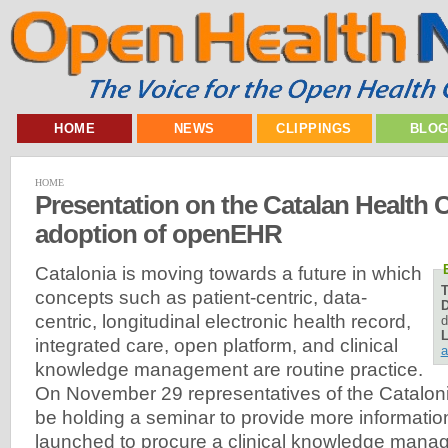
HOME
NEWS
CLIPPINGS
BLO
HOME
Presentation on the Catalan Health
adoption of openEHR
Catalonia is moving towards a future in which
concepts such as patient-centric, data-
D
centric, longitudinal electronic health record,
d
L
integrated care, open platform, and clinical
a
knowledge management are routine practice.
On November 29 representatives of the Catalon
be holding a seminar to provide more informatio
launched to procure a clinical knowledge mana