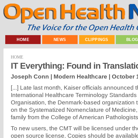
HOME
NEWS
CLIPPINGS
BLO
HOME
IT Everything: Found in Translati
Joseph Conn | Modern Healthcare |
October 
[...] Late last month, Kaiser officials announced t
International Healthcare Terminology Standard
Organisation, the Denmark-based organization t
on the Systematized Nomenclature of Medicin
family from the College of American Pathologists
To new users, the CMT will be licensed under t
open source license. Copies should be availab