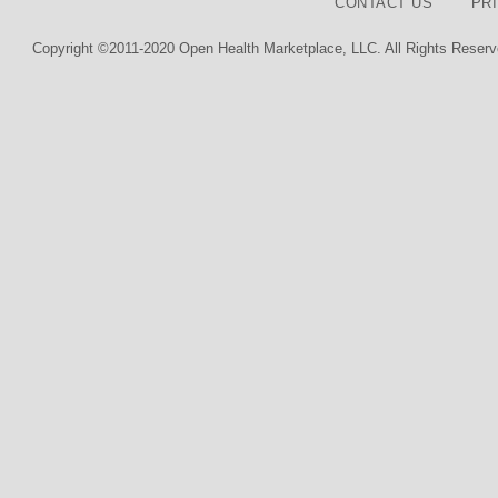
CONTACT US
PR
Copyright ©2011-2020 Open Health Marketplace, LLC. All Rights Reserv