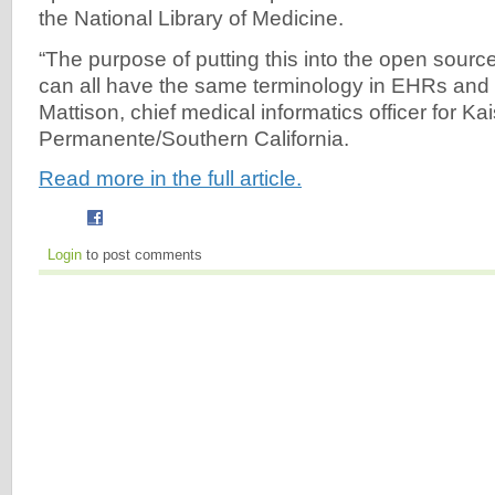
the National Library of Medicine.
“The purpose of putting this into the open source
can all have the same terminology in EHRs and
Mattison, chief medical informatics officer for Ka
Permanente/Southern California.
Read more in the full article.
Login
to post comments