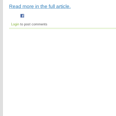
Read more in the full article.
Login
to post comments