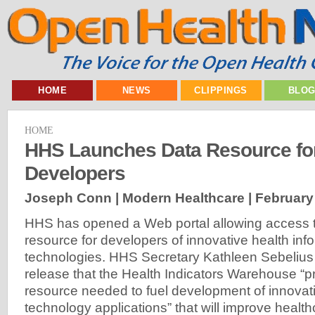
HOME
NEWS
CLIPPINGS
BLO
HOME
HHS Launches Data Resource for
Developers
Joseph Conn | Modern Healthcare |
February
HHS has opened a Web portal allowing access t
resource for developers of innovative health inf
technologies. HHS Secretary Kathleen Sebelius
release that the Health Indicators Warehouse “p
resource needed to fuel development of innovati
technology applications” that will improve healt