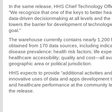
In the same release, HHS Chief Technology Offi
“We recognize that one of the keys to better hea
data-driven decisionmaking at all levels and t
lowers the barrier for development of technologi
goal.”
The warehouse currently contains nearly 1,200 h
obtained from 170 data sources, including indicat
disease prevalence; health risk factors; life exp
healthcare accessibility; quality and cost—all av
geographic area or political jurisdiction.
HHS expects to provide “additional activities an
innovative uses of data and apps development t
and healthcare performance at the community lev
the release.