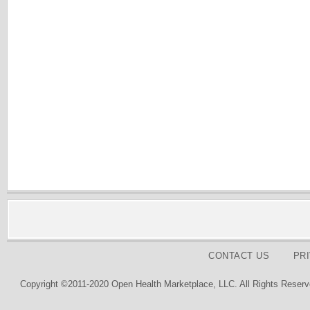
CONTACT US
PR
Copyright ©2011-2020 Open Health Marketplace, LLC. All Rights Reserv