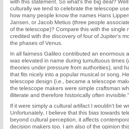
with this statement. So what's the big deal? Well 
culturally we tend to celebrate the telescope us
how many people know the names Hans Lippers
Jansen, or Jacob Metius (three people associate
of the telescope)? Compare this with the single 
credited with the discovery of four of Jupiter's
the phases of Venus.
In all fairness Galileo contributed an enormous 
was elevated in name during tumultuous times (
theories under pressure from authorities), and h
that fits nicely into a popular musical or song. H
telescope design (i.e., became a telescope mak
the telescope makers were simple craftsman wh
illiterate and therefore historically often invisible.
If it were simply a cultural artifact I wouldn't be wr
Unfortunately, I believe that this bias towards t
beyond cultural perception, it affects contempor
decision makers too. I am also of the opinion thi