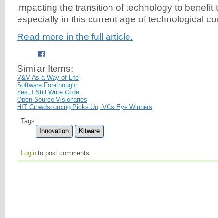
impacting the transition of technology to benefit 
especially in this current age of technological co
Read more in the full article.
Similar Items:
V&V As a Way of Life
Software Forethought
Yes, I Still Write Code
Open Source Visionaries
HIT Crowdsourcing Picks Up, VCs Eye Winners
Tags:
Innovation
Kitware
Login
to post comments