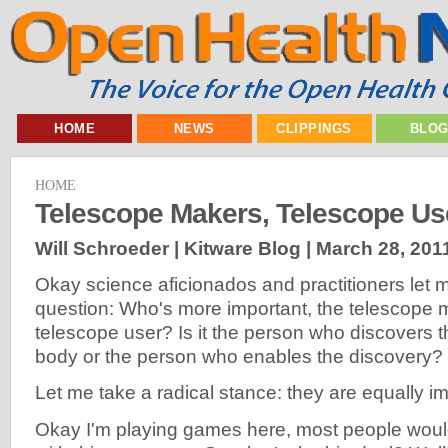
HOME
NEWS
CLIPPINGS
BLO
HOME
Telescope Makers, Telescope Us
Will Schroeder | Kitware Blog |
March 28, 201
Okay science aficionados and practitioners let 
question: Who's more important, the telescope 
telescope user? Is it the person who discovers 
body or the person who enables the discovery?
Let me take a radical stance: they are equally im
Okay I'm playing games here, most people woul