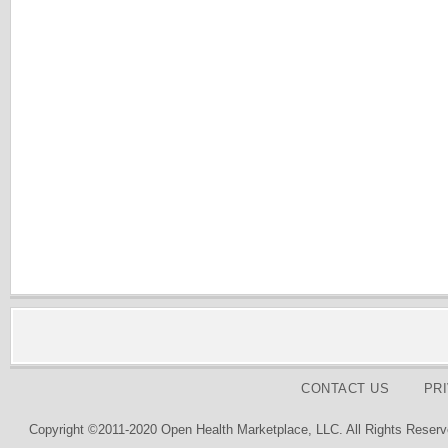
CONTACT US
PR
Copyright ©2011-2020 Open Health Marketplace, LLC. All Rights Reserv