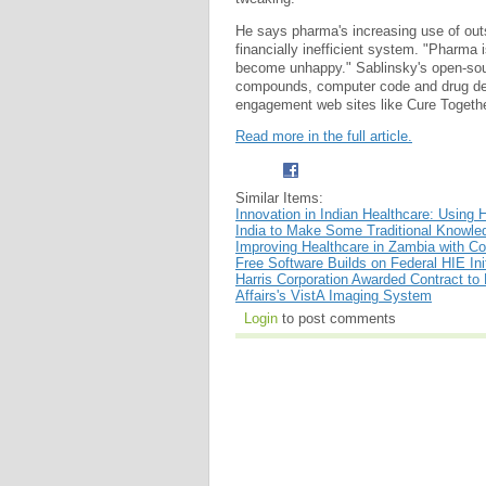
He says pharma's increasing use of out
financially inefficient system. "Pharm
become unhappy." Sablinsky's open-sourc
compounds, computer code and drug deve
engagement web sites like Cure Together 
Read more in the full article.
Similar Items:
Innovation in Indian Healthcare: Using 
India to Make Some Traditional Knowl
Improving Healthcare in Zambia with 
Free Software Builds on Federal HIE Init
Harris Corporation Awarded Contract to
Affairs's VistA Imaging System
Login
to post comments