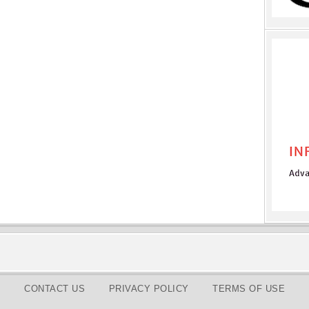
CONTACT US
PRIVACY POLICY
TERMS OF USE