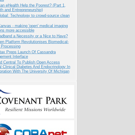
n eHealth Help the Poorest? (Part 1,
th and Entrepreneurship)
obal: Technology to crowd-source clean
anvas - making 'open' medical imaging
ons more accessible
adband a Necessity or a Nice to Have?
n Platform Revolutionises Biomedical-
 Processing
tax Preps Launch Of Cassandra
ement Interface
d Central To Publish Open Access
l Clinical Diabetes And Endocrinology In
oration With The University Of Michigan