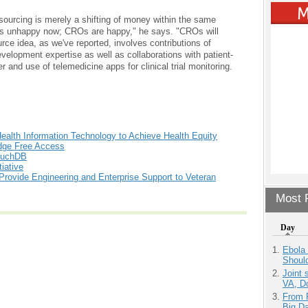
sourcing is merely a shifting of money within the same
a is unhappy now; CROs are happy," he says. "CROs will
e idea, as we've reported, involves contributions of
lopment expertise as well as collaborations with patient-
and use of telemedicine apps for clinical trial monitoring.
Health Information Technology to Achieve Health Equity
edge Free Access
CouchDB
iative
 Provide Engineering and Enterprise Support to Veteran
Most P
Day
Ebola 
Shoul
Joint 
VA, D
From 
Big D