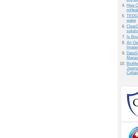
How Ca
mHeal
TEDGl
water
ClearC
soluti
Is Bro
An Ope
Image
DataS
Manag
BioMe
Journa
Collab