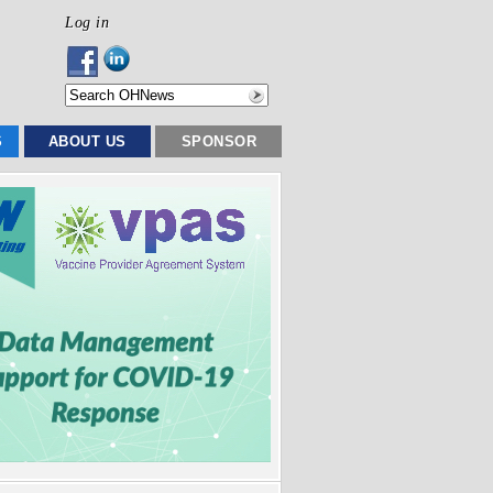
Log in
S
ABOUT US
SPONSOR