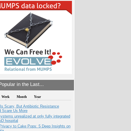
opular in the Last...
Week
Month
Year
Is Scary, But Antibiotic Resistance
d Scare Us More
systems unrealized at only fully integrated
oD hospital
Privacy to Cake Pops: 5 Deep Insights on
ata