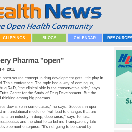
CLIPPINGS
BLOGS
CALENDAR
RESOURCE
eery Pharma "open"
l 4, 2011
the open-source concept in drug development gets little play in
cal Trials conference. The topic had a way of coming up,
ug R&D, "the clinical side is the conservative side," says
 Tufts Center for the Study of Drug Development. But the
d thinking among big pharmas.
anies downsize in some cases," he says. Success in open-
 in translational medicine, "will lead to changes that are
his is an industry in deep, deep crisis," says Tomasz
Therapeutics and the chief force behind Transparency Life
development enterprise. "It's not going to be saved by