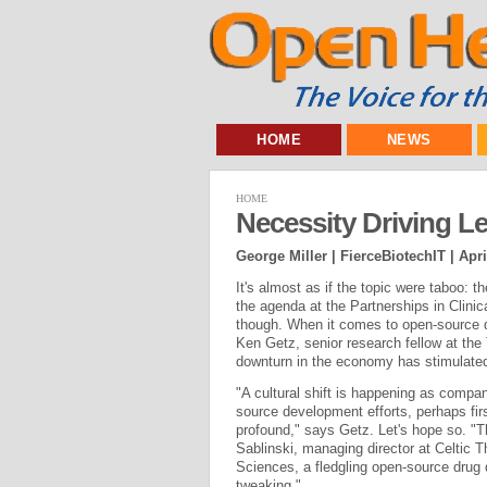
HOME
NEWS
HOME
Necessity Driving L
George Miller | FierceBiotechIT |
Apri
It's almost as if the topic were taboo: 
the agenda at the Partnerships in Clini
though. When it comes to open-source dr
Ken Getz, senior research fellow at the
downturn in the economy has stimulate
"A cultural shift is happening as comp
source development efforts, perhaps first
profound," says Getz. Let's hope so. "T
Sablinski, managing director at Celtic 
Sciences, a fledgling open-source drug 
tweaking."