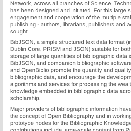
Network, across all branches of Science, Techn
has been designed and initiated. For this large 
engagement and cooperation of the multiple st
publishing - authors, librarians, publishers and ad
sought.
BibJSON, a simple structured text data format (
Dublin Core, PRISM and JSON) suitable for both 
storage of large quantities of bibliographic data 
BibJSON, and companion bibliographic softwar
and OpenBiblio promote the quantity and quality
bibliographic data, and encourage the develop
algorithms and services for processing the wealt
knowledge embedded in bibliographic data across
scholarship.
Major providers of bibliographic information hav
the concept of Open Bibliography and in working
prototype nodes for the Bibliographic Knowled
contributions include large-scale content from 