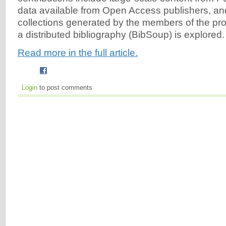
data available from Open Access publishers, and
collections generated by the members of the pro
a distributed bibliography (BibSoup) is explored.
Read more in the full article.
Login
to post comments