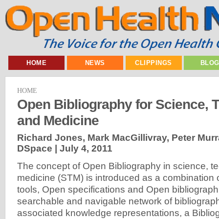
HOME
NEWS
CLIPPINGS
BLO
HOME
Open Bibliography for Science, 
and Medicine
Richard Jones, Mark MacGillivray, Peter Murray
DSpace |
July 4, 2011
The concept of Open Bibliography in science, t
medicine (STM) is introduced as a combination
tools, Open specifications and Open bibliograph
searchable and navigable network of bibliograph
associated knowledge representations, a Bibli