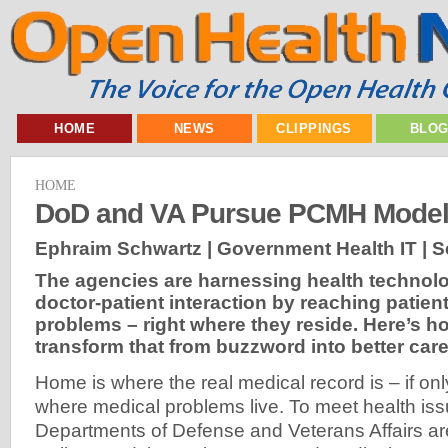
HOME
NEWS
CLIPPINGS
BLO
HOME
DoD and VA Pursue PCMH Mode
Ephraim Schwartz | Government Health IT |
S
The agencies are harnessing health technolo
doctor-patient interaction by reaching patient
problems – right where they reside. Here’s h
transform that from buzzword into better care
Home is where the real medical record is – if onl
where medical problems live. To meet health issu
Departments of Defense and Veterans Affairs a