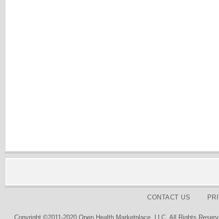
CONTACT US
PR
Copyright ©2011-2020 Open Health Marketplace, LLC. All Rights Reserv