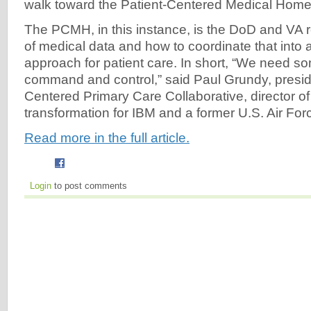
walk toward the Patient-Centered Medical Home
The PCMH, in this instance, is the DoD and VA r
of medical data and how to coordinate that into 
approach for patient care. In short, “We need s
command and control,” said Paul Grundy, preside
Centered Primary Care Collaborative, director of
transformation for IBM and a former U.S. Air Forc
Read more in the full article.
Login
to post comments