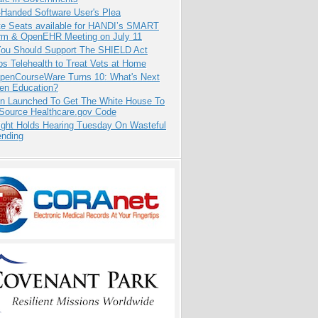
-Handed Software User's Plea
e Seats available for HANDI’s SMART
orm & OpenEHR Meeting on July 11
ou Should Support The SHIELD Act
s Telehealth to Treat Vets at Home
penCourseWare Turns 10: What's Next
pen Education?
ion Launched To Get The White House To
Source Healthcare.gov Code
ight Holds Hearing Tuesday On Wasteful
ending