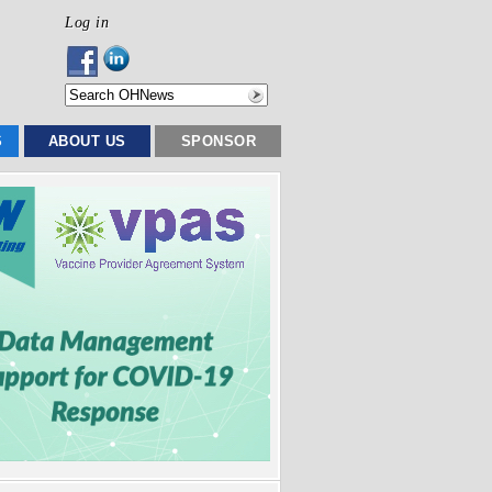
Log in
S
ABOUT US
SPONSOR