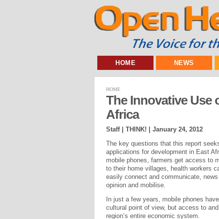
HOME
NEWS
HOME
The Innovative Use o
Africa
Staff | THINK! |
January 24, 2012
The key questions that this report seeks
applications for development in East Af
mobile phones, farmers get access to m
to their home villages, health workers c
easily connect and communicate, news ca
opinion and mobilise.
In just a few years, mobile phones have
cultural point of view, but access to an
region’s entire economic system.