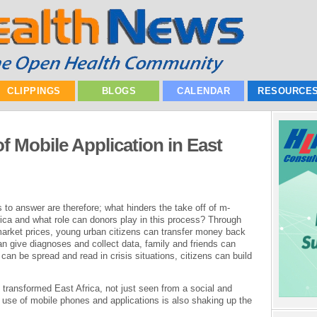
CLIPPINGS
BLOGS
CALENDAR
RESOURCE
f Mobile Application in East
 to answer are therefore; what hinders the take off of m-
rica and what role can donors play in this process? Through
arket prices, young urban citizens can transfer money back
an give diagnoses and collect data, family and friends can
n be spread and read in crisis situations, citizens can build
 transformed East Africa, not just seen from a social and
d use of mobile phones and applications is also shaking up the