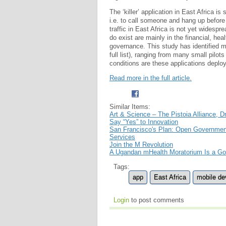
The ‘killer’ application in East Africa i
i.e. to call someone and hang up before
traffic in East Africa is not yet widesp
do exist are mainly in the financial, hea
governance. This study has identified m
full list), ranging from many small pilo
conditions are these applications deploy
Read more in the full article.
Similar Items:
Art & Science – The Pistoia Alliance,
Say “Yes” to Innovation
San Francisco's Plan: Open Governmen
Services
Join the M Revolution
A Ugandan mHealth Moratorium Is a Go
Tags:
app
East Africa
mobile de
Login
to post comments