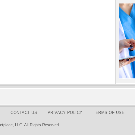
CONTACT US
PRIVACY POLICY
TERMS OF USE
tplace, LLC. All Rights Reserved.