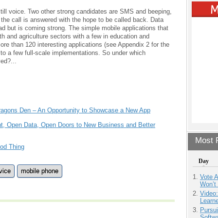
s still voice. Two other strong candidates are SMS and beeping,
 the call is answered with the hope to be called back. Data
read but is coming strong. The simple mobile applications that
lth and agriculture sectors with a few in education and
ore than 120 interesting applications (see Appendix 2 for the
ts to a few full-scale implementations. So under which
ed?...
 Dragons Den – An Opportunity to Showcase a New App
t, Open Data, Open Doors to New Business and Better
Most P
od Thing
Day
vice
mobile phone
Vote 
Won’t
Video
Learn
Pursu
Softw