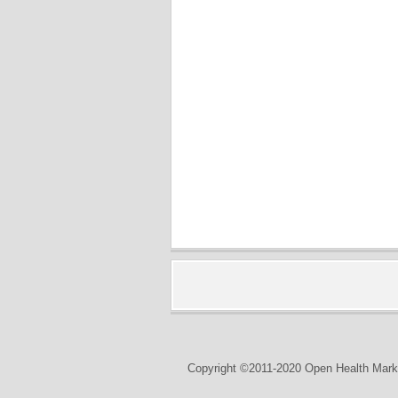
Copyright ©2011-2020 Open Health Marke