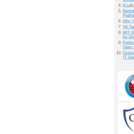
A Left
Remot
Platf
Why Y
VA Tap
MIT O
for O
Petit
Open 
Overs
IT Sp