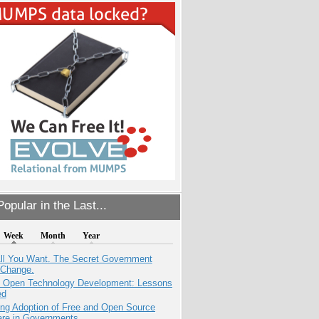
opular in the Last...
Week
Month
Year
All You Want. The Secret Government
 Change.
: Open Technology Development: Lessons
ed
ing Adoption of Free and Open Source
are in Governments