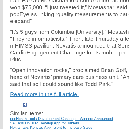
fact, Farzad Mostashari told some of the atten
won $75,000. “I just tweeted it,” Mostashari said
popEye as linking “quality measurements to pa
elegant!”
“It’s 5 guys from Columbia [University],” Mostasha
“They’re informaticists.” Then, late Thursday aft
mHIMSS pavilion, Novartis announced that Sens
CardioEngagement Challenge for its mobile ph
Plus.
“Open innovation rocks,” proclaimed Brian Goff,
head of Novartis’ primary care business unit. “And
said that so I could sound like Todd Park.”
Read more in the full article.
Similar Items:
popHealth Tools Development Challenge: Winners Announced
VA Taps DSHI to Develop App for Tablets
Nokia Taps Kenya's App Talent to Increase Sales