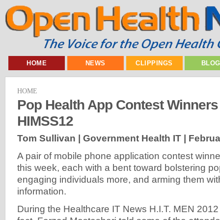
HOME
NEWS
CLIPPINGS
BLO
HOME
Pop Health App Contest Winners
HIMSS12
Tom Sullivan | Government Health IT |
Februa
A pair of mobile phone application contest win
this week, each with a bent toward bolstering po
engaging individuals more, and arming them with
information.
During the Healthcare IT News H.I.T. MEN 2012 