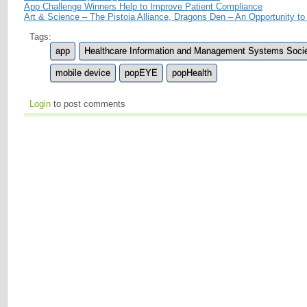
App Challenge Winners Help to Improve Patient Compliance
Art & Science – The Pistoia Alliance, Dragons Den – An Opportunity 
Tags:
app
Healthcare Information and Management Systems Soci
mobile device
popEYE
popHealth
Login
to post comments