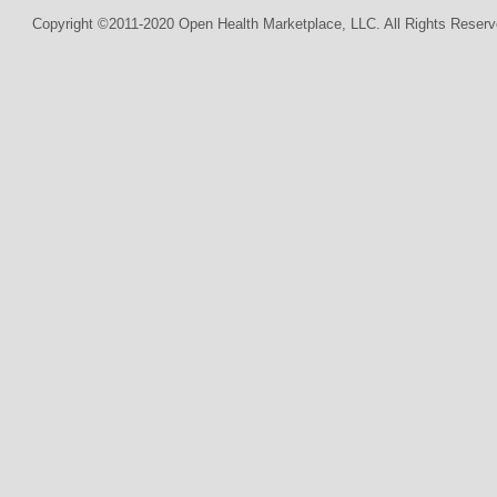
Copyright ©2011-2020 Open Health Marketplace, LLC. All Rights Reserv