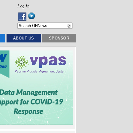
Log in
S
ABOUT US
SPONSOR