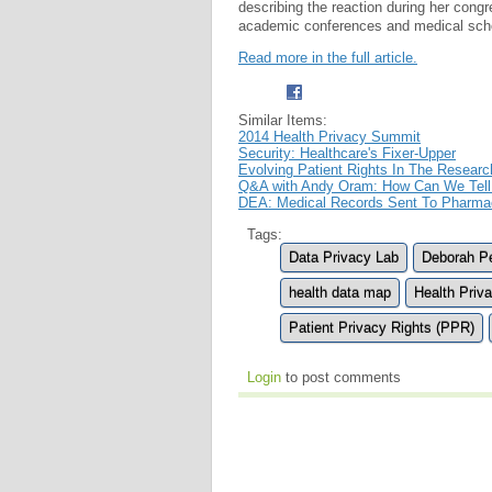
describing the reaction during her cong
academic conferences and medical scho
Read more in the full article.
Similar Items:
2014 Health Privacy Summit
Security: Healthcare's Fixer-Upper
Evolving Patient Rights In The Researc
Q&A with Andy Oram: How Can We Tell 
DEA: Medical Records Sent To Pharmac
Tags:
Data Privacy Lab
Deborah P
health data map
Health Priv
Patient Privacy Rights (PPR)
Login
to post comments