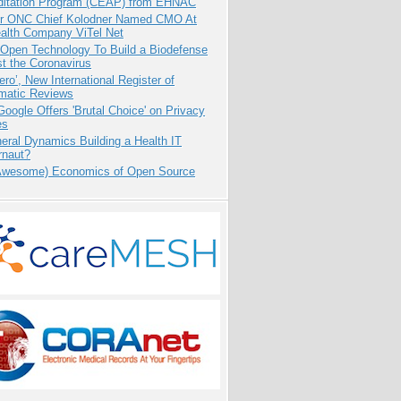
ditation Program (CEAP) from EHNAC
r ONC Chief Kolodner Named CMO At
ealth Company ViTel Net
 Open Technology To Build a Biodefense
t the Coronavirus
ero’, New International Register of
matic Reviews
oogle Offers 'Brutal Choice' on Privacy
es
eral Dynamics Building a Health IT
rnaut?
Awesome) Economics of Open Source