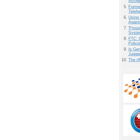
Accre
Forme
Teleh
Using
Agains
'Prosp
Syste
FTC: G
Polici
Is Gen
Jugge
The (