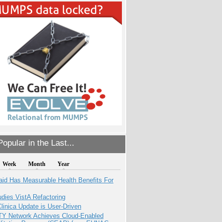
opular in the Last...
Week
Month
Year
aid Has Measurable Health Benefits For
dies VistA Refactoring
inica Update is User-Driven
TY Network Achieves Cloud-Enabled