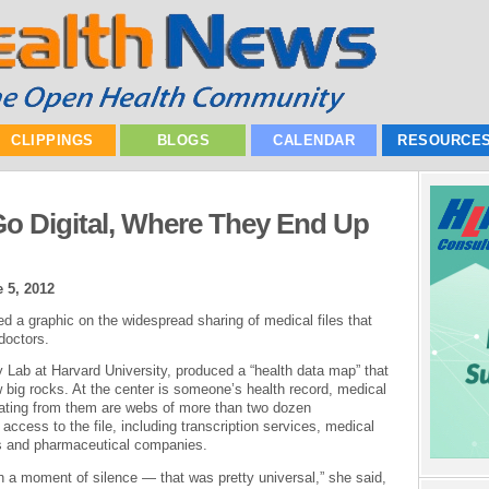
CLIPPINGS
BLOGS
CALENDAR
RESOURCE
o Digital, Where They End Up
 5, 2012
 a graphic on the widespread sharing of medical files that
doctors.
Lab at Harvard University, produced a “health data map” that
w big rocks. At the center is someone’s health record, medical
ting from them are webs of more than two dozen
access to the file, including transcription services, medical
ms and pharmaceutical companies.
en a moment of silence — that was pretty universal,” she said,