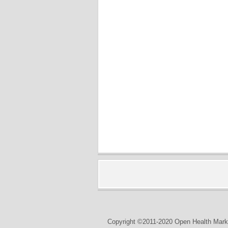
Copyright ©2011-2020 Open Health Marke