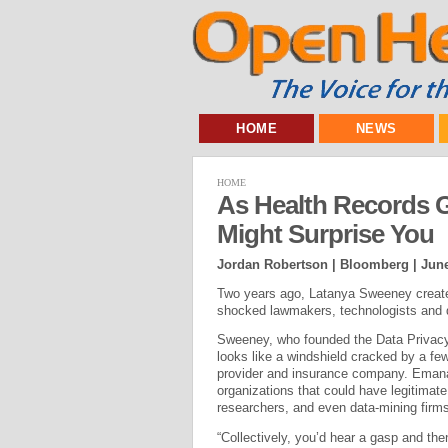
HOME
NEWS
HOME
As Health Records G
Might Surprise You
Jordan Robertson | Bloomberg |
June
Two years ago, Latanya Sweeney created
shocked lawmakers, technologists and 
Sweeney, who founded the Data Privacy 
looks like a windshield cracked by a fe
provider and insurance company. Emana
organizations that could have legitimate 
researchers, and even data-mining fir
“Collectively, you’d hear a gasp and th