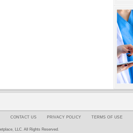
CONTACT US
PRIVACY POLICY
TERMS OF USE
tplace, LLC. All Rights Reserved.