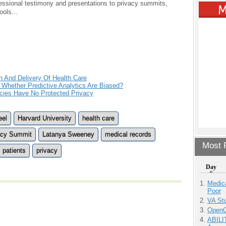
ressional testimony and presentations to privacy summits,
ols...
h And Delivery Of Health Care
Whether Predictive Analytics Are Biased?
ies Have No Protected Privacy
eel
Harvard University
health care
acy Summit
Latanya Sweeney
medical records
Most P
patients
privacy
Day
Medic
Poor
VA Stu
OpenCl
ABILI