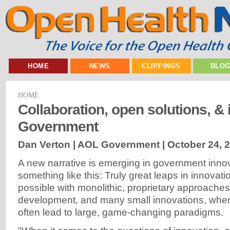
HOME
NEWS
CLIPPINGS
BLO
HOME
Collaboration, open solutions, & 
Government
Dan Verton | AOL Government |
October 24, 
A new narrative is emerging in government innov
something like this: Truly great leaps in innovat
possible with monolithic, proprietary approaches
development, and many small innovations, when
often lead to large, game-changing paradigms.