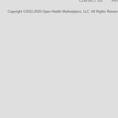
CONTACT US
PR
Copyright ©2011-2020 Open Health Marketplace, LLC. All Rights Reserv