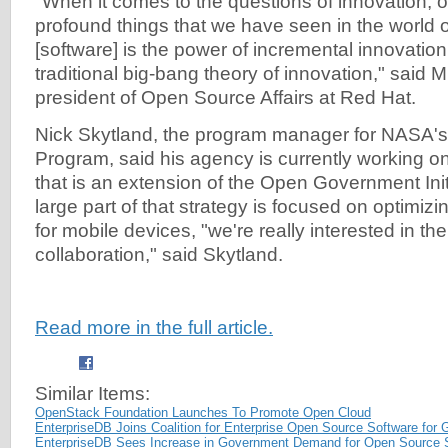
"When it comes to the questions of innovation, 
profound things that we have seen in the world 
[software] is the power of incremental innovatio
traditional big-bang theory of innovation," said 
president of Open Source Affairs at Red Hat.
Nick Skytland, the program manager for NASA'
Program, said his agency is currently working on 
that is an extension of the Open Government Init
large part of that strategy is focused on optimiz
for mobile devices, "we're really interested in t
collaboration," said Skytland.
Read more in the full article.
Similar Items:
OpenStack Foundation Launches To Promote Open Cloud
EnterpriseDB Joins Coalition for Enterprise Open Source Software for
EnterpriseDB Sees Increase in Government Demand for Open Source 