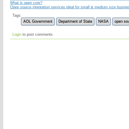
What is open core?
Open source integration services ideal for small & medium size busin
Tags:
AOL Government
Department of State
NASA
open so
Login
to post comments