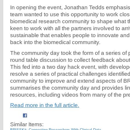
In opening the event, Jonathan Tedds emphasis
team wanted to use this opportunity to work clos
biomedical research community to shape what t
keen to work with all the partners involved to ar
sustainable that enables people to innovate and
back into the biomedical community.
The community day took the form of a series of 
round table discussion to collect feedback about
This fed into a two day hack event, with develop
resolve a series of practical challenges identifi
community to improve and extend aspects of BRI
summarises the community day and provides link
resources, including videos from many of the pre
Read more in the full article.
Similar Items:
BRISSKit: Connecting Researchers With Clinical Data