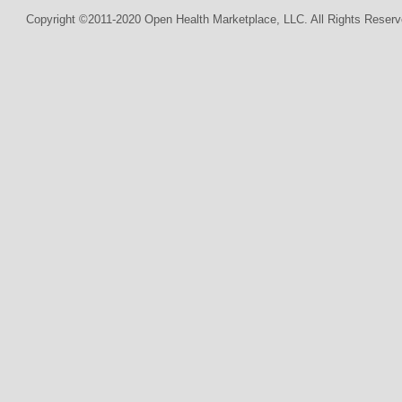
Copyright ©2011-2020 Open Health Marketplace, LLC. All Rights Reserv