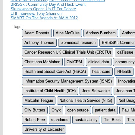
BRISSkit Community Day And Hack Event
Skunkworks Opens Up IT For Debate
EHI Interview: Tony Shannon
SMART On The Agenda At AMIA 2012
Tags:
Adam Roberts
Aine McGuire
Andrew Burnham
Anthon
Anthony Thomas
biomedical research
BRISSKit Commun
Cancer Research UK Clinical Trials Unit (CRCTU)
caTissue
Christiana McMahon
CiviCRM
clinical data
community
Health and Social Care Act (HSCA)
healthcare
I4Health
Information Security Management System (ISMS)
Innovatio
Institute of Child Health (ICH)
Jens Schwanke
Jonathan 
Malcolm Teague
National Health Service (NHS)
Neil Beag
Olly Butters
Onyx
open source
patient data
Paul M
Robert Free
standards
sustainability
Tim Beck
Tim 
University of Leicester