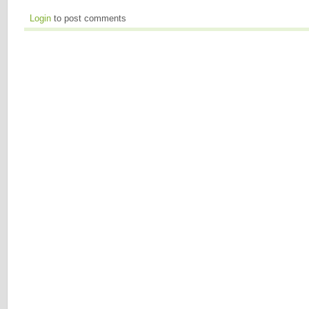
Login
to post comments