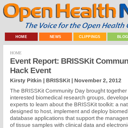
HOME
NEWS
CLIPPINGS
BLO
HOME
Event Report: BRISSKit Commun
Hack Event
Kirsty Pitkin | BRISSKit |
November 2, 2012
The BRISSKit Community Day brought together p
interested biomedical research groups, develo
experts to learn about the BRISSKit toolkit: a na
designed to host, implement and deploy biomed
database applications that support the managem
of tissue samples with clinical data and electroni