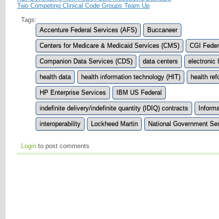
Two Competing Clinical Code Groups Team Up
Tags:
Accenture Federal Services (AFS)
Buccaneer
Centers for Medicare & Medicaid Services (CMS)
CGI Feder
Companion Data Services (CDS)
data centers
electronic
health data
health information technology (HIT)
health re
HP Enterprise Services
IBM US Federal
indefinite delivery/indefinite quantity (IDIQ) contracts
Informa
interoperability
Lockheed Martin
National Government Se
Login
to post comments