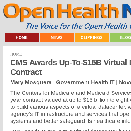
HOME
NEWS
CLIPPINGS
BLO
HOME
CMS Awards Up-To-$15B Virtual 
Contract
Mary Mosquera | Government Health IT |
Nov
The Centers for Medicare and Medicaid Service
year contract valued at up to $15 billion to eigh
to build various aspects of a virtual datacenter, 
agency’s IT infrastructure and services that oper
systems and better safeguard its healthcare info