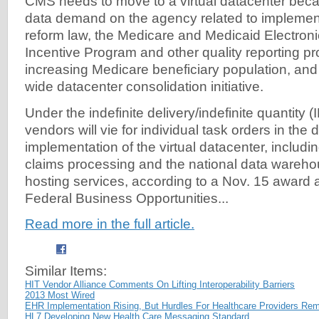
CMS needs to move to a virtual datacenter beca
data demand on the agency related to implement
reform law, the Medicare and Medicaid Electron
Incentive Program and other quality reporting p
increasing Medicare beneficiary population, an
wide datacenter consolidation initiative.
Under the indefinite delivery/indefinite quantity (
vendors will vie for individual task orders in th
implementation of the virtual datacenter, includin
claims processing and the national data wareho
hosting services, according to a Nov. 15 awar
Federal Business Opportunities...
Read more in the full article.
Similar Items:
HIT Vendor Alliance Comments On Lifting Interoperability Barriers
2013 Most Wired
EHR Implementation Rising, But Hurdles For Healthcare Providers Re
HL7 Developing New Health Care Messaging Standard