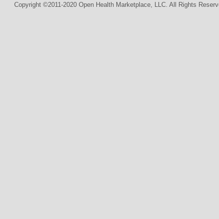
Copyright ©2011-2020 Open Health Marketplace, LLC. All Rights Reserv