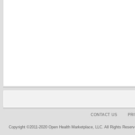
CONTACT US
PR
Copyright ©2011-2020 Open Health Marketplace, LLC. All Rights Reserv