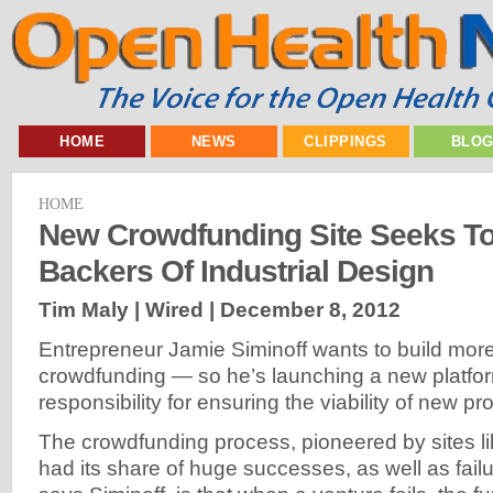
HOME
NEWS
CLIPPINGS
BLO
HOME
New Crowdfunding Site Seeks To
Backers Of Industrial Design
Tim Maly | Wired |
December 8, 2012
Entrepreneur Jamie Siminoff wants to build more c
crowdfunding — so he’s launching a new platfor
responsibility for ensuring the viability of new pro
The crowdfunding process, pioneered by sites li
had its share of huge successes, as well as fail