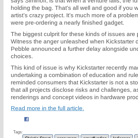
says Siminoff, is that when a venture fails, the fu
holding the bag. That’s all well and good if you 
artist’s crazy project. It’s much more of a proble
were pre-ordering a nearly finished gadget.
The biggest culprit for these kinds of issues are
Witness the anger unleashed when Kickstarter d
Pebble announced a further delay alongside un
choices.
This kind of issue is why Kickstarter recently 
undertaking a combination of education and rule
reminded consumers that Kickstarter is not a sto
that all projects disclose risks and challenges, a
renderings and concept videos in hardware prod
Read more in the full article.
Tags: