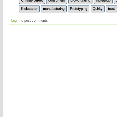
Christie Street
consumers
crowdfunding
Indiegogo
Kickstarter
manufacturing
Prototyping
Quirky
trust
Login
to post comments