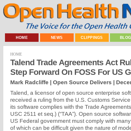
HOME
NEWS
CLIPPINGS
BLO
HOME
Talend Trade Agreements Act Rul
Step Forward On FOSS For US 
Mark Radcliffe | Open Source Delivers |
Dece
Talend, a licensor of open source enterprise sof
received a ruling from the U.S. Customs Service 
its software complies with the Trade Agreements
USC 2511 et seq.) (“TAA”). Open source softwar
US Federal government must comply with many 
of which can be difficult given the nature of mod