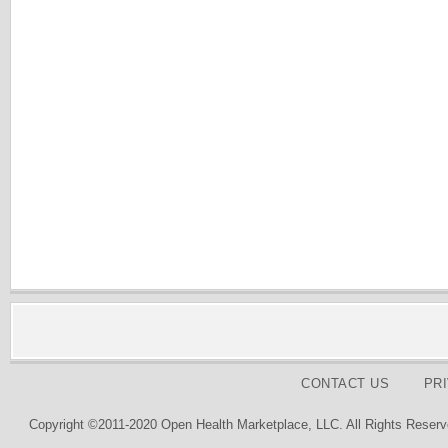
CONTACT US
PR
Copyright ©2011-2020 Open Health Marketplace, LLC. All Rights Reserv