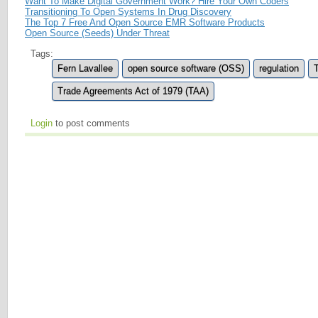
Want To Make Digital Government Work? Hire Your Own Coders
Transitioning To Open Systems In Drug Discovery
The Top 7 Free And Open Source EMR Software Products
Open Source (Seeds) Under Threat
Tags:
Fern Lavallee
open source software (OSS)
regulation
Trade Agreements Act of 1979 (TAA)
Login
to post comments