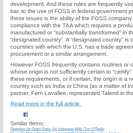
development. And these rules are frequently used
bar, to the use of FOSS in federal government 
these issues is the ability of the FOSS company t
compliance with the TAA which requires a produ
manufactured or “substantially transformed” in t
“designated country”. A “designated country” is o
countries with which the U.S. has a trade agre
procurement or a similar arrangement.
However FOSS frequently contains routines or
whose origin is not sufficiently certain to “certif
these requirements, or if certain, the origin is a
country such as India or China (as a matter of 
partner, Fern Lavallee, represented Talend in th
Read more in the full article.
Similar Items:
Opening Up Open Data: An Interview With Tim O’Reilly