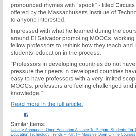
pronounced rhymes with "spook" - titled Circuits
offered by the Massachusetts Institute of Techno
to anyone interested.
Impressed with what he learned during the cours
around El Salvador promoting MOOCs, working 
fellow professors to rethink how they teach and 
students’ education in the process.
"Professors in developing countries do not ha
pressure their peers in developed countries have,
easy to have professors with a very limited scope
MOOCs, professors are feeling challenged and i
knowledge."
Read more in the full article.
Similar Items:
Udacity Announces Open Education Alliance To Prepare Students For 
Education Technology Trends – Part I – Massive Open Online Course