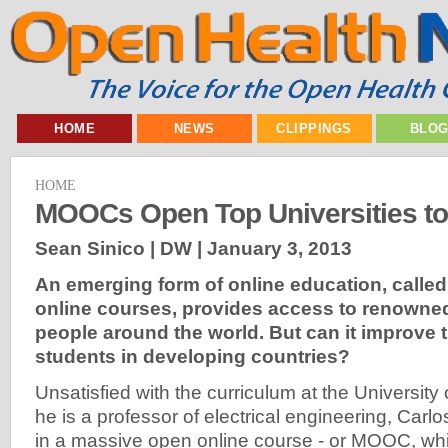
HOME
NEWS
CLIPPINGS
BLO
HOME
MOOCs Open Top Universities to
Sean Sinico | DW |
January 3, 2013
An emerging form of online education, calle
online courses, provides access to renowned
people around the world. But can it improve 
students in developing countries?
Unsatisfied with the curriculum at the University
he is a professor of electrical engineering, Carl
in a massive open online course - or MOOC, w