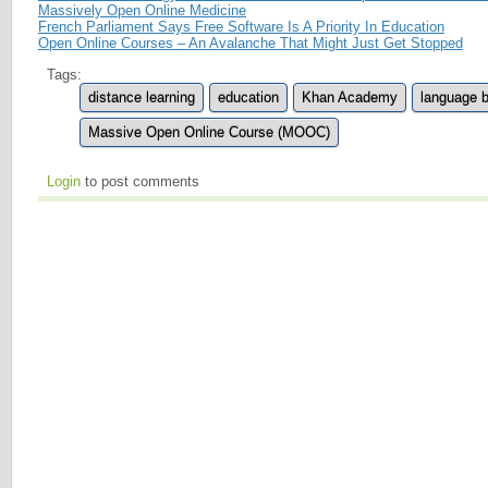
Massively Open Online Medicine
French Parliament Says Free Software Is A Priority In Education
Open Online Courses – An Avalanche That Might Just Get Stopped
Tags:
distance learning
education
Khan Academy
language b
Massive Open Online Course (MOOC)
Login
to post comments