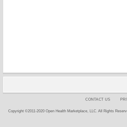
CONTACT US
PR
Copyright ©2011-2020 Open Health Marketplace, LLC. All Rights Reserv