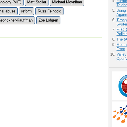
Forme
hnology (MIT)
Matt Stoller
Michael Moynihan
Teleh
Using
rial abuse
reform
Russ Feingold
Agains
'Prosp
nebrickner-Kauffman
Zoe Lofgren
Syste
FTC: G
Polici
The (
Mostas
Front
Valley
OpenVi