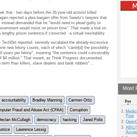
k that - two days before the 26-year-old activist killed
again rejected a plea bargain offer from Swartz's lawyers that
 instead demanded that he "would need to plead guilty to
overnment would insist on prison time". That made a trial on
a lengthy prison sentence if convicted - a virtual inevitability.
as TechDirt reported, severely escalated the already-excessive
ine new felony counts, each of which "carrie[d] the possibility
20 years per felony", meaning "the sentence could conceivably
a of $4 million." That meant, as Think Progress documented,
term than killers, slave dealers and bank robbers"...
Most P
accountability
Bradley Manning
Carmen Ortiz
Day
puter Fraud and Abuse Act (CFAA)
Corruption
Medic
Poor
Declan McCullagh
democracy
hacking
Jared Polis
OpenCl
ABILI
ustice
Lawrence Lessig
Accre