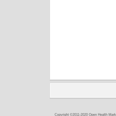
Copyright ©2011-2020 Open Health Marke