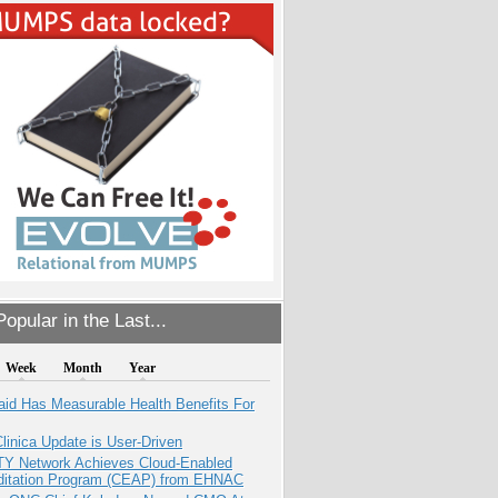
opular in the Last...
Week
Month
Year
aid Has Measurable Health Benefits For
inica Update is User-Driven
TY Network Achieves Cloud-Enabled
ditation Program (CEAP) from EHNAC