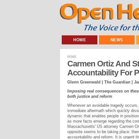
HOME
NEWS
HOME
Carmen Ortiz And 
Accountability For 
Glenn Greenwald | The Guardian |
Ja
Imposing real consequences on these 
both justice and reform
Whenever an avoidable tragedy occurs, i
immediate aftermath which quickly diss
dynamic that enables people in position
as more facts emerge regarding the cond
Massachusetts' US attorney Carmen Ort
opposite seems to be taking place: ther
accountability and reform. It is urgent t