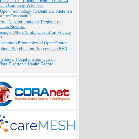
r ONC Chief Kolodner Named CMO At
ealth Company ViTel Net
 Open Technology To Build a Biodefense
t the Coronavirus
ero’, New International Register of
matic Reviews
oogle Offers 'Brutal Choice' on Privacy
es
Awesome) Economics of Open Source
hari: 'Breathtaking Progress' on EHR
 General Hospital Goes Live on
sta Electronic Health Record