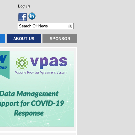
Log in
S
ABOUT US
SPONSOR