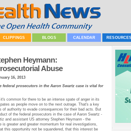
CLIPPINGS
BLOGS
CALENDAR
RESOURCE
Stephen Heymann:
Prosecutorial Abuse
nuary 16, 2013
federal prosecutors in the Aaron Swartz case is vital for
t's common for there to be an intense spate of anger in its
ipates as people move on to the next outrage. That's a key
s of authority to evade consequences for their bad acts. But
uct of the federal prosecutors in the case of Aaron Swartz -
iz and assistant US attorney Stephen Heymann - the
e is greater and greater momentum for real investigations,
hat this opportunity not be squandered, that this interest be