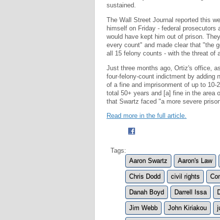
sustained.
The Wall Street Journal reported this wee
himself on Friday - federal prosecutors 
would have kept him out of prison. They
every count" and made clear that "the g
all 15 felony counts - with the threat of 
Just three months ago, Ortiz's office, 
four-felony-count indictment by adding n
of a fine and imprisonment of up to 10-
total 50+ years and [a] fine in the are
that Swartz faced "a more severe prison 
Read more in the full article.
Tags:
Aaron Swartz
Aaron's Law
Chris Dodd
civil rights
Com
Danah Boyd
Darrell Issa
Jim Webb
John Kiriakou
j