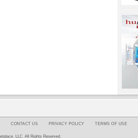
CONTACT US
PRIVACY POLICY
TERMS OF USE
tplace, LLC. All Rights Reserved.