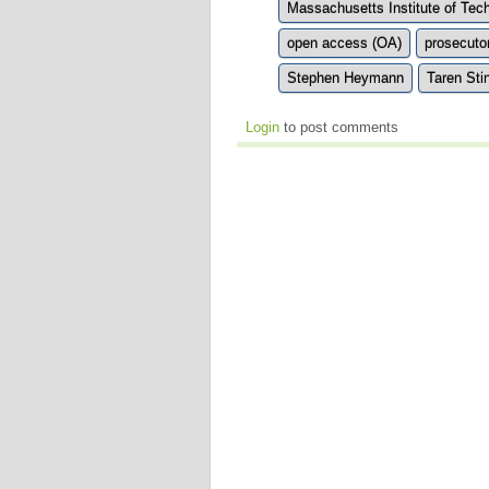
Massachusetts Institute of Tec
open access (OA)
prosecuto
Stephen Heymann
Taren Sti
Login
to post comments