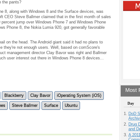
n the pants?
ne 8, along with Windows 8 and the Surface devices, was
ft CEO Steve Ballmer claimed that in the first month of sales
0 percent jump over Windows Phone 7 and Windows Phone
dows Phone 8, the Nokia Lumia 920, got generally favorable
nail on the head. The Android giant said it had no plans to
e they're not enough users. Well, based on comScore's
duct management director Clay Bavor was right and Ballmer
much user interest out there in Windows Phone 8 devices...
Most P
Blackberry
Clay Bavor
iOperating System (iOS)
Day
nes
Steve Ballmer
Surface
Ubuntu
DoD S
Archi
Drug D
and D
A 201
Compa