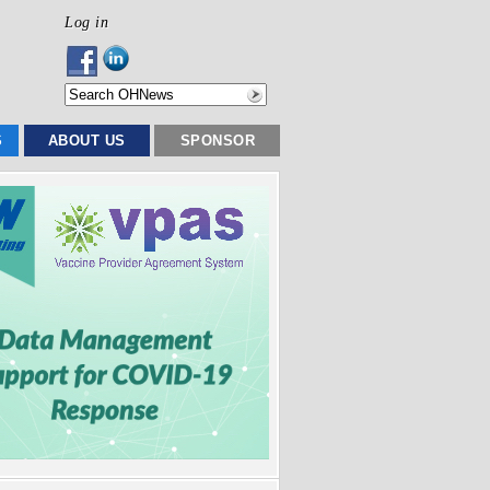
Log in
S
ABOUT US
SPONSOR