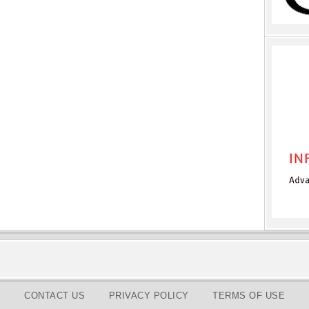
CONTACT US
PRIVACY POLICY
TERMS OF USE