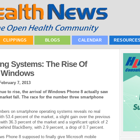
CLIPPINGS
BLOGS
CALENDAR
RESOURCE
ng Systems: The Rise Of
f Windows
February 7, 2013
ue to rise, the arrival of Windows Phone 8 actually saw
market fall. The race for the number three smartphone
mbers on smartphone operating systems reveals no real
ith 53.4 percent of the market, a slight gain over the previous
 with 36.3 percent of the market and a significant uptick of 2
ehind BlackBerry, with 2.9 percent, a drop of 0.7 percent.
ws Phone 8 supposed to finally give Microsoft mobile