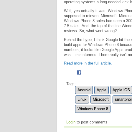
operating systems a long-needed kick i
Well, yes actually it was. Windows Pho
supposed to reinvent Microsoft. Microso
Windows Phone 8 sales had seen a 30
7.5 sales. And, the top-of-the-line Win
reviews. So, what went wrong?
Behind the hype, I think Google hit the 
build apps for Windows Phone 8 becaus
numbers, it looks like Google Apps pro
was... misinformed. There really isn't 
Read more in the full article.
Tags:
Android
Apple
Apple iOS
Linux
Microsoft
smartpho
Windows Phone 8
Login
to post comments