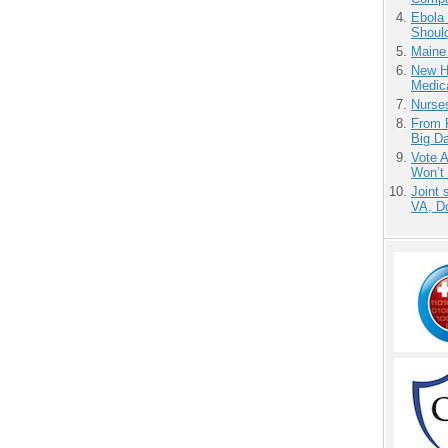
Ebola 
Shoul
Maine
New H
Medic
Nurse
From 
Big D
Vote 
Won’t
Joint 
VA, D