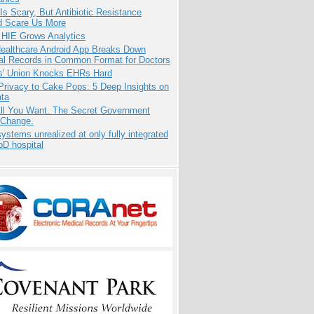
Is Scary, But Antibiotic Resistance
d Scare Us More
 HIE Grows Analytics
ealthcare Android App Breaks Down
al Records in Common Format for Doctors
s' Union Knocks EHRs Hard
Privacy to Cake Pops: 5 Deep Insights on
ata
All You Want. The Secret Government
 Change.
systems unrealized at only fully integrated
oD hospital