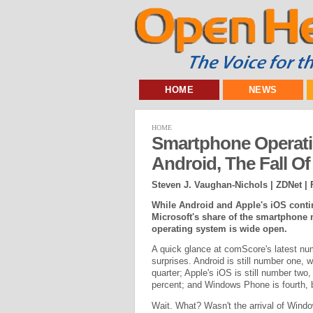
HOME
NEWS
HOME
Smartphone Operati
Android, The Fall O
Steven J. Vaughan-Nichols | ZDNet |
While Android and Apple's iOS contin
Microsoft's share of the smartphone 
operating system is wide open.
A quick glance at comScore's latest nu
surprises. Android is still number one, w
quarter; Apple's iOS is still number two,
percent; and Windows Phone is fourth, b
Wait. What? Wasn't the arrival of Windo