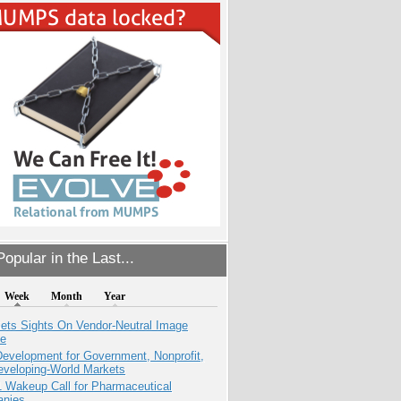
opular in the Last...
Week
Month
Year
ets Sights On Vendor-Neutral Image
ve
evelopment for Government, Nonprofit,
eveloping-World Markets
1 Wakeup Call for Pharmaceutical
nies