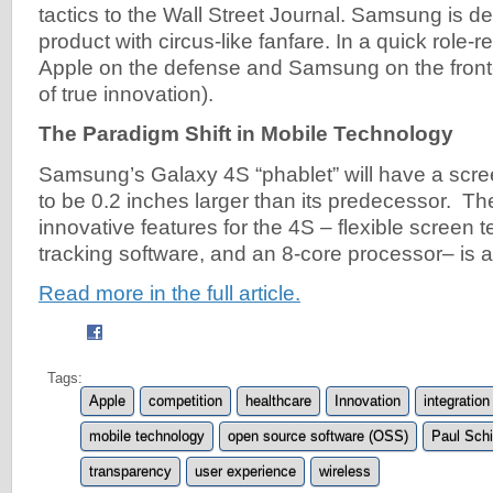
tactics to the Wall Street Journal. Samsung is de
product with circus-like fanfare. In a quick role-
Apple on the defense and Samsung on the front-li
of true innovation).
The Paradigm Shift in Mobile Technology
Samsung’s Galaxy 4S “phablet” will have a scree
to be 0.2 inches larger than its predecessor. Th
innovative features for the 4S – flexible screen 
tracking software, and an 8-core processor– is a
Read more in the full article.
Tags:
Apple
competition
healthcare
Innovation
integration
mobile technology
open source software (OSS)
Paul Schi
transparency
user experience
wireless