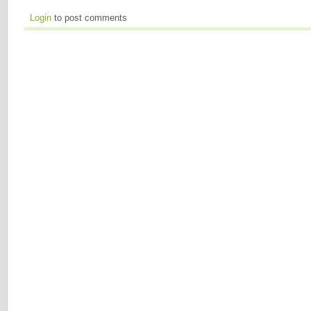
Login
to post comments