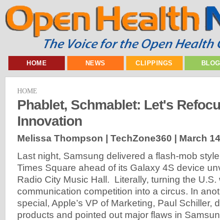
HOME
NEWS
CLIPPINGS
BLO
HOME
Phablet, Schmablet: Let's Refoc
Innovation
Melissa Thompson | TechZone360 |
March 14
Last night, Samsung delivered a flash-mob styl
Times Square ahead of its Galaxy 4S device unve
Radio City Music Hall. Literally, turning the U.S.
communication competition into a circus. In anoth
special, Apple’s VP of Marketing, Paul Schiller,
products and pointed out major flaws in Samsun