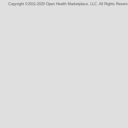
Copyright ©2011-2020 Open Health Marketplace, LLC. All Rights Reserv