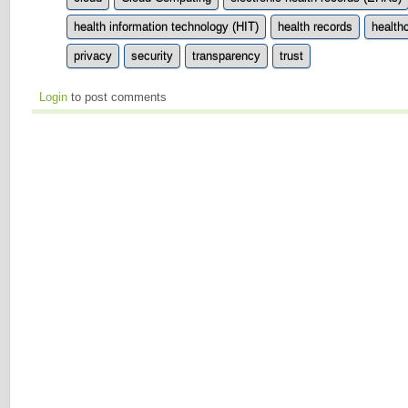
health information technology (HIT)
health records
health
privacy
security
transparency
trust
Login
to post comments