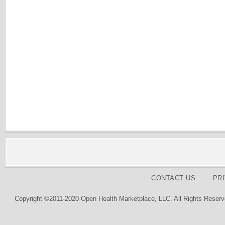
CONTACT US
PR
Copyright ©2011-2020 Open Health Marketplace, LLC. All Rights Reserv