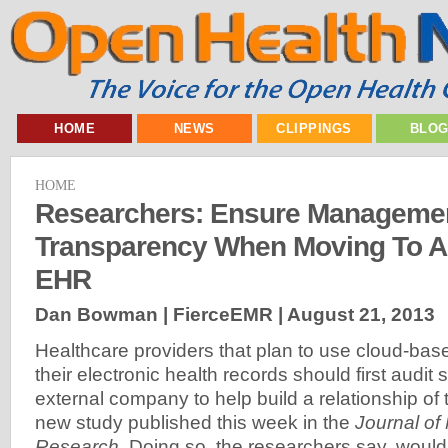
HOME
NEWS
CLIPPINGS
BLO
HOME
Researchers: Ensure Manageme
Transparency When Moving To A
EHR
Dan Bowman | FierceEMR |
August 21, 2013
Healthcare providers that plan to use cloud-bas
their electronic health records should first audit
external company to help build a relationship of t
new study published this week in the
Journal of 
Research
. Doing so, the researchers say, woul