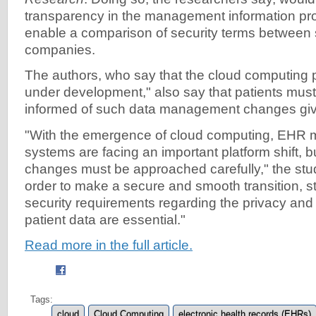
transparency in the management information pr
enable a comparison of security terms between s
companies.
The authors, who say that the cloud computing pa
under development," also say that patients mus
informed of such data management changes giv
"With the emergence of cloud computing, EHR
systems are facing an important platform shift, 
changes must be approached carefully," the stud
order to make a secure and smooth transition, st
security requirements regarding the privacy and c
patient data are essential."
Read more in the full article.
Tags:
cloud
Cloud Computing
electronic health records (EHRs)