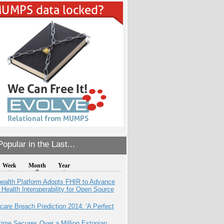
opular in the Last...
Week
Month
Year
health Platform Adopts FHIR to Advance
l Health Interoperability for Open Source
care Breach Prediction 2014: 'A Perfect
ime Secures Over a Million Estonian