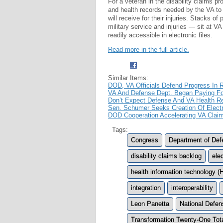
For a veteran in the disability claims p
and health records needed by the VA to 
will receive for their injuries. Stacks o
military service and injuries — sit at VA
readily accessible in electronic files.
Read more in the full article.
Similar Items:
DOD, VA Officials Defend Progress In R
VA And Defense Dept. Began Paying Fo
Don’t Expect Defense And VA Health R
Sen. Schumer Seeks Creation Of Electr
DOD Cooperation Accelerating VA Clai
Tags:
Congress
Department of Def
disability claims backlog
ele
health information technology (
integration
interoperability
Leon Panetta
National Defen
Transformation Twenty-One Tota