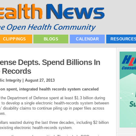
CLIPPINGS
BLOGS
CALENDAR
RESOURCE
fense Depts. Spend Billions In
e Records
ic Integrity |
August 27, 2013
lion spent, integrated health records system canceled
the Department of Defense spent at least $1.3 billion during
ly to develop a single electronic health-records system between
disability claims to continue piling up in paper files across
ows.
ollars wasted during the last three decades, including $2 billion
existing electronic health-records system.