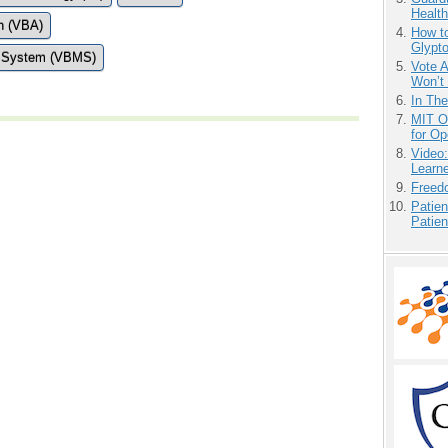
Health
on (VBA)
How to
Glypt
t System (VBMS)
Vote 
Won’t
In Th
MIT O
for O
Video
Learn
Freedo
Patien
Patien