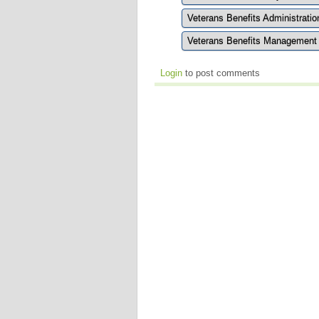
Veterans Benefits Administrati
Veterans Benefits Managemen
Login
to post comments