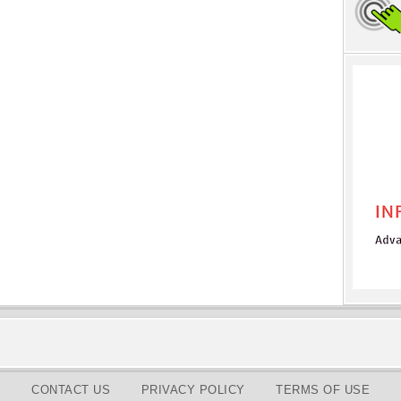
CONTACT US
PRIVACY POLICY
TERMS OF USE