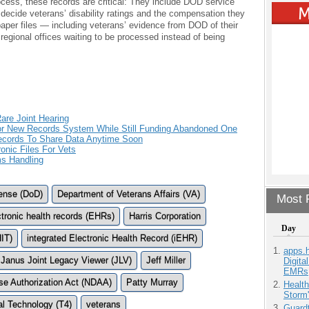
rocess, these records are critical: They include DOD service
decide veterans’ disability ratings and the compensation they
f paper files — including veterans’ evidence from DOD of their
 regional offices waiting to be processed instead of being
are Joint Hearing
r New Records System While Still Funding Abandoned One
ecords To Share Data Anytime Soon
onic Files For Vets
ms Handling
ense (DoD)
Department of Veterans Affairs (VA)
Most P
ctronic health records (EHRs)
Harris Corporation
Day
HIT)
integrated Electronic Health Record (iEHR)
apps.
Janus Joint Legacy Viewer (JLV)
Jeff Miller
Digita
EMRs
se Authorization Act (NDAA)
Patty Murray
Health
Storm'
l Technology (T4)
veterans
Guardt