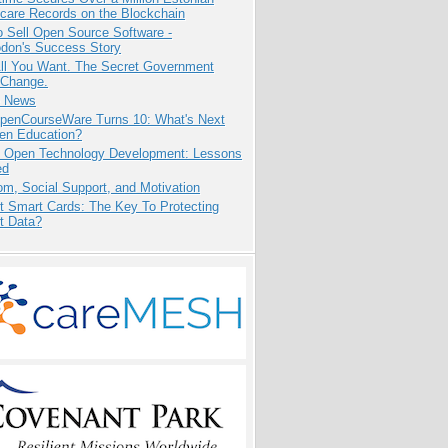
care Records on the Blockchain
 Sell Open Source Software -
odon's Success Story
All You Want. The Secret Government
 Change.
e News
penCourseWare Turns 10: What's Next
pen Education?
: Open Technology Development: Lessons
ed
m, Social Support, and Motivation
t Smart Cards: The Key To Protecting
t Data?