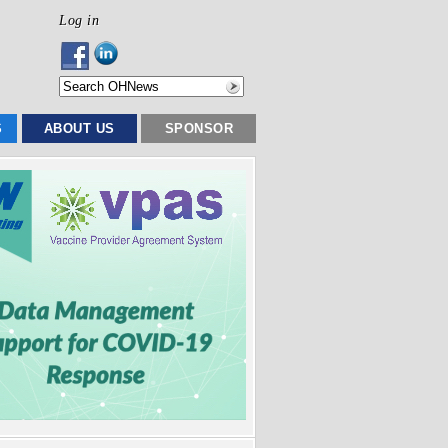
Log in
S
ABOUT US
SPONSOR