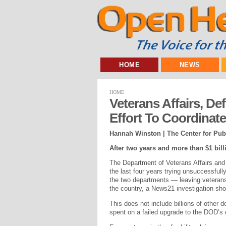
HOME
NEWS
HOME
Veterans Affairs, De
Effort To Coordinat
Hannah Winston | The Center for Publ
After two years and more than $1 bil
The Department of Veterans Affairs and 
the last four years trying unsuccessful
the two departments — leaving veterans’ 
the country, a News21 investigation sh
This does not include billions of other d
spent on a failed upgrade to the DOD’s 