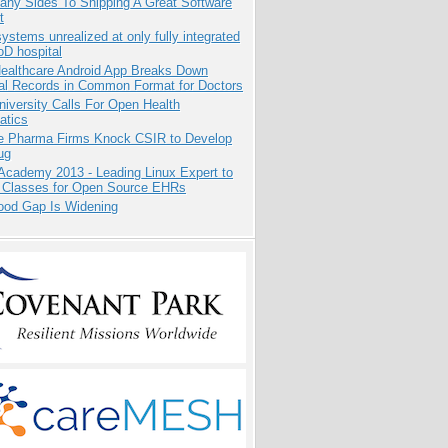
any Sides To Shipping A Great Software
t
systems unrealized at only fully integrated
oD hospital
ealthcare Android App Breaks Down
al Records in Common Format for Doctors
niversity Calls For Open Health
atics
te Pharma Firms Knock CSIR to Develop
ug
Academy 2013 - Leading Linux Expert to
 Classes for Open Source EHRs
ood Gap Is Widening