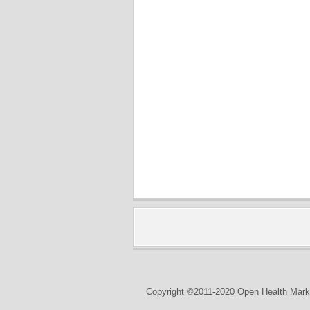
Copyright ©2011-2020 Open Health Marke