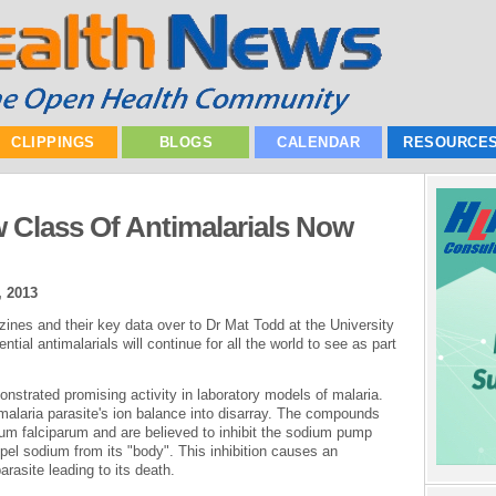
CLIPPINGS
BLOGS
CALENDAR
RESOURCE
w Class Of Antimalarials Now
, 2013
ines and their key data over to Dr Mat Todd at the University
ial antimalarials will continue for all the world to see as part
nstrated promising activity in laboratory models of malaria.
malaria parasite's ion balance into disarray. The compounds
m falciparum and are believed to inhibit the sodium pump
pel sodium from its "body". This inhibition causes an
arasite leading to its death.