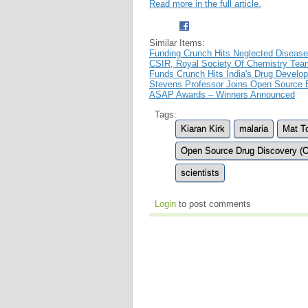
Read more in the full article.
Similar Items:
Funding Crunch Hits Neglected Disease
CSIR, Royal Society Of Chemistry Team
Funds Crunch Hits India's Drug Develo
Stevens Professor Joins Open Source E
ASAP Awards – Winners Announced
Tags:
Kiaran Kirk
malaria
Mat T
Open Source Drug Discovery (
scientists
Login
to post comments