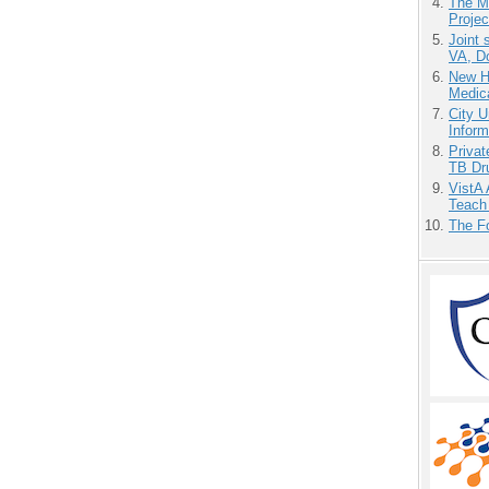
The M
Projec
Joint 
VA, D
New H
Medic
City U
Inform
Priva
TB Dr
VistA 
Teach
The F