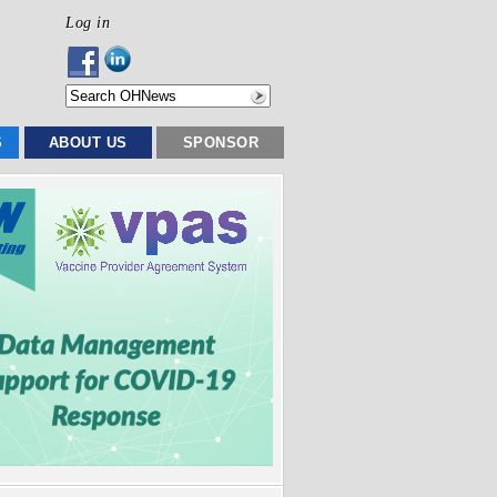
Log in
S
ABOUT US
SPONSOR