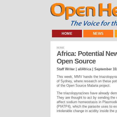
HOME
NEWS
HOME
Africa: Potential Ne
Open Source
Staff Writer | allAfrica |
September 10
This week, MMV hands the triazolopyraz
of Sydney, where research on these potent
of the Open Source Malaria project.
The triazolopyrazines have already demo
They are thought to act by sending the 
affect sodium homeostasis in Plasmodiu
(PfATP4), which the parasite uses to ex
intolerable change in acidity inside the p