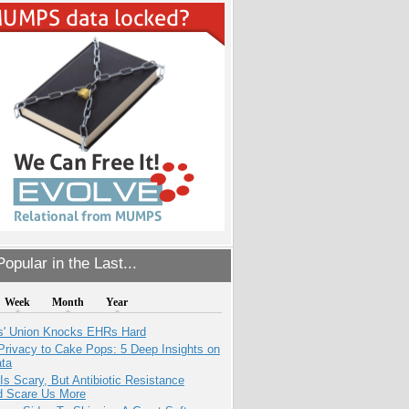
opular in the Last...
Week
Month
Year
s' Union Knocks EHRs Hard
Privacy to Cake Pops: 5 Deep Insights on
ata
Is Scary, But Antibiotic Resistance
d Scare Us More