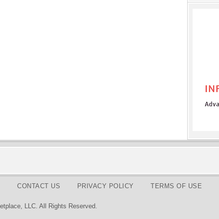
CONTACT US
PRIVACY POLICY
TERMS OF USE
tplace, LLC. All Rights Reserved.