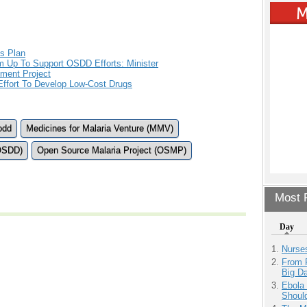
s Plan
 Up To Support OSDD Efforts: Minister
pment Project
ffort To Develop Low-Cost Drugs
odd
Medicines for Malaria Venture (MMV)
OSDD)
Open Source Malaria Project (OSMP)
Most P
Day
Nurse
From 
Big D
Ebola 
Shoul