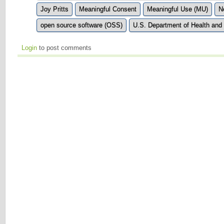
Joy Pritts
Meaningful Consent
Meaningful Use (MU)
N
open source software (OSS)
U.S. Department of Health an
Login
to post comments