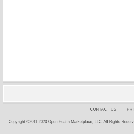
CONTACT US
PR
Copyright ©2011-2020 Open Health Marketplace, LLC. All Rights Reserv