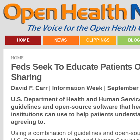
HOME
NEWS
CLIPPINGS
BLO
HOME
Feds Seek To Educate Patients O
Sharing
David F. Carr | Information Week |
September 
U.S. Department of Health and Human Servic
guidelines and open-source software that he
institutions can use to help patients underst
agreeing to.
Using a combination of guidelines and open-sou