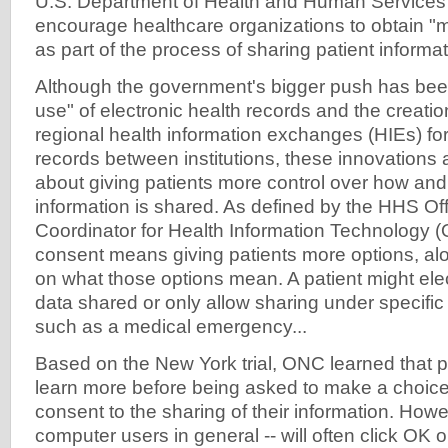
U.S. Department of Health and Human Services i
encourage healthcare organizations to obtain "
as part of the process of sharing patient informat
Although the government's bigger push has bee
use" of electronic health records and the creatio
regional health information exchanges (HIEs) fo
records between institutions, these innovations 
about giving patients more control over how and
information is shared. As defined by the HHS Off
Coordinator for Health Information Technology 
consent means giving patients more options, al
on what those options mean. A patient might elec
data shared or only allow sharing under specifi
such as a medical emergency...
Based on the New York trial, ONC learned that p
learn more before being asked to make a choice
consent to the sharing of their information. Howe
computer users in general -- will often click OK o