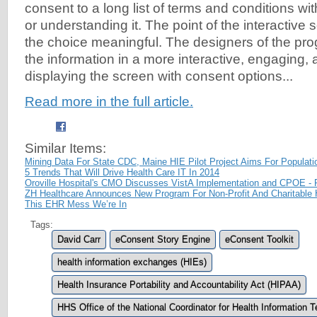
consent to a long list of terms and conditions with
or understanding it. The point of the interactive 
the choice meaningful. The designers of the pro
the information in a more interactive, engaging,
displaying the screen with consent options...
Read more in the full article.
Similar Items:
Mining Data For State CDC, Maine HIE Pilot Project Aims For Populati
5 Trends That Will Drive Health Care IT In 2014
Oroville Hospital's CMO Discusses VistA Implementation and CPOE - 
ZH Healthcare Announces New Program For Non-Profit And Charitable H
This EHR Mess We’re In
Tags:
David Carr
eConsent Story Engine
eConsent Toolkit
health information exchanges (HIEs)
Health Insurance Portability and Accountability Act (HIPAA)
HHS Office of the National Coordinator for Health Information